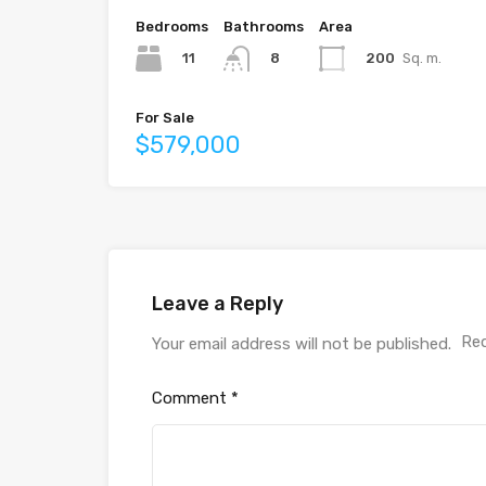
Bedrooms
Bathrooms
Area
11
200
Sq. m.
8
For Sale
$579,000
Leave a Reply
Req
Your email address will not be published.
Comment
*