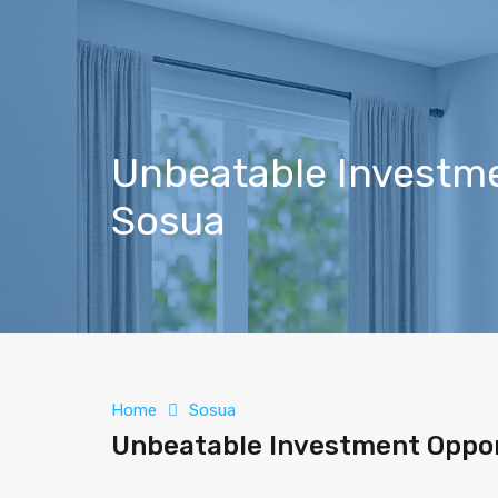
Unbeatable Investmen
Sosua
Home
Sosua
Unbeatable Investment Opport