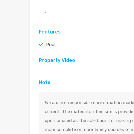
:
Features
Pool
Property Video
Note
We are not responsible if information made 
current. The material on this site is provid
upon or used as the sole basis for making 
more complete or more timely sources of in