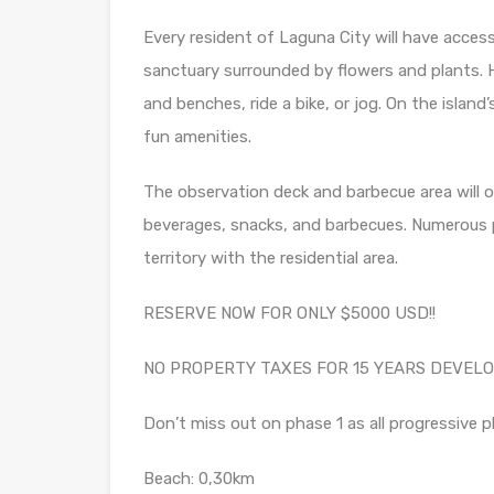
Every resident of Laguna City will have acces
sanctuary surrounded by flowers and plants. 
and benches, ride a bike, or jog. On the island’
fun amenities.
The observation deck and barbecue area will of
beverages, snacks, and barbecues. Numerous pe
territory with the residential area.
RESERVE NOW FOR ONLY $5000 USD!!
NO PROPERTY TAXES FOR 15 YEARS DEVELO
Don’t miss out on phase 1 as all progressive p
Beach: 0,30km