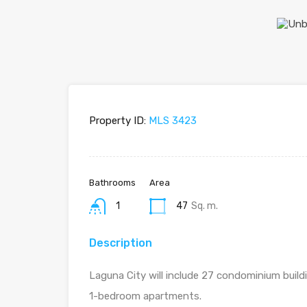
Property ID:
MLS 3423
Bathrooms
Area
1
47
Sq. m.
Description
Laguna City will include 27 condominium build
1-bedroom apartments.