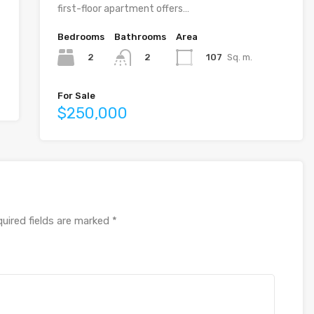
first-floor apartment offers…
Bedrooms
Bathrooms
Area
2
107
Sq. m.
2
For Sale
$250,000
uired fields are marked
*