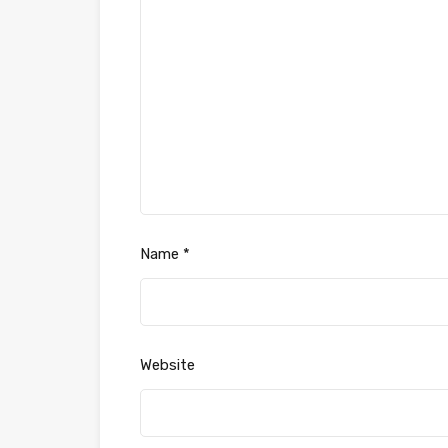
Name
*
Website