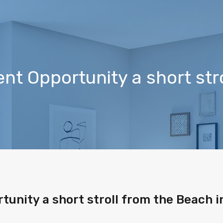
t Opportunity a short stro
unity a short stroll from the Beach i