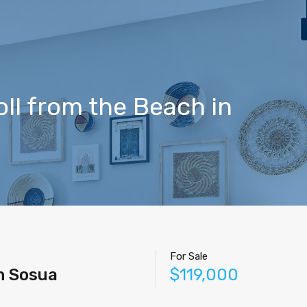
Home
Properties
Contact
Agents
Blog
ll from the Beach in
For Sale
n Sosua
$119,000