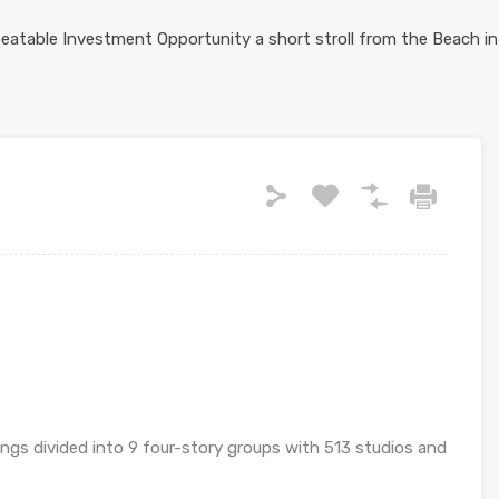
ings divided into 9 four-story groups with 513 studios and