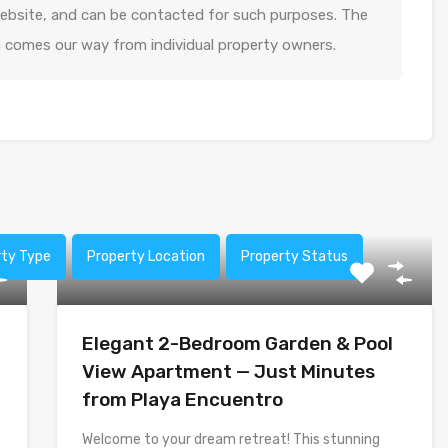
 website, and can be contacted for such purposes. The
n comes our way from individual property owners.
rty Type
Property Location
Property Status
Elegant 2-Bedroom Garden & Pool
View Apartment — Just Minutes
from Playa Encuentro
Welcome to your dream retreat! This stunning