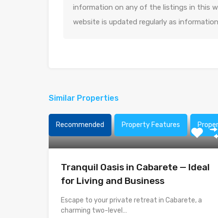
information on any of the listings in this
website is updated regularly as informatio
Similar Properties
Recommended
Property Features
Prope
Tranquil Oasis in Cabarete — Ideal
for Living and Business
Escape to your private retreat in Cabarete, a
charming two-level…