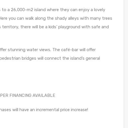
s to a 26,000-m2 island where they can enjoy a lovely
Here you can walk along the shady alleys with many trees
s territory, there will be a kids’ playground with safe and
fer stunning water views. The café-bar will offer
destrian bridges will connect the island’s general
PER FINANCING AVAILABLE
hases will have an incremental price increase!