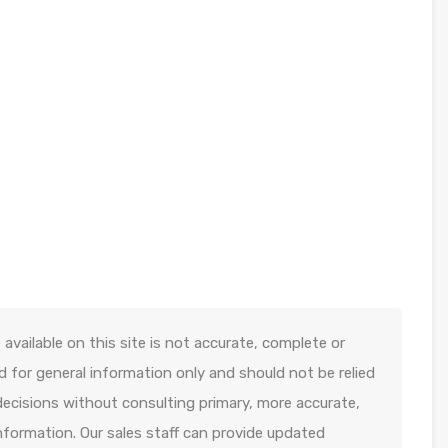
available on this site is not accurate, complete or
ed for general information only and should not be relied
decisions without consulting primary, more accurate,
formation. Our sales staff can provide updated