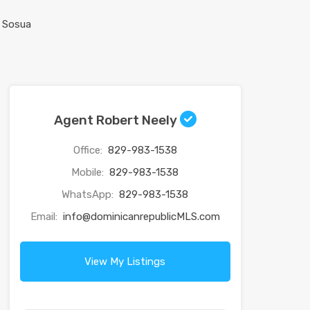
Agent Robert Neely
Office:
829-983-1538
Mobile:
829-983-1538
WhatsApp:
829-983-1538
Email:
info@dominicanrepublicMLS.com
View My Listings