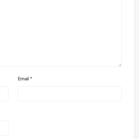
Email
*