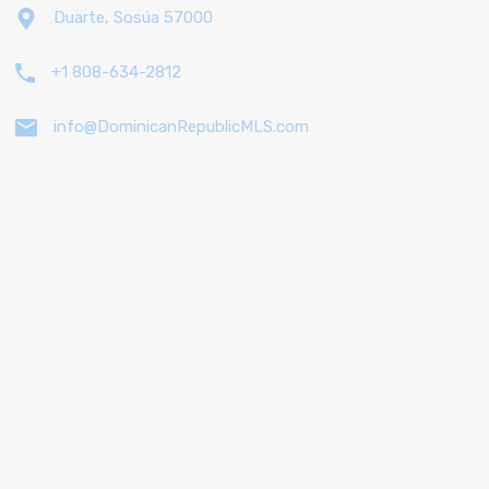
Duarte, Sosúa 57000
+1 808-634-2812
info@DominicanRepublicMLS.com