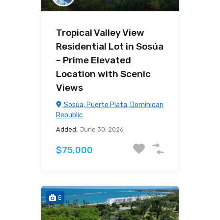
Tropical Valley View
Residential Lot in Sosúa
– Prime Elevated
Location with Scenic
Views
Sosúa, Puerto Plata, Dominican
Republic
Added:
June 30, 2026
$75,000
5