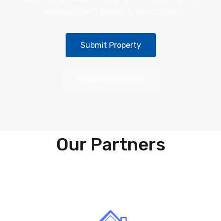
management easier & affordable.
Submit Property
Browse Properties
Our Partners