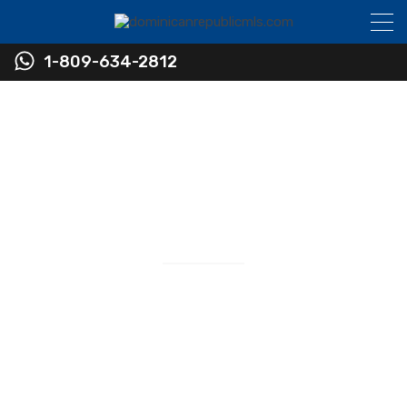
1-809-634-2812
Find Real Estate in the
Dominican Republic
Real Estate Sales
RESIDENTIAL • COMMERCIAL • INVESTMENT
Newest Listings in The Dominican Republic
Virtually Every Listing Available in the Sosua and
Cabarete Area