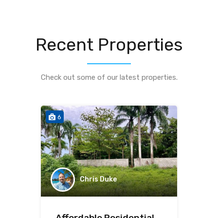
Recent Properties
Check out some of our latest properties.
6
Chris Duke
Affordable Residential