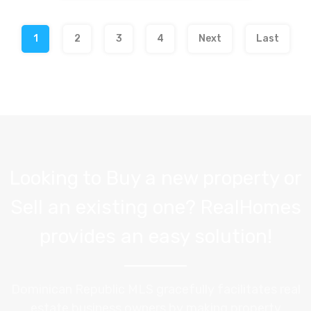
1
2
3
4
Next
Last
Looking to Buy a new property or
Sell an existing one? RealHomes
provides an easy solution!
Dominican Republic MLS gracefully facilitates real
estate business owners by making property