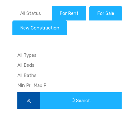
All Status
For Rent
For Sale
New Construction
Search