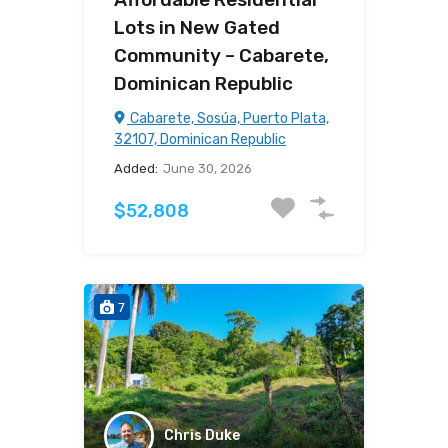
Lots in New Gated
Community – Cabarete,
Dominican Republic
Cabarete, Sosúa, Puerto Plata,
32107, Dominican Republic
Added:
June 30, 2026
$52,808
7
Chris Duke