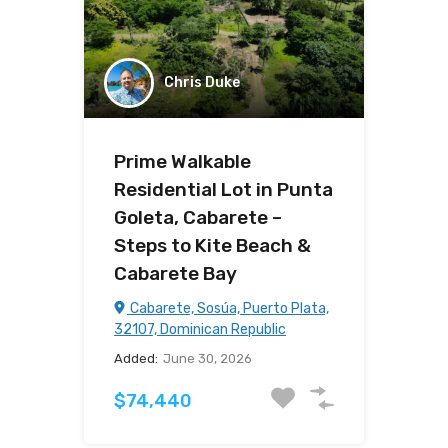
Chris Duke
Prime Walkable
Residential Lot in Punta
Goleta, Cabarete –
Steps to Kite Beach &
Cabarete Bay
Cabarete, Sosúa, Puerto Plata,
32107, Dominican Republic
Added:
June 30, 2026
$74,440