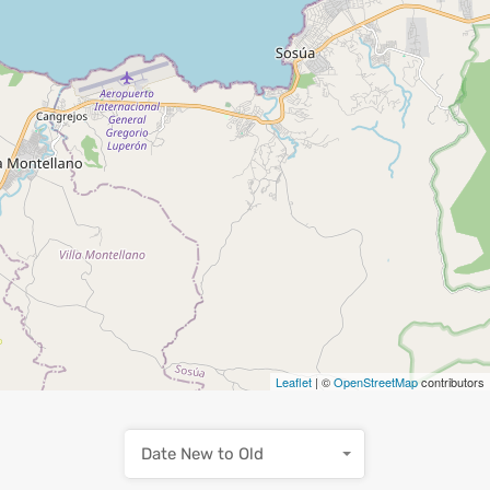
Leaflet
| ©
OpenStreetMap
contributors
Date New to Old