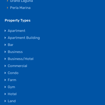
Grand Laguna
Perla Marina
Property Types
Apartment
Apartment Building
Bar
Business
Business/Hotel
Commercial
Condo
Farm
Gym
Hotel
Land