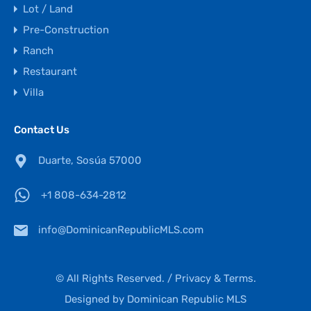
Lot / Land
Pre-Construction
Ranch
Restaurant
Villa
Contact Us
Duarte, Sosúa 57000
+1 808-634-2812
info@DominicanRepublicMLS.com
© All Rights Reserved. /
Privacy & Terms.
Designed by
Dominican Republic MLS