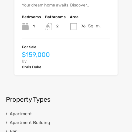
Your dream home awaits! Discover…
Bedrooms
Bathrooms
Area
Sq. m.
1
76
2
For Sale
$159,000
By
Chris Duke
Property Types
Apartment
Apartment Building
Bar