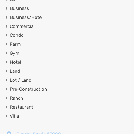
Business
Business/Hotel
Commercial
Condo
Farm
Gym
Hotel
Land
Lot / Land
Pre-Construction
Ranch
Restaurant
Villa