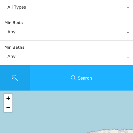
All Types
Min Beds
Any
Min Baths
Any
Search
+
−