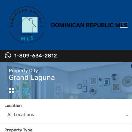
1-809-634-2812
Property City
Grand Laguna
Location
All Locations
Property Type