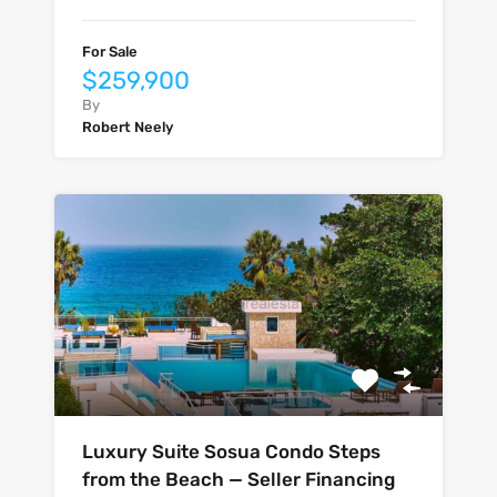
For Sale
$259,900
By
Robert Neely
Luxury Suite Sosua Condo Steps
from the Beach — Seller Financing