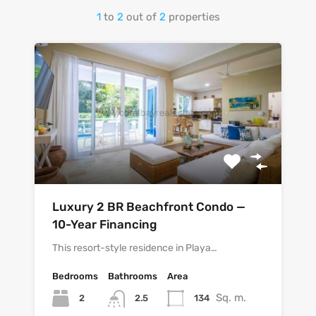
1
to
2
out of
2
properties
Luxury 2 BR Beachfront Condo —
10-Year Financing
This resort-style residence in Playa…
Bedrooms
Bathrooms
Area
Sq. m.
2
134
2.5