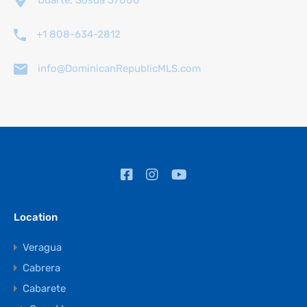
Duarte, Sosúa 57000
+1 808-634-2812
info@DominicanRepublicMLS.com
Location
Veragua
Cabrera
Cabarete