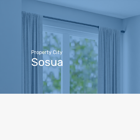
Property City
Sosua