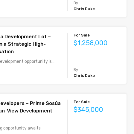
By
Chris Duke
For Sale
a Development Lot –
$1,258,000
n a Strategic High-
cation
development opportunity is…
By
Chris Duke
For Sale
 Developers – Prime Sosúa
$345,000
ean-View Development
g opportunity awaits