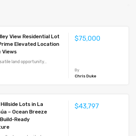
lley View Residential Lot
$75,000
 Prime Elevated Location
c Views
satile land opportunity…
By
Chris Duke
Hillside Lots in La
$43,797
súa – Ocean Breeze
 Build-Ready
ture