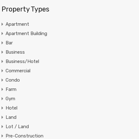
Property Types
Apartment
Apartment Building
Bar
Business
Business/Hotel
Commercial
Condo
Farm
Gym
Hotel
Land
Lot / Land
Pre-Construction