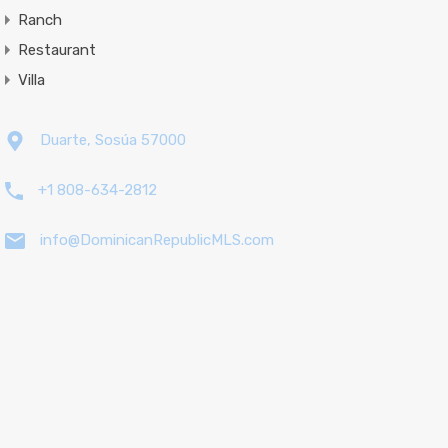
Ranch
Restaurant
Villa
Duarte, Sosúa 57000
+1 808-634-2812
info@DominicanRepublicMLS.com