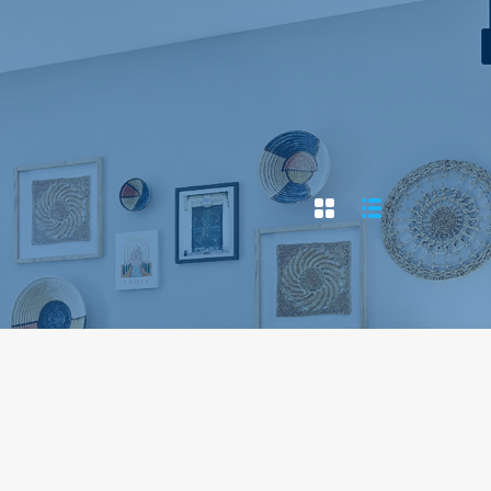
Home
Properties
Contact
Agents
Blog