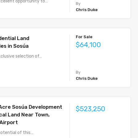
xcellent opportunity to…
By
Chris Duke
For Sale
dential Land
$64,100
ies in Sosúa
clusive selection of…
By
Chris Duke
-Acre Sosúa Development
$523,250
ical Land Near Town,
Airport
otential of this…