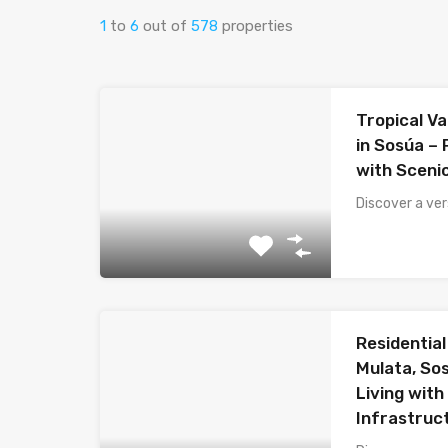
1
to
6
out of
578
properties
Tropical Va
in Sosúa –
with Sceni
Discover a ver
Residential 
Mulata, So
Living with
Infrastruc