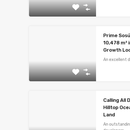
Prime Sosú
10,478 m² i
Growth Lo
An excellent 
Calling All
Hilltop Oc
Land
An outstandin