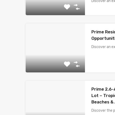
Discover an e
Prime Resi
Opportunit
Discover an ex
Prime 2.6
Lot – Trop
Beaches & 
Discover the p