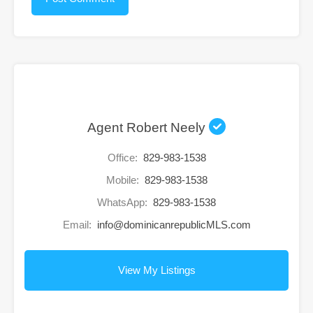
Agent Robert Neely
Office:
829-983-1538
Mobile:
829-983-1538
WhatsApp:
829-983-1538
Email:
info@dominicanrepublicMLS.com
View My Listings