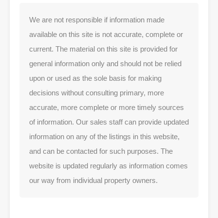
We are not responsible if information made
available on this site is not accurate, complete or
current. The material on this site is provided for
general information only and should not be relied
upon or used as the sole basis for making
decisions without consulting primary, more
accurate, more complete or more timely sources
of information. Our sales staff can provide updated
information on any of the listings in this website,
and can be contacted for such purposes. The
website is updated regularly as information comes
our way from individual property owners.