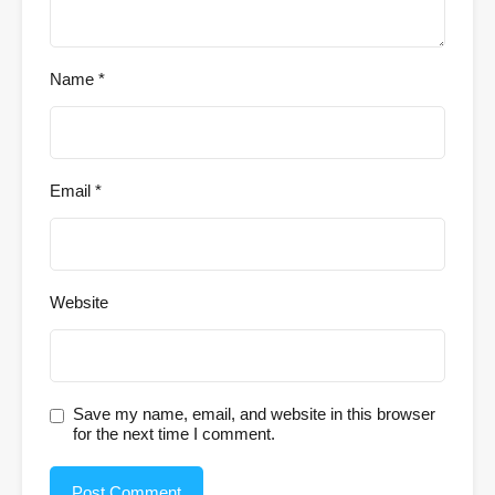
Name
*
Email
*
Website
Save my name, email, and website in this browser
for the next time I comment.