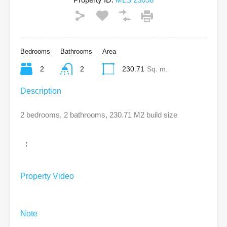
Bedrooms
Bathrooms
Area
2
2
230.71
Sq. m.
Description
2 bedrooms, 2 bathrooms, 230.71 M2 build size
:
Property Video
Note