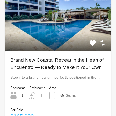
Brand New Coastal Retreat in the Heart of
Encuentro — Ready to Make It Your Own
Step into a brand new unit perfectly positioned in the…
Bedrooms
Bathrooms
Area
1
55
Sq. m.
1
For Sale