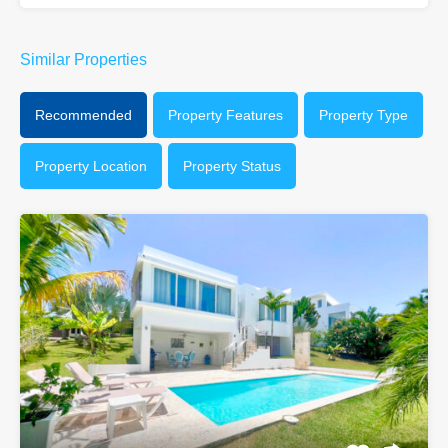
Similar Properties
Recommended
Property Features
Property Type
Property Location
Property Status