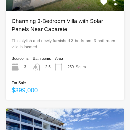
Charming 3-Bedroom Villa with Solar
Panels Near Cabarete
This stylish and newly furnished 3-bedroom, 3-bathroom
villa is located…
Bedrooms
Bathrooms
Area
3
250
Sq. m.
2.5
For Sale
$399,000