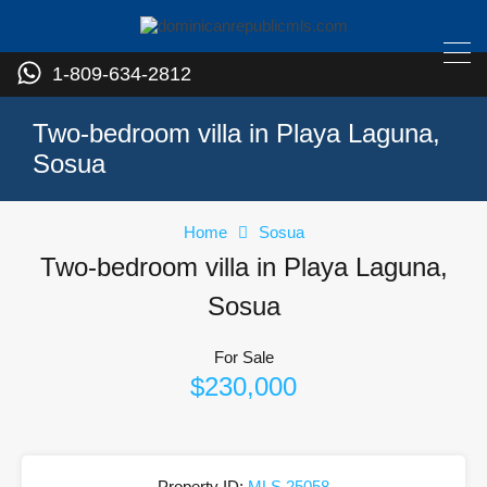
1-809-634-2812
Two-bedroom villa in Playa Laguna,
Sosua
Home
Sosua
Two-bedroom villa in Playa Laguna,
Sosua
For Sale
$230,000
Property ID:
MLS 25058