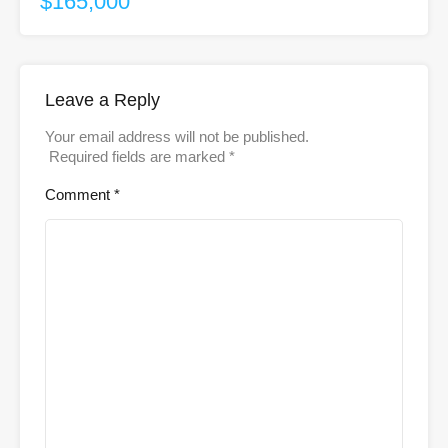
$165,000
Leave a Reply
Your email address will not be published.
Required fields are marked
*
Comment
*