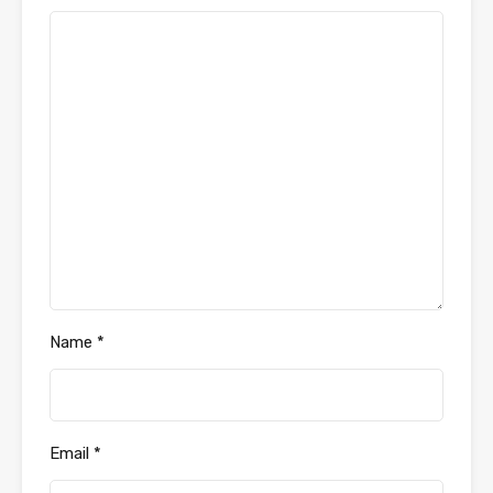
Name
*
Email
*