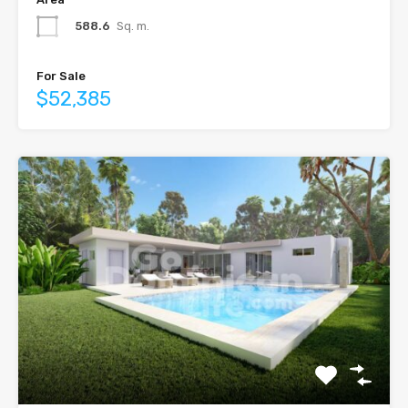
588.6
Sq. m.
For Sale
$52,385