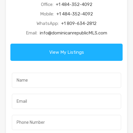
Office:
+1 484-352-4092
Mobile:
+1 484-352-4092
WhatsApp:
+1 809-634-2812
Email:
info@dominicanrepublicMLS.com
View My Listings