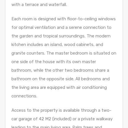
with a terrace and waterfall.
Each room is designed with floor-to-ceiling windows
for optimal ventilation and a serene connection to
the garden and tropical surroundings. The modern
kitchen includes an island, wood cabinets, and
granite counters. The master bedroom is situated on
one side of the house with its own master
bathroom, while the other two bedrooms share a
bathroom on the opposite side. All bedrooms and
the living area are equipped with air conditioning
connections.
Access to the property is available through a two-
car garage of 42 M2 (included) or a private walkway
leading to the main living area. Palm trees and