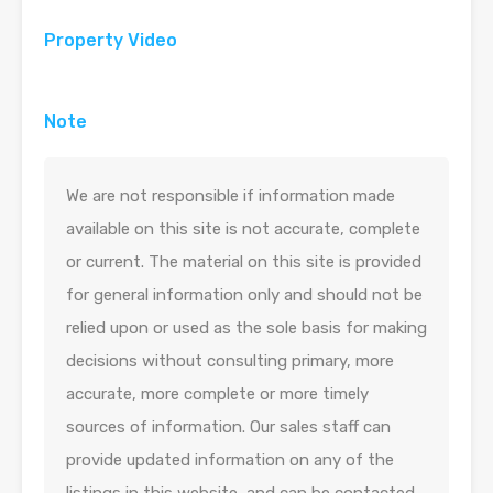
Property Video
Note
We are not responsible if information made
available on this site is not accurate, complete
or current. The material on this site is provided
for general information only and should not be
relied upon or used as the sole basis for making
decisions without consulting primary, more
accurate, more complete or more timely
sources of information. Our sales staff can
provide updated information on any of the