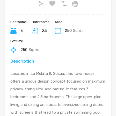
Bedrooms
Bathrooms
Area
3
2.5
250
Sq. m.
Lot Size
250
Sq. m.
Description
Located in La Mulata II, Sosua, this townhouse
offers a unique design concept focused on maximum
privacy, tranquility, and nature. It features 3
bedrooms and 2.5 bathrooms. The large open-plan
living and dining area boasts oversized sliding doors
with screens that lead to a private swimming pool