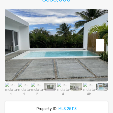
Property ID:
MLS 25113