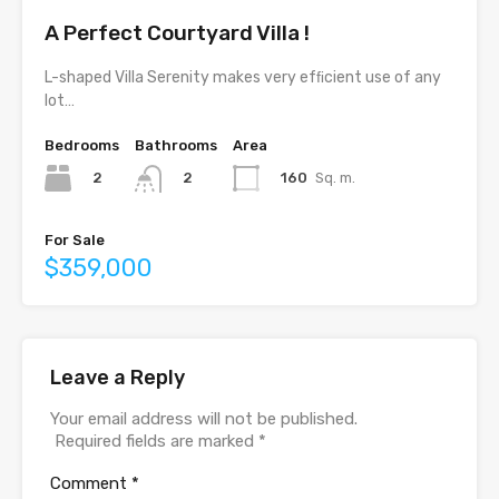
A Perfect Courtyard Villa !
L-shaped Villa Serenity makes very efﬁcient use of any
lot…
Bedrooms
Bathrooms
Area
2
160
Sq. m.
2
For Sale
$359,000
Leave a Reply
Your email address will not be published.
Required fields are marked
*
Comment
*