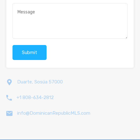
Duarte, Sosúa 57000
+1 808-634-2812
info@DominicanRepublicMLS.com