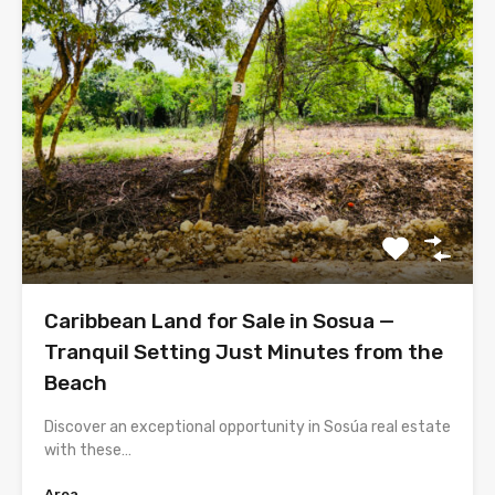
Caribbean Land for Sale in Sosua —
Tranquil Setting Just Minutes from the
Beach
Discover an exceptional opportunity in Sosúa real estate
with these…
Area