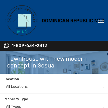
1-809-634-2812
Townhouse with new modern
concept in Sosua
Location
All Locations
Property Type
All Types