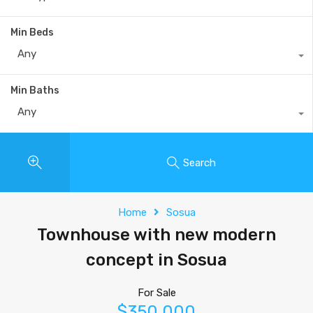
Min Beds
Any
Min Baths
Any
Search
Home
Sosua
Townhouse with new modern
concept in Sosua
For Sale
$350,000