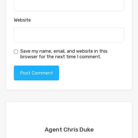
Website
Save my name, email, and website in this
browser for the next time I comment.
Agent Chris Duke