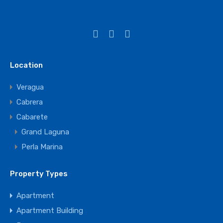
Location
Veragua
Cabrera
Cabarete
Grand Laguna
Perla Marina
Property Types
Apartment
Apartment Building