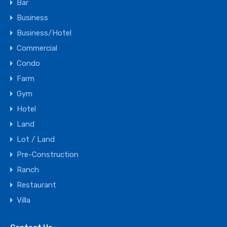
Bar
Business
Business/Hotel
Commercial
Condo
Farm
Gym
Hotel
Land
Lot / Land
Pre-Construction
Ranch
Restaurant
Villa