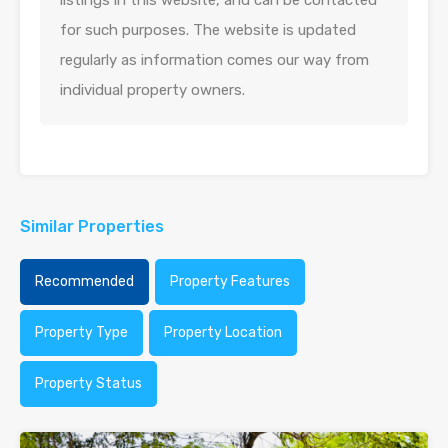
listings in this website, and can be contacted
for such purposes. The website is updated
regularly as information comes our way from
individual property owners.
Similar Properties
Recommended
Property Features
Property Type
Property Location
Property Status