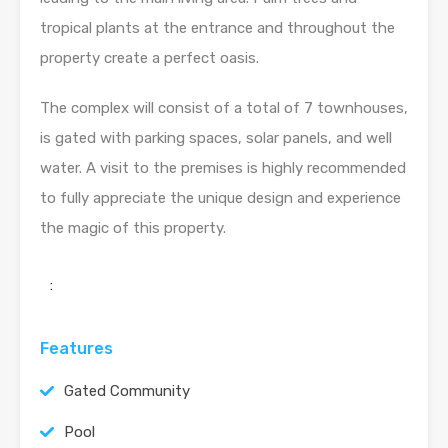
tropical plants at the entrance and throughout the
property create a perfect oasis.
The complex will consist of a total of 7 townhouses,
is gated with parking spaces, solar panels, and well
water. A visit to the premises is highly recommended
to fully appreciate the unique design and experience
the magic of this property.
:
Features
Gated Community
Pool