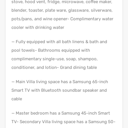
stove, hood vent, fridge, microwave, coffee maker,
blender, toaster, plate ware, glassware, silverware,
pots/pans, and wine opener- Complimentary water
cooler with drinking water
— Fully equipped with all bath linens & bath and
pool towels- Bathrooms equipped with
complimentary single-use, soap, shampoo,
conditioner, and lotion- Grand dining table
— Main Villa living space has a Samsung 65-inch
Smart TV with Bluetooth soundbar speaker and
cable
— Master bedroom has a Samsung 45-inch Smart
TV- Secondary Villa living space has a Samsung 50-