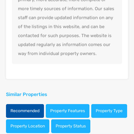
more timely sources of information. Our sales
staff can provide updated information on any
of the listings in this website, and can be
contacted for such purposes. The website is
updated regularly as information comes our
way from individual property owners.
Similar Properties
Recommended
Property Features
Property Type
Property Location
Property Status