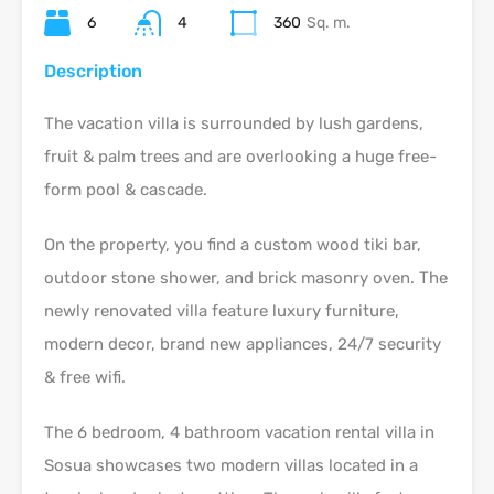
6
4
360
Sq. m.
Description
The vacation villa is surrounded by lush gardens,
fruit & palm trees and are overlooking a huge free-
form pool & cascade.
On the property, you find a custom wood tiki bar,
outdoor stone shower, and brick masonry oven. The
newly renovated villa feature luxury furniture,
modern decor, brand new appliances, 24/7 security
& free wifi.
The 6 bedroom, 4 bathroom vacation rental villa in
Sosua showcases two modern villas located in a