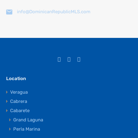
info@DominicanRepublicMLS.com
Location
Veragua
Cabrera
Cabarete
Grand Laguna
Perla Marina