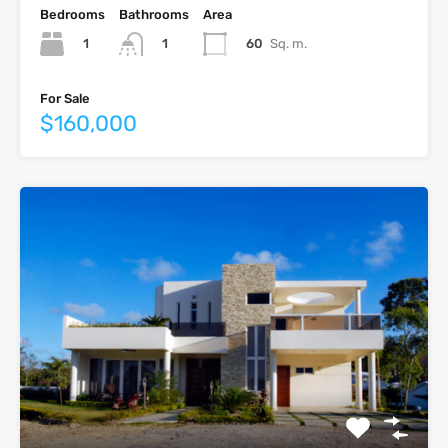
Bedrooms
Bathrooms
Area
1
60
Sq. m.
1
For Sale
$160,000