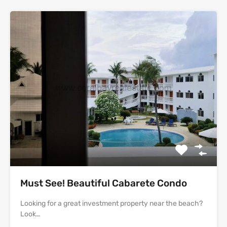
Must See! Beautiful Cabarete Condo
Looking for a great investment property near the beach?
Look…