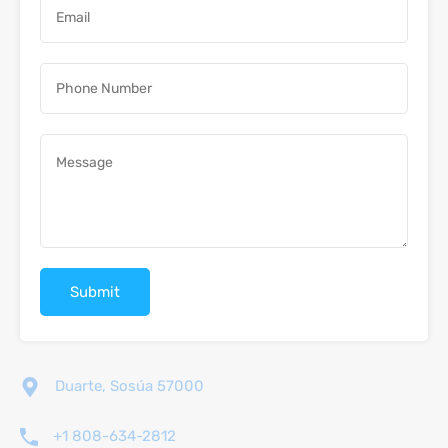
Duarte, Sosúa 57000
+1 808-634-2812