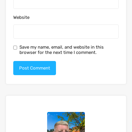
Website
Save my name, email, and website in this
browser for the next time I comment.