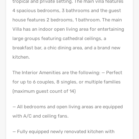
tropical and private setting. The main villa features
4 spacious bedrooms, 3 bathrooms and the guest
house features 2 bedrooms, 1 bathroom. The main
Villa has an indoor open living area for entertaining
large groups featuring cathedral ceilings, a
breakfast bar, a chic dining area, and a brand new
kitchen.
The Interior Amenities are the following: — Perfect
for up to 6 couples, 8 singles, or multiple families
(maximum guest count of 14)
— All bedrooms and open living areas are equipped
with A/C and ceiling fans.
— Fully equipped newly renovated kitchen with