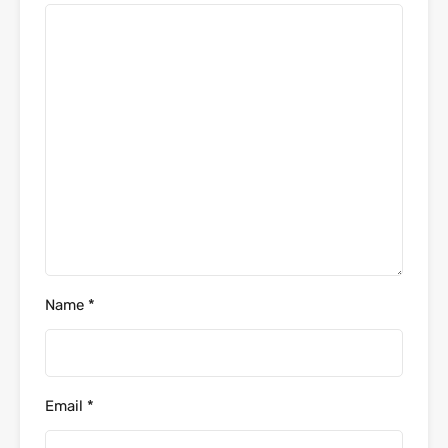
Name
*
Email
*