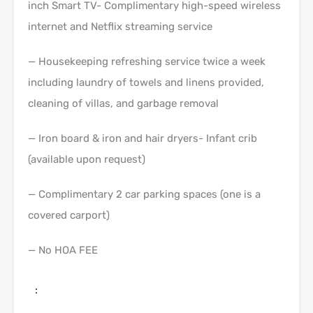
inch Smart TV- Complimentary high-speed wireless
internet and Netflix streaming service
— Housekeeping refreshing service twice a week
including laundry of towels and linens provided,
cleaning of villas, and garbage removal
— Iron board & iron and hair dryers- Infant crib
(available upon request)
— Complimentary 2 car parking spaces (one is a
covered carport)
— No HOA FEE
: