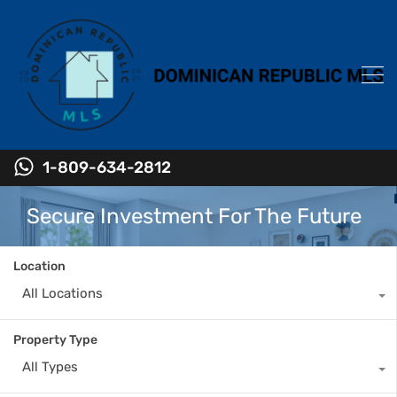
1-809-634-2812
Secure Investment For The Future
Location
All Locations
Property Type
All Types