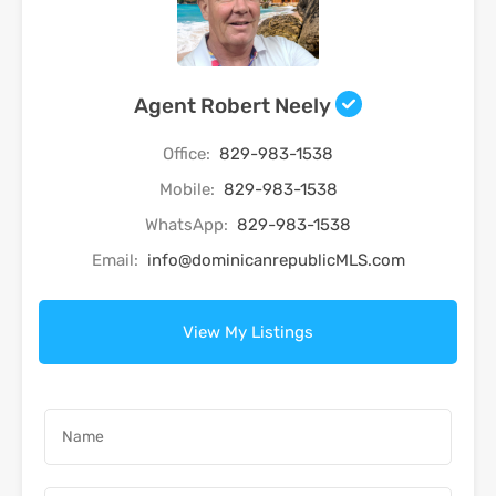
Agent Robert Neely
Office:
829-983-1538
Mobile:
829-983-1538
WhatsApp:
829-983-1538
Email:
info@dominicanrepublicMLS.com
View My Listings