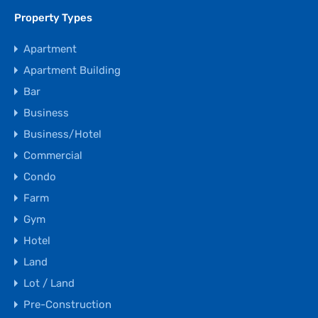
Property Types
Apartment
Apartment Building
Bar
Business
Business/Hotel
Commercial
Condo
Farm
Gym
Hotel
Land
Lot / Land
Pre-Construction