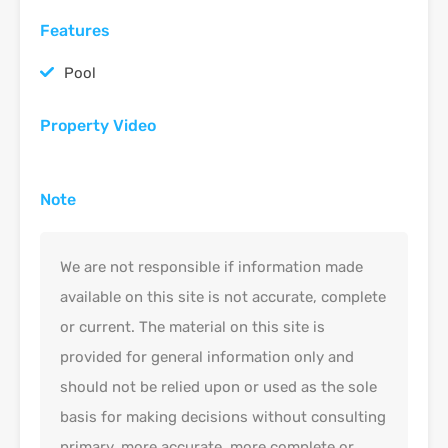
Features
Pool
Property Video
Note
We are not responsible if information made
available on this site is not accurate, complete
or current. The material on this site is
provided for general information only and
should not be relied upon or used as the sole
basis for making decisions without consulting
primary, more accurate, more complete or