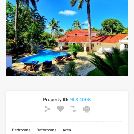
Property ID:
MLS 4008
Bedrooms
Bathrooms
Area