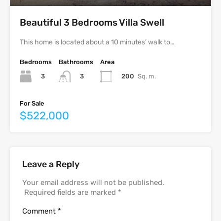
Beautiful 3 Bedrooms Villa Swell
This home is located about a 10 minutes’ walk to…
Bedrooms
Bathrooms
Area
3
200
Sq. m.
3
For Sale
$522,000
Leave a Reply
Your email address will not be published.
Required fields are marked
*
Comment
*