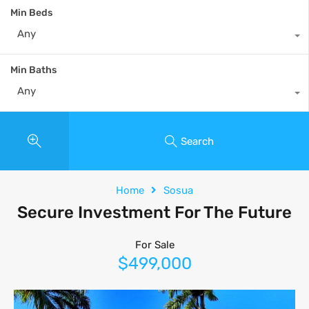
Min Beds
Any
Min Baths
Any
Search
Home
Sosua
Secure Investment For The Future
For Sale
$499,000