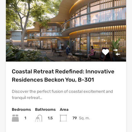
Coastal Retreat Redefined: Innovative
Residences Beckon You, B-301
Discover the perfect fusion of coastal excitement and
tranquil retreat…
Bedrooms
Bathrooms
Area
1
79
Sq. m.
1.5