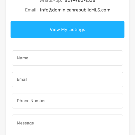
WhatsApp:
829-983-1538
Email:
info@dominicanrepublicMLS.com
View My Listings