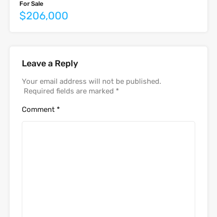
For Sale
$206,000
Leave a Reply
Your email address will not be published.
Required fields are marked
*
Comment
*