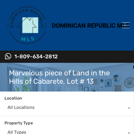
1-809-634-2812
Marvelous piece of Land in the
Hills of Cabarete, Lot # 13
Location
All Locations
Property Type
All Types