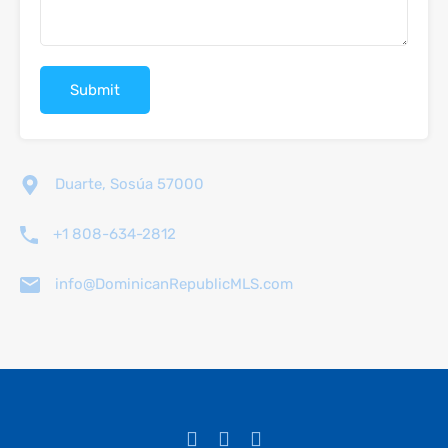
Duarte, Sosúa 57000
+1 808-634-2812
info@DominicanRepublicMLS.com