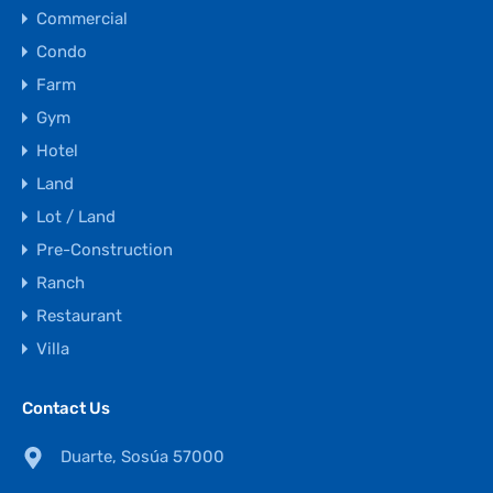
Commercial
Condo
Farm
Gym
Hotel
Land
Lot / Land
Pre-Construction
Ranch
Restaurant
Villa
Contact Us
Duarte, Sosúa 57000