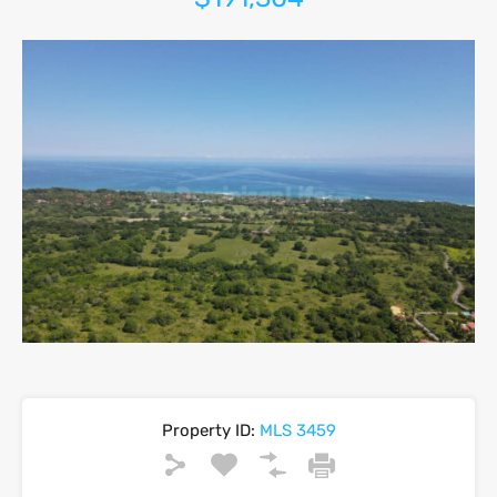
Property ID:
MLS 3459