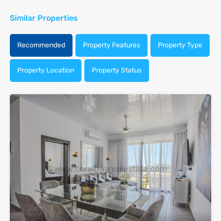
Similar Properties
Recommended
Property Features
Property Type
Property Location
Property Status