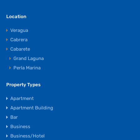
Location
Veragua
Cabrera
Cabarete
Grand Laguna
Perla Marina
Property Types
Apartment
Apartment Building
Bar
Business
Business/Hotel