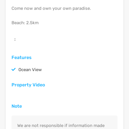
Come now and own your own paradise.
Beach: 2.5km
:
Features
Ocean View
Property Video
Note
We are not responsible if information made