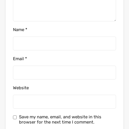
Name
*
Email
*
Website
Save my name, email, and website in this
browser for the next time I comment.