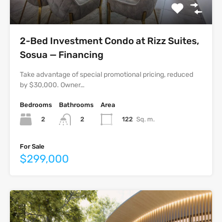
2-Bed Investment Condo at Rizz Suites,
Sosua — Financing
Take advantage of special promotional pricing, reduced
by $30,000. Owner…
Bedrooms
Bathrooms
Area
2
122
Sq. m.
2
For Sale
$299,000