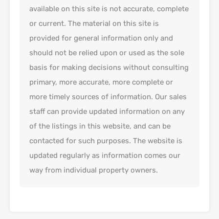
available on this site is not accurate, complete
or current. The material on this site is
provided for general information only and
should not be relied upon or used as the sole
basis for making decisions without consulting
primary, more accurate, more complete or
more timely sources of information. Our sales
staff can provide updated information on any
of the listings in this website, and can be
contacted for such purposes. The website is
updated regularly as information comes our
way from individual property owners.