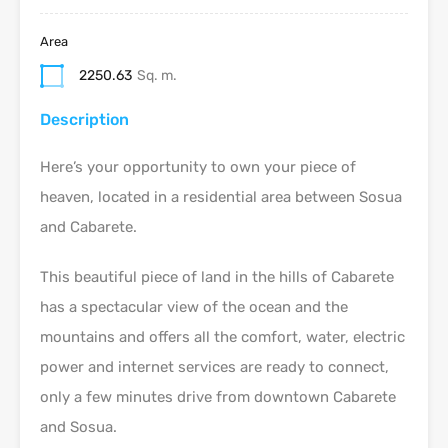
Area
2250.63
Sq. m.
Description
Here’s your opportunity to own your piece of
heaven, located in a residential area between Sosua
and Cabarete.
This beautiful piece of land in the hills of Cabarete
has a spectacular view of the ocean and the
mountains and offers all the comfort, water, electric
power and internet services are ready to connect,
only a few minutes drive from downtown Cabarete
and Sosua.