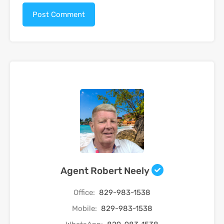
Agent Robert Neely
Office:
829-983-1538
Mobile:
829-983-1538