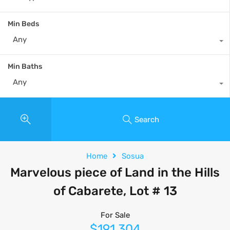
Min Beds
Any
Min Baths
Any
Search
Home
Sosua
Marvelous piece of Land in the Hills
of Cabarete, Lot # 13
For Sale
$191,304