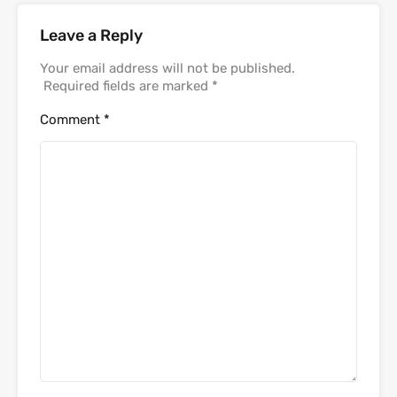
Leave a Reply
Your email address will not be published.
Required fields are marked
*
Comment
*