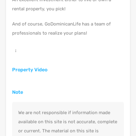
rental property, you pick!
And of course, GoDominicanLife has a team of
professionals to realize your plans!
:
Property Video
Note
We are not responsible if information made
available on this site is not accurate, complete
or current. The material on this site is