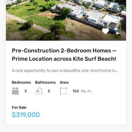
Pre-Construction 2-Bedroom Homes —
Prime Location across Kite Surf Beach!
A rare opportunity to own a beautiful, one-level home in…
Bedrooms
Bathrooms
Area
2
162
Sq. m.
2
For Sale
$319,000