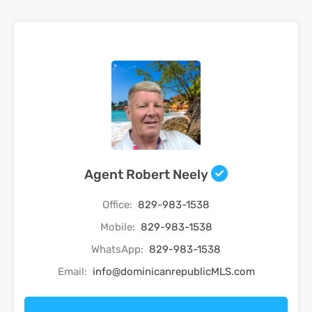
Agent Robert Neely
Office:
829-983-1538
Mobile:
829-983-1538
WhatsApp:
829-983-1538
Email:
info@dominicanrepublicMLS.com