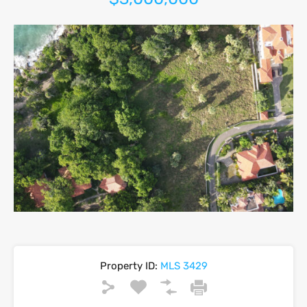
Property ID:
MLS 3429