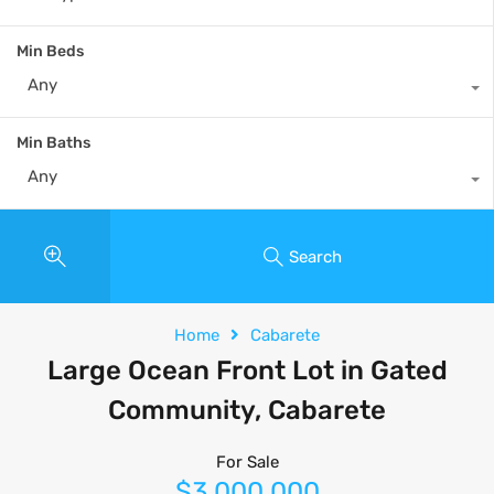
Min Beds
Any
Min Baths
Any
Search
Home
Cabarete
Large Ocean Front Lot in Gated
Community, Cabarete
For Sale
$3,000,000