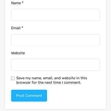
Name
*
Email
*
Website
Save my name, email, and website in this
browser for the next time I comment.