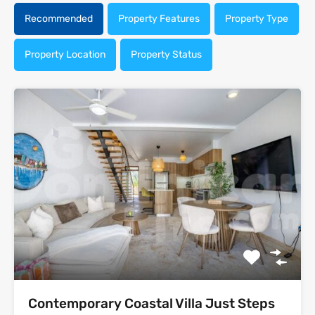
Recommended
Property Features
Property Type
Property Location
Property Status
Contemporary Coastal Villa Just Steps