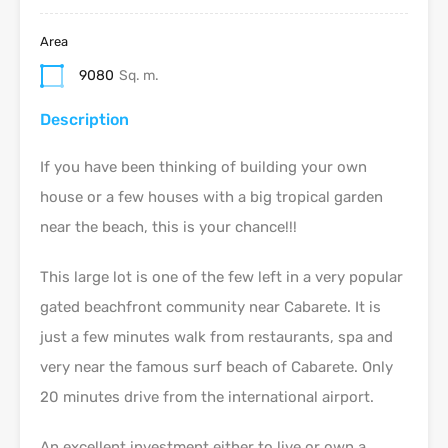
Area
9080
Sq. m.
Description
If you have been thinking of building your own
house or a few houses with a big tropical garden
near the beach, this is your chance!!!
This large lot is one of the few left in a very popular
gated beachfront community near Cabarete. It is
just a few minutes walk from restaurants, spa and
very near the famous surf beach of Cabarete. Only
20 minutes drive from the international airport.
An excellent investment either to live or own a