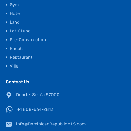
Gym
Hotel
Land
Lot / Land
Pre-Construction
Ranch
Restaurant
Villa
Contact Us
Duarte, Sosúa 57000
+1 808-634-2812
info@DominicanRepublicMLS.com