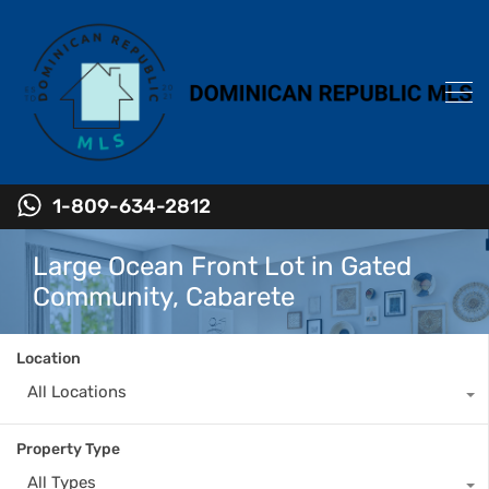
1-809-634-2812
Large Ocean Front Lot in Gated
Community, Cabarete
Location
All Locations
Property Type
All Types