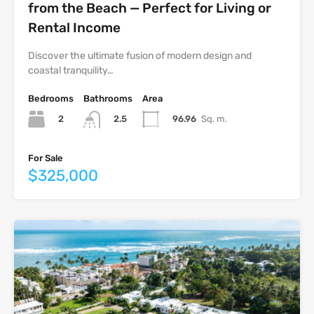
from the Beach — Perfect for Living or
Rental Income
Discover the ultimate fusion of modern design and
coastal tranquility…
Bedrooms
Bathrooms
Area
2
96.96
Sq. m.
2.5
For Sale
$325,000