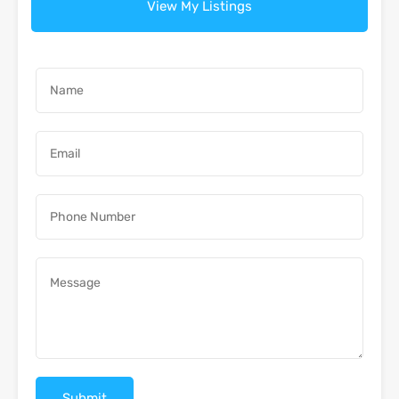
View My Listings