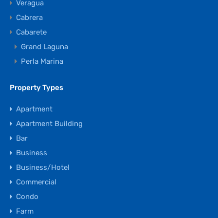
Veragua
Cabrera
Cabarete
Grand Laguna
Perla Marina
Property Types
Apartment
Apartment Building
Bar
Business
Business/Hotel
Commercial
Condo
Farm