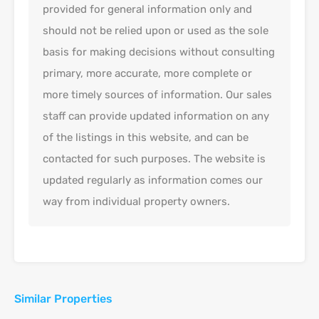
provided for general information only and
should not be relied upon or used as the sole
basis for making decisions without consulting
primary, more accurate, more complete or
more timely sources of information. Our sales
staff can provide updated information on any
of the listings in this website, and can be
contacted for such purposes. The website is
updated regularly as information comes our
way from individual property owners.
Similar Properties