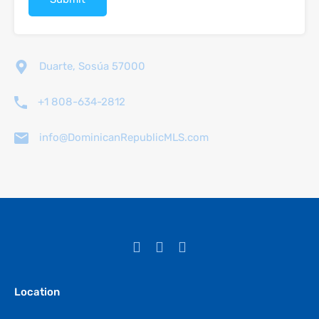
Duarte, Sosúa 57000
+1 808-634-2812
info@DominicanRepublicMLS.com
Location