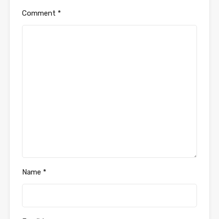
Comment
*
Name
*