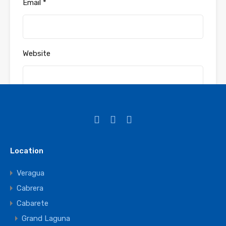
Email
*
Website
Save my name, email, and website in this
browser for the next time I comment.
Location
Veragua
Cabrera
Cabarete
Grand Laguna