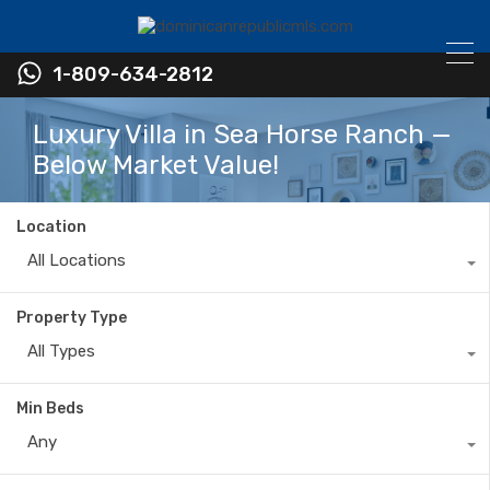
1-809-634-2812
Luxury Villa in Sea Horse Ranch —
Below Market Value!
Location
All Locations
Property Type
All Types
Min Beds
Any