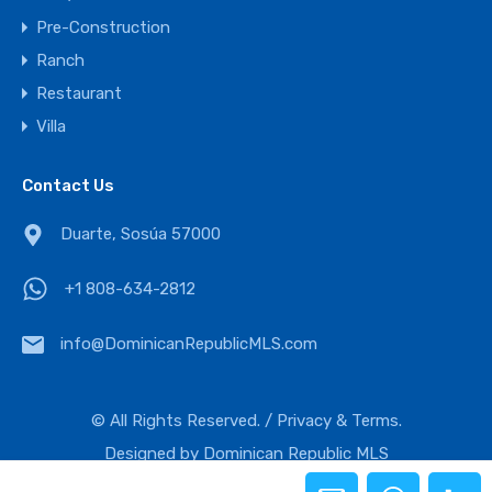
Pre-Construction
Ranch
Restaurant
Villa
Contact Us
Duarte, Sosúa 57000
+1 808-634-2812
Duarte, Sosúa 57000
info@DominicanRepublicMLS.com
+1 808-634-2812
© All Rights Reserved. /
Privacy & Terms.
info@DominicanRepublicMLS.com
Designed by
Dominican Republic MLS