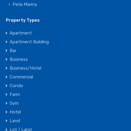
Agent Chris Duke
Perla Marina
Office:
+1 484-352-4092
Property Types
Mobile:
+1 484-352-4092
Apartment
WhatsApp:
+1 809-634-2812
Apartment Building
Email:
info@dominicanrepublicMLS.com
Bar
Business
View My Listings
Business/Hotel
Commercial
Condo
Farm
Gym
Hotel
Land
Lot / Land