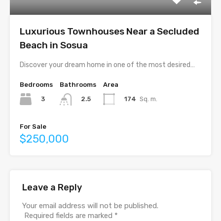
Luxurious Townhouses Near a Secluded
Beach in Sosua
Discover your dream home in one of the most desired…
Bedrooms
Bathrooms
Area
3
174
Sq. m.
2.5
For Sale
$250,000
Leave a Reply
Your email address will not be published.
Required fields are marked
*