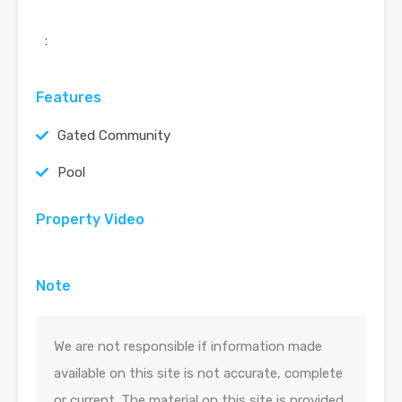
:
Features
Gated Community
Pool
Property Video
Note
We are not responsible if information made
available on this site is not accurate, complete
or current. The material on this site is provided