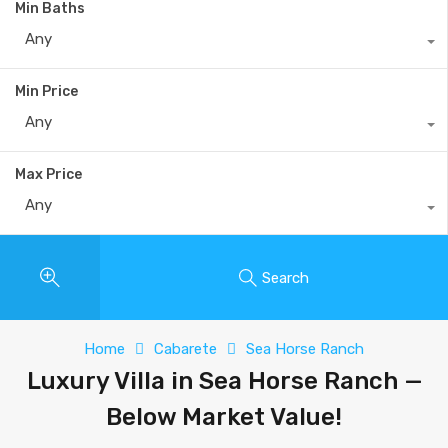
Min Baths
Any
Min Price
Any
Max Price
Any
Search
Home
Cabarete
Sea Horse Ranch
Luxury Villa in Sea Horse Ranch —
Below Market Value!