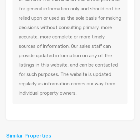
for general information only and should not be
relied upon or used as the sole basis for making
decisions without consulting primary, more
accurate, more complete or more timely
sources of information. Our sales staff can
provide updated information on any of the
listings in this website, and can be contacted
for such purposes. The website is updated
regularly as information comes our way from
individual property owners.
Similar Properties