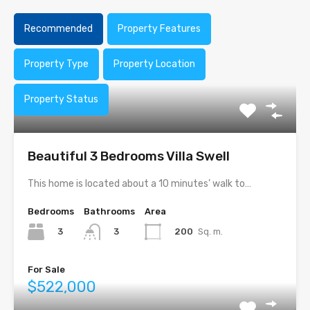
Recommended
Property Features
Property Type
Property Location
Property Status
Beautiful 3 Bedrooms Villa Swell
This home is located about a 10 minutes’ walk to…
Bedrooms
Bathrooms
Area
3
200
Sq. m.
3
For Sale
$522,000