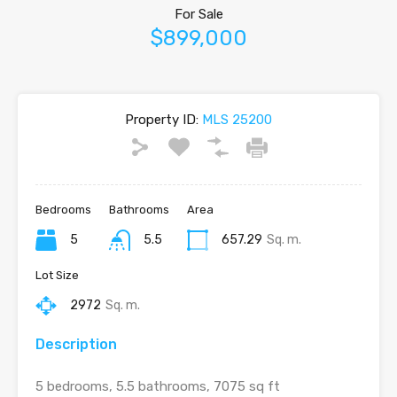
For Sale
$899,000
Property ID:
MLS 25200
Bedrooms
Bathrooms
Area
5
5.5
657.29
Sq. m.
Lot Size
2972
Sq. m.
Description
5 bedrooms, 5.5 bathrooms, 7075 sq ft