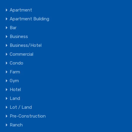
Apartment
Apartment Building
Bar
Business
Business/Hotel
Commercial
Condo
Farm
Gym
Hotel
Land
Lot / Land
Pre-Construction
Ranch