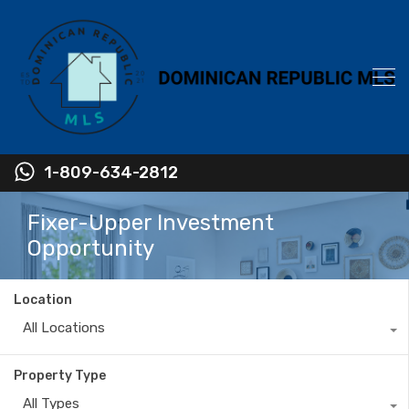
1-809-634-2812
Fixer-Upper Investment
Opportunity
Location
All Locations
Property Type
All Types