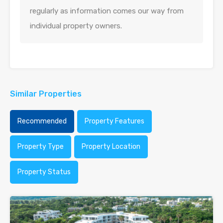
regularly as information comes our way from
individual property owners.
Similar Properties
Recommended
Property Features
Property Type
Property Location
Property Status