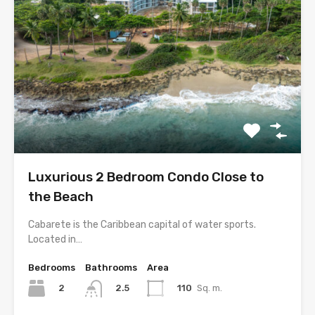
Luxurious 2 Bedroom Condo Close to
the Beach
Cabarete is the Caribbean capital of water sports.
Located in…
Bedrooms
Bathrooms
Area
2
110
Sq. m.
2.5