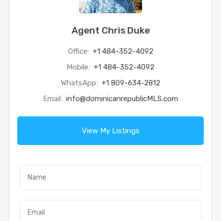
Agent Chris Duke
Office:
+1 484-352-4092
Mobile:
+1 484-352-4092
WhatsApp:
+1 809-634-2812
Email:
info@dominicanrepublicMLS.com
View My Listings