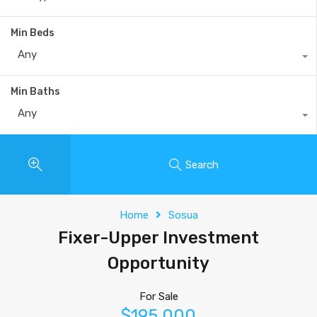
Min Beds
Any
Min Baths
Any
Search
Home
Sosua
Fixer-Upper Investment
Opportunity
For Sale
$195,000