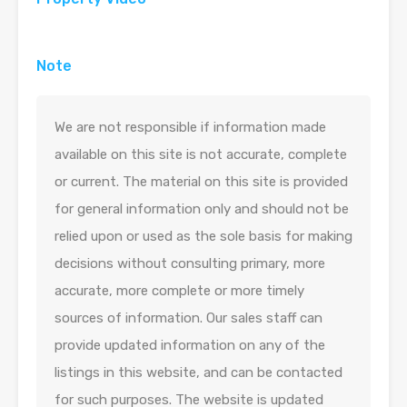
Note
We are not responsible if information made
available on this site is not accurate, complete
or current. The material on this site is provided
for general information only and should not be
relied upon or used as the sole basis for making
decisions without consulting primary, more
accurate, more complete or more timely
sources of information. Our sales staff can
provide updated information on any of the
listings in this website, and can be contacted
for such purposes. The website is updated