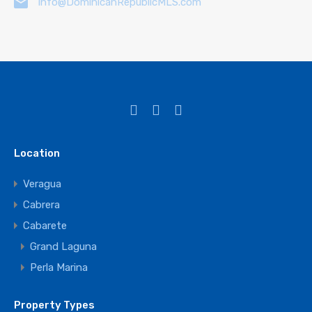
info@DominicanRepublicMLS.com
Location
Veragua
Cabrera
Cabarete
Grand Laguna
Perla Marina
Property Types