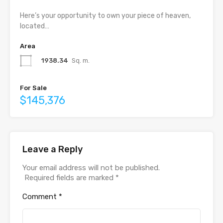
Here’s your opportunity to own your piece of heaven,
located…
Area
1938.34
Sq. m.
For Sale
$145,376
Leave a Reply
Your email address will not be published.
Required fields are marked
*
Comment
*