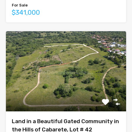
For Sale
$341,000
Land in a Beautiful Gated Community in
the Hills of Cabarete, Lot # 42