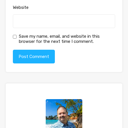
Website
Save my name, email, and website in this
browser for the next time I comment.