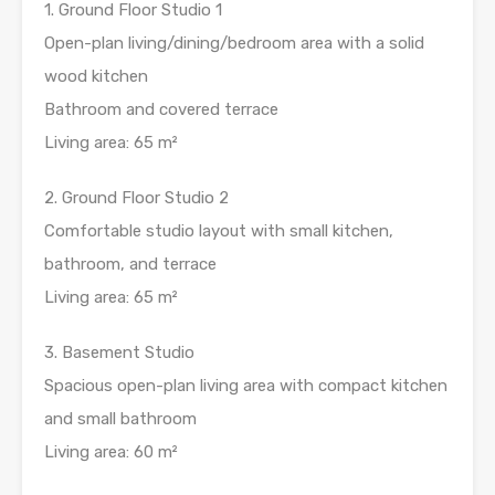
1. Ground Floor Studio 1
Open-plan living/dining/bedroom area with a solid
wood kitchen
Bathroom and covered terrace
Living area: 65 m²
2. Ground Floor Studio 2
Comfortable studio layout with small kitchen,
bathroom, and terrace
Living area: 65 m²
3. Basement Studio
Spacious open-plan living area with compact kitchen
and small bathroom
Living area: 60 m²