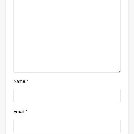
Name
*
Email
*