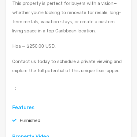
This property is perfect for buyers with a vision—
whether you’re looking to renovate for resale, long-
term rentals, vacation stays, or create a custom
living space in a top Caribbean location.
Hoa — $250.00 USD.
Contact us today to schedule a private viewing and
explore the full potential of this unique fixer-upper.
:
Features
Furnished
Property Video