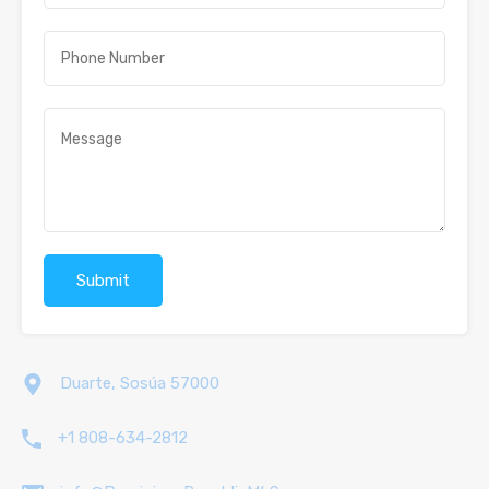
Duarte, Sosúa 57000
+1 808-634-2812