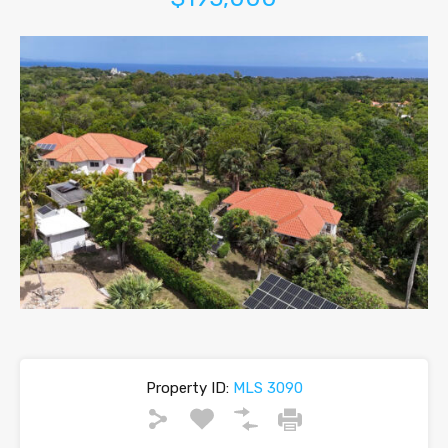
Property ID:
MLS 3090