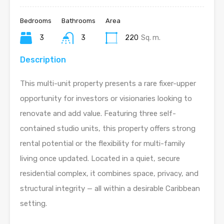
Bedrooms
Bathrooms
Area
3
3
220
Sq. m.
Description
This multi-unit property presents a rare fixer-upper
opportunity for investors or visionaries looking to
renovate and add value. Featuring three self-
contained studio units, this property offers strong
rental potential or the flexibility for multi-family
living once updated. Located in a quiet, secure
residential complex, it combines space, privacy, and
structural integrity — all within a desirable Caribbean
setting.