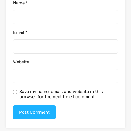
Name
*
Email
*
Website
Save my name, email, and website in this
browser for the next time I comment.