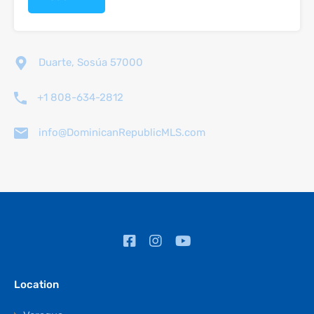
Duarte, Sosúa 57000
+1 808-634-2812
info@DominicanRepublicMLS.com
Location