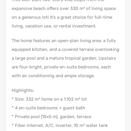
expansive beach offers over 330 m² of living space
on a generous lot! It’s a great choice for full-time
living, vacation use, or rental investment.
The home features an open-plan living area, a fully
equipped kitchen, and a covered terrace overlooking
a large pool and a mature tropical garden. Upstairs
are four bright, private en-suite bedrooms, each
with air conditioning and ample storage.
Highlights:
* Size: 332 m² home on a 1,102 m² lot
* 4 en-suite bedrooms + guest bath
* Private pool (15×5 m), garden, terrace
* Fiber internet, A/C, inverter, 10 m³ water tank