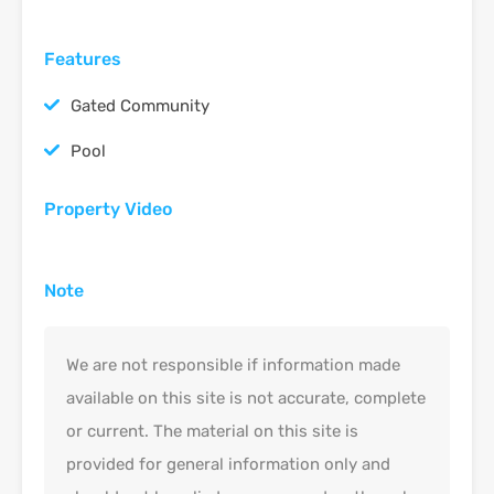
Features
Gated Community
Pool
Property Video
Note
We are not responsible if information made
available on this site is not accurate, complete
or current. The material on this site is
provided for general information only and