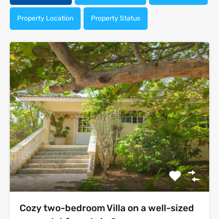
Property Location
Property Status
Cozy two-bedroom Villa on a well-sized