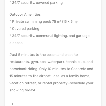
* 24/7 security, covered parking
Outdoor Amenities
* Private swimming pool: 75 m² (15 × 5 m)
* Covered parking
* 24/7 security, communal lighting, and garbage
disposal
Just 5 minutes to the beach and close to
restaurants, gym, spa, waterpark, tennis club, and
horseback riding. Only 10 minutes to Cabarete and
15 minutes to the airport. Ideal as a family home,
vacation retreat, or rental property—schedule your
showing today!
: