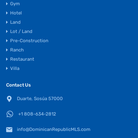
Gym
Hotel
Land
Lot / Land
Pre-Construction
Ranch
Restaurant
Villa
Contact Us
Duarte, Sosúa 57000
+1 808-634-2812
info@DominicanRepublicMLS.com