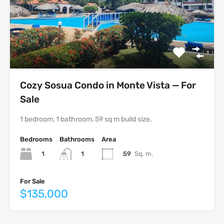
Cozy Sosua Condo in Monte Vista — For
Sale
1 bedroom, 1 bathroom, 59 sq m build size.
Bedrooms
Bathrooms
Area
1
59
Sq. m.
1
For Sale
$135,000