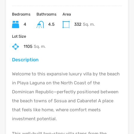
Bedrooms
Bathrooms
Area
4
4.5
332
Sq. m.
Lot Size
1105
Sq. m.
Description
Welcome to this expansive luxury villa by the beach
in Playa Laguna on the North Coast of the
Dominican Republic—perfectly positioned between
the beach towns of Sosua and Cabarete! A place
that feels like home, where comfort meets
investment potential.
This well-built two-story villa steps from the