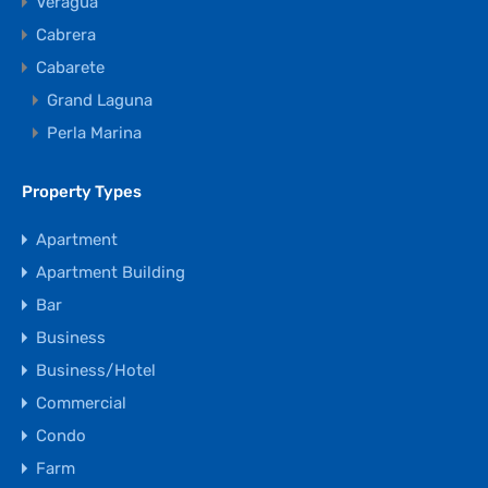
Veragua
Cabrera
Cabarete
Grand Laguna
Perla Marina
Property Types
Apartment
Apartment Building
Bar
Business
Business/Hotel
Commercial
Condo
Farm