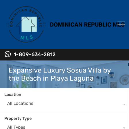
1-809-634-2812
Expansive Luxury Sosua Villa by
the Beach in Playa Laguna
Location
All Locations
Property Type
All Types