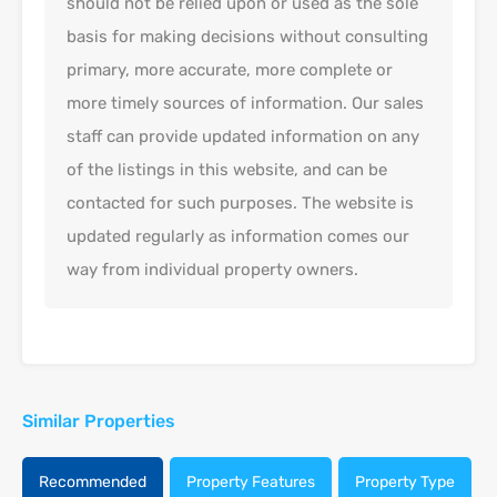
should not be relied upon or used as the sole
basis for making decisions without consulting
primary, more accurate, more complete or
more timely sources of information. Our sales
staff can provide updated information on any
of the listings in this website, and can be
contacted for such purposes. The website is
updated regularly as information comes our
way from individual property owners.
Similar Properties
Recommended
Property Features
Property Type