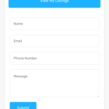
View My Listings