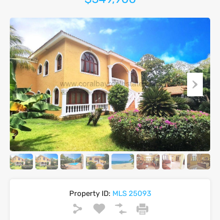
Property ID:
MLS 25093