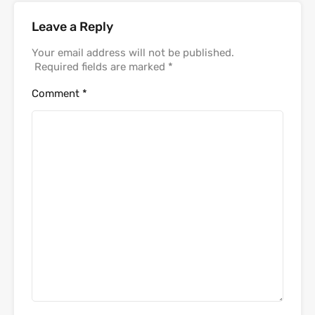
Leave a Reply
Your email address will not be published.
Required fields are marked
*
Comment
*