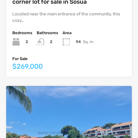
corner lot for sale in Sosua
Located near the main entrance of the community, this
cozy…
Bedrooms
Bathrooms
Area
2
94
Sq. m.
2
For Sale
$269,000