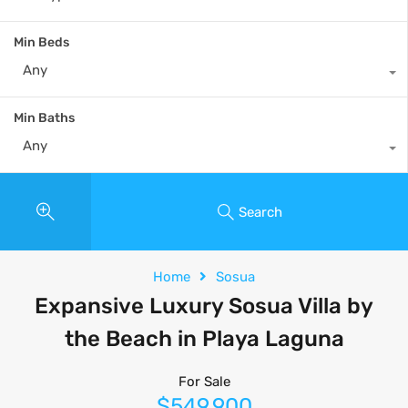
Min Beds
Any
Min Baths
Any
Search
Home
Sosua
Expansive Luxury Sosua Villa by
the Beach in Playa Laguna
For Sale
$549,900