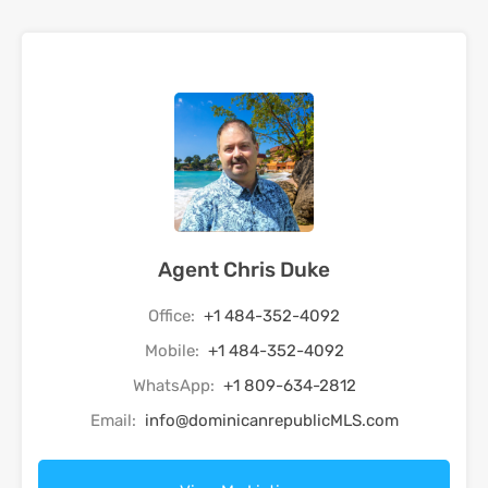
Agent Chris Duke
Office:
+1 484-352-4092
Mobile:
+1 484-352-4092
WhatsApp:
+1 809-634-2812
Email:
info@dominicanrepublicMLS.com