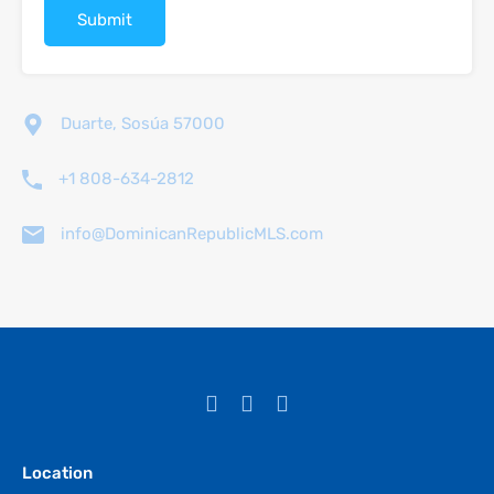
Duarte, Sosúa 57000
+1 808-634-2812
info@DominicanRepublicMLS.com
Location