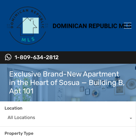
1-809-634-2812
Exclusive Brand-New Apartment
in the Heart of Sosua — Building B,
Apt 101
Location
All Locations
Property Type