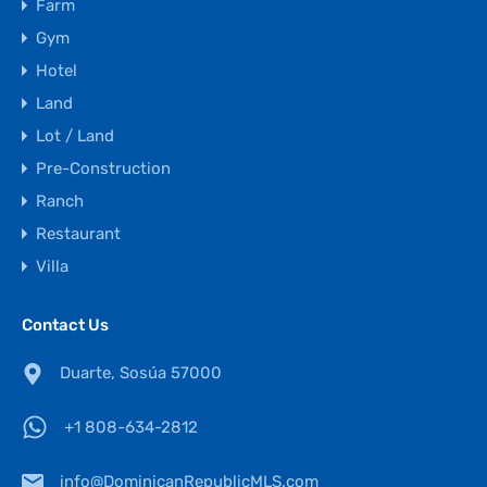
Farm
Gym
Hotel
Land
Lot / Land
Pre-Construction
Ranch
Restaurant
Villa
Contact Us
Duarte, Sosúa 57000
+1 808-634-2812
info@DominicanRepublicMLS.com