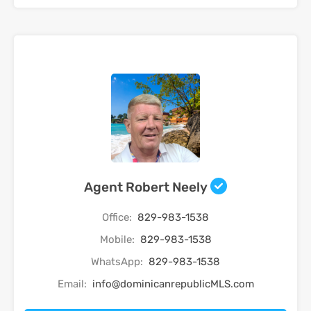
Agent Robert Neely
Office:
829-983-1538
Mobile:
829-983-1538
WhatsApp:
829-983-1538
Email:
info@dominicanrepublicMLS.com