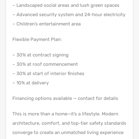
– Landscaped social areas and lush green spaces
– Advanced security system and 24-hour electricity
– Children’s entertainment area
Flexible Payment Plan:
– 30% at contract signing
– 30% at roof commencement
– 30% at start of interior finishes
– 10% at delivery
Financing options available — contact for details
This is more than a home—it’s a lifestyle. Modern
architecture, comfort, and top-tier safety standards
converge to create an unmatched living experience