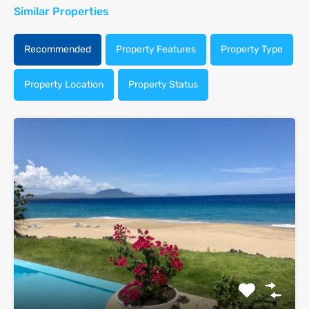
Similar Properties
Recommended
Property Features
Property Type
Property Location
Property Status