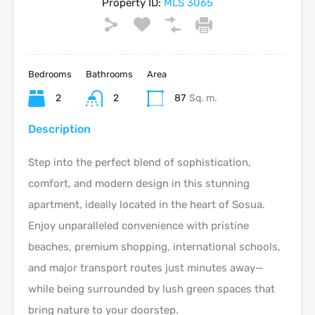
Property ID:
MLS 3065
Bedrooms
Bathrooms
Area
2
2
87
Sq. m.
Description
Step into the perfect blend of sophistication,
comfort, and modern design in this stunning
apartment, ideally located in the heart of Sosua.
Enjoy unparalleled convenience with pristine
beaches, premium shopping, international schools,
and major transport routes just minutes away—
while being surrounded by lush green spaces that
bring nature to your doorstep.