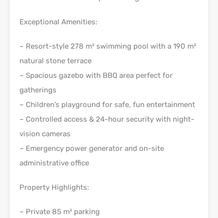
Exceptional Amenities:
– Resort-style 278 m² swimming pool with a 190 m²
natural stone terrace
– Spacious gazebo with BBQ area perfect for
gatherings
– Children’s playground for safe, fun entertainment
– Controlled access & 24-hour security with night-
vision cameras
– Emergency power generator and on-site
administrative office
Property Highlights:
– Private 85 m² parking