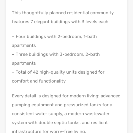
This thoughtfully planned residential community
features 7 elegant buildings with 3 levels each:
– Four buildings with 2-bedroom, 1-bath
apartments
– Three buildings with 3-bedroom, 2-bath
apartments
– Total of 42 high-quality units designed for
comfort and functionality
Every detail is designed for modern living: advanced
pumping equipment and pressurized tanks for a
consistent water supply, a modern wastewater
system with double septic tanks, and resilient
infrastructure for worry-free living.