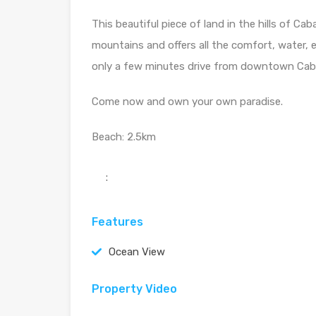
This beautiful piece of land in the hills of C
mountains and offers all the comfort, water, e
only a few minutes drive from downtown Cab
Come now and own your own paradise.
Beach: 2.5km
:
Features
Ocean View
Property Video