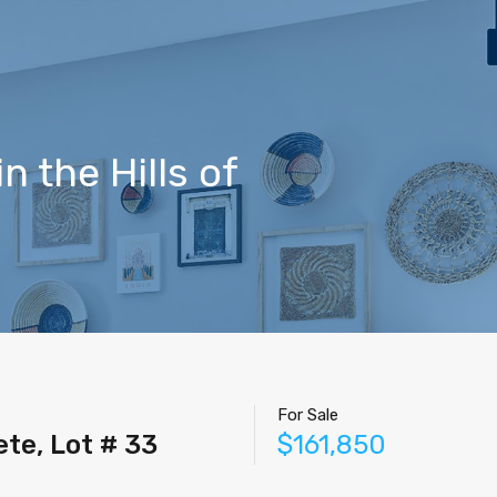
Home
Properties
Contact
Agents
Blog
 the Hills of
For Sale
ete, Lot # 33
$161,850