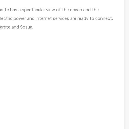
abarete has a spectacular view of the ocean and the
lectric power and internet services are ready to connect,
arete and Sosua.