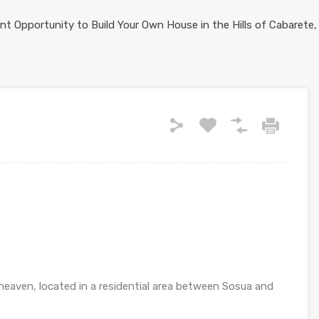
heaven, located in a residential area between Sosua and