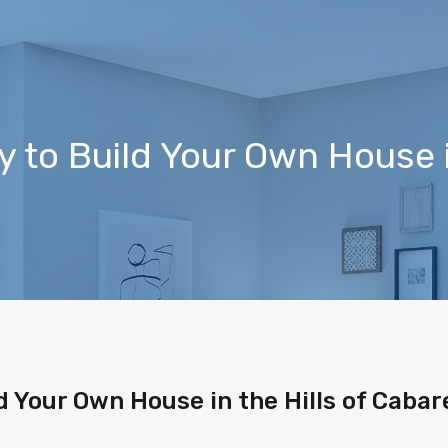
 to Build Your Own House in
d Your Own House in the Hills of Cabar