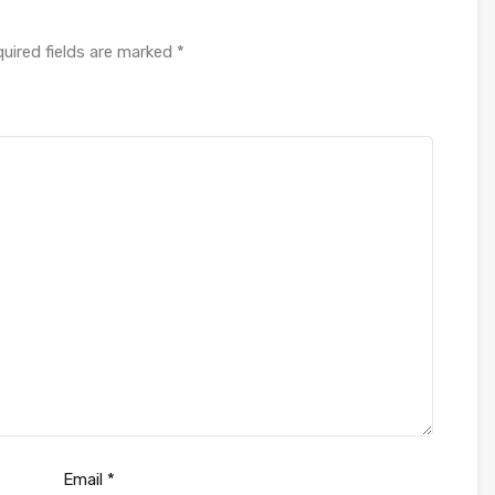
uired fields are marked
*
Email
*