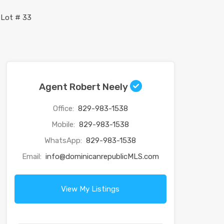
Agent Robert Neely
Office:
829-983-1538
Mobile:
829-983-1538
WhatsApp:
829-983-1538
Email:
info@dominicanrepublicMLS.com
View My Listings