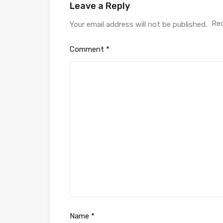
Leave a Reply
Req
Your email address will not be published.
Comment
*
Name
*