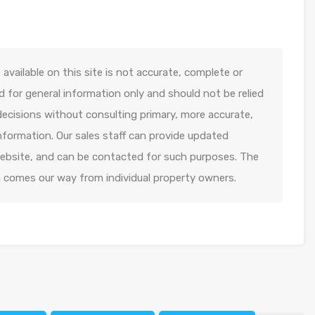
available on this site is not accurate, complete or
ed for general information only and should not be relied
decisions without consulting primary, more accurate,
formation. Our sales staff can provide updated
 website, and can be contacted for such purposes. The
n comes our way from individual property owners.