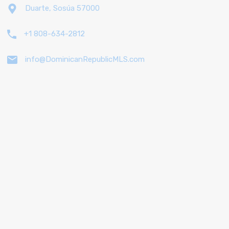
Duarte, Sosúa 57000
+1 808-634-2812
info@DominicanRepublicMLS.com