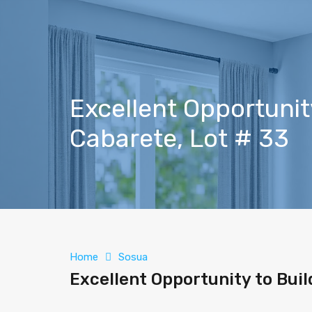
Excellent Opportunity
Cabarete, Lot # 33
Home
Sosua
Excellent Opportunity to Buil