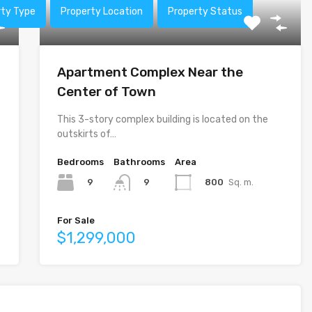
rty Type
Property Location
Property Status
Apartment Complex Near the
Center of Town
This 3-story complex building is located on the
outskirts of…
Bedrooms
Bathrooms
Area
9
800
Sq. m.
9
For Sale
$1,299,000