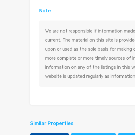
Note
We are not responsible if information made 
current. The material on this site is provid
upon or used as the sole basis for making 
more complete or more timely sources of in
information on any of the listings in this
website is updated regularly as informatio
Similar Properties