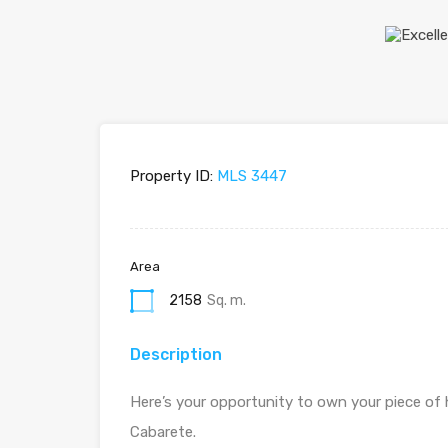
Property ID:
MLS 3447
Area
2158
Sq. m.
Description
Here’s your opportunity to own your piece of 
Cabarete.