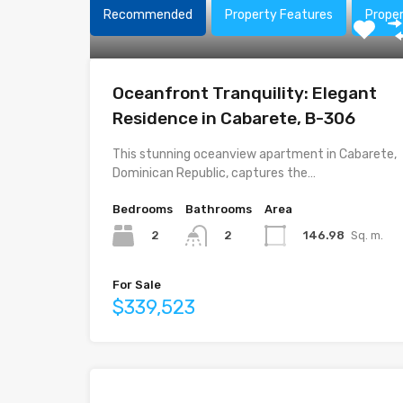
Recommended
Property Features
Prope
Oceanfront Tranquility: Elegant
Residence in Cabarete, B-306
This stunning oceanview apartment in Cabarete,
Dominican Republic, captures the…
Bedrooms
Bathrooms
Area
2
146.98
Sq. m.
2
For Sale
$339,523