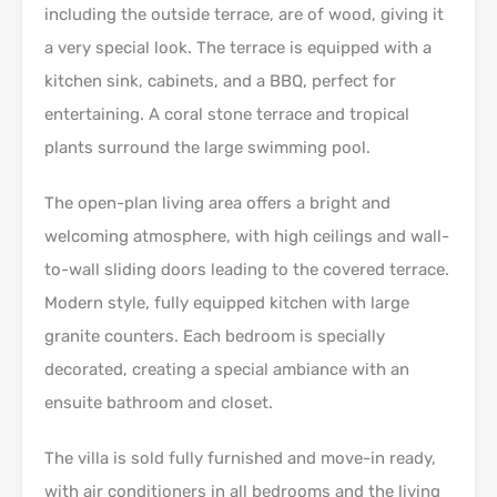
including the outside terrace, are of wood, giving it
a very special look. The terrace is equipped with a
kitchen sink, cabinets, and a BBQ, perfect for
entertaining. A coral stone terrace and tropical
plants surround the large swimming pool.
The open-plan living area offers a bright and
welcoming atmosphere, with high ceilings and wall-
to-wall sliding doors leading to the covered terrace.
Modern style, fully equipped kitchen with large
granite counters. Each bedroom is specially
decorated, creating a special ambiance with an
ensuite bathroom and closet.
The villa is sold fully furnished and move-in ready,
with air conditioners in all bedrooms and the living