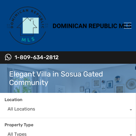
1-809-634-2812
Elegant Villa in Sosua Gated
Community
Location
All Locations
Property Type
All Types