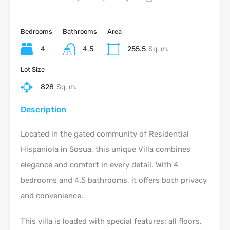
Bedrooms
Bathrooms
Area
4
4.5
255.5
Sq. m.
Lot Size
828
Sq. m.
Description
Located in the gated community of Residential
Hispaniola in Sosua, this unique Villa combines
elegance and comfort in every detail. With 4
bedrooms and 4.5 bathrooms, it offers both privacy
and convenience.
This villa is loaded with special features; all floors,