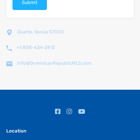
Duarte, Sosúa 57000
+1 808-634-2812
info@DominicanRepublicMLS.com
Location