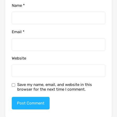
Name
*
Email
*
Website
Save my name, email, and website in this
browser for the next time I comment.