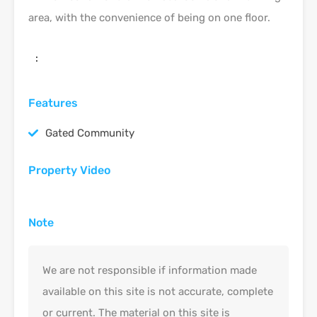
area, with the convenience of being on one floor.
:
Features
Gated Community
Property Video
Note
We are not responsible if information made
available on this site is not accurate, complete
or current. The material on this site is