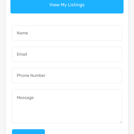
View My Listings