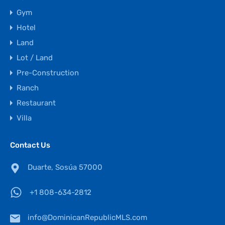
Gym
Hotel
Land
Lot / Land
Pre-Construction
Ranch
Restaurant
Villa
Contact Us
Duarte, Sosúa 57000
+1 808-634-2812
info@DominicanRepublicMLS.com