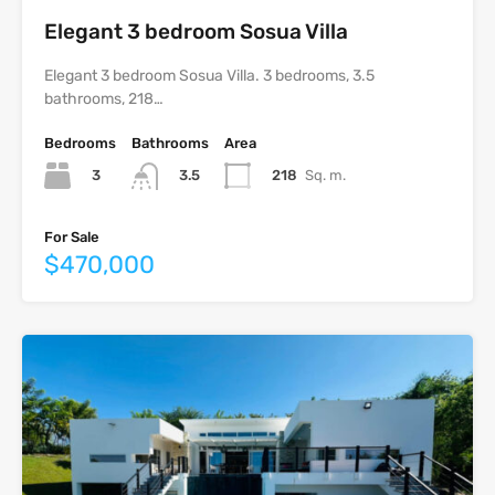
Elegant 3 bedroom Sosua Villa
Elegant 3 bedroom Sosua Villa. 3 bedrooms, 3.5
bathrooms, 218…
Bedrooms
Bathrooms
Area
3
218
Sq. m.
3.5
For Sale
$470,000