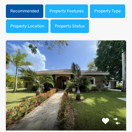
Recommended
Property Features
Property Type
Property Location
Property Status