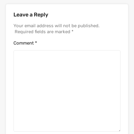
Leave a Reply
Your email address will not be published.
Required fields are marked
*
Comment
*