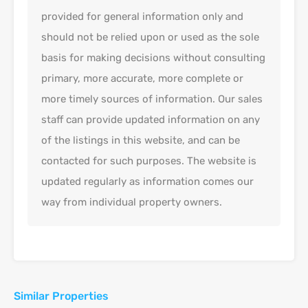
provided for general information only and
should not be relied upon or used as the sole
basis for making decisions without consulting
primary, more accurate, more complete or
more timely sources of information. Our sales
staff can provide updated information on any
of the listings in this website, and can be
contacted for such purposes. The website is
updated regularly as information comes our
way from individual property owners.
Similar Properties