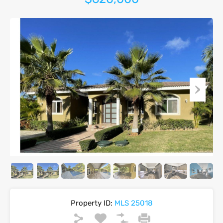
Property ID:
MLS 25018