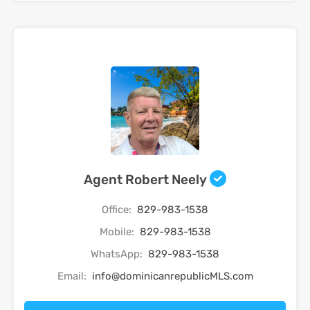
Agent Robert Neely
Office:
829-983-1538
Mobile:
829-983-1538
WhatsApp:
829-983-1538
Email:
info@dominicanrepublicMLS.com