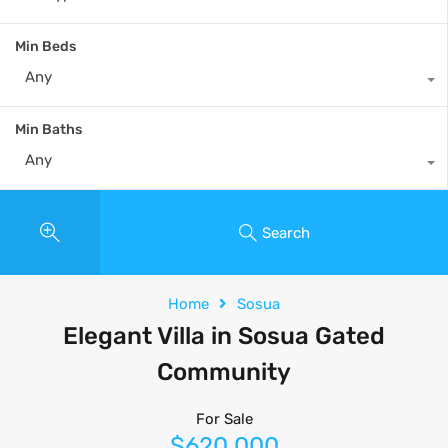
Min Beds
Any
Min Baths
Any
Search
Home
Sosua
Elegant Villa in Sosua Gated
Community
For Sale
$620,000