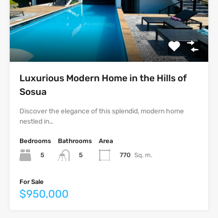
Luxurious Modern Home in the Hills of
Sosua
Discover the elegance of this splendid, modern home
nestled in…
Bedrooms
Bathrooms
Area
5
770
Sq. m.
5
For Sale
$950,000