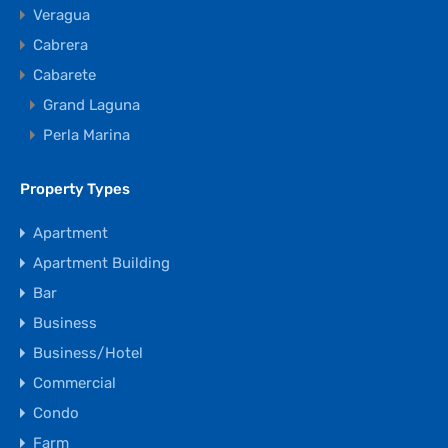
Veragua
Cabrera
Cabarete
Grand Laguna
Perla Marina
Property Types
Apartment
Apartment Building
Bar
Business
Business/Hotel
Commercial
Condo
Farm