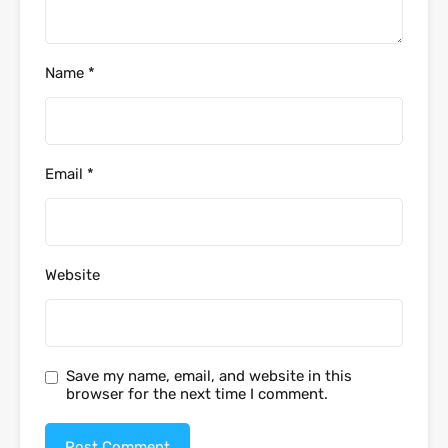
Name
*
Email
*
Website
Save my name, email, and website in this
browser for the next time I comment.