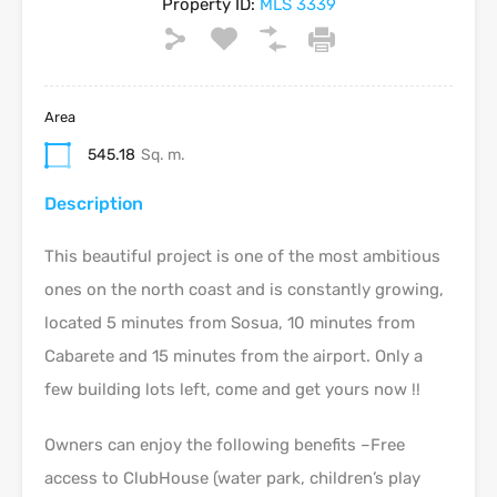
Property ID:
MLS 3339
Area
545.18
Sq. m.
Description
This beautiful project is one of the most ambitious
ones on the north coast and is constantly growing,
located 5 minutes from Sosua, 10 minutes from
Cabarete and 15 minutes from the airport. Only a
few building lots left, come and get yours now !!
Owners can enjoy the following benefits –Free
access to ClubHouse (water park, children’s play