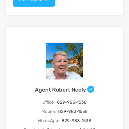
Agent Robert Neely
Office:
829-983-1538
Mobile:
829-983-1538
WhatsApp:
829-983-1538