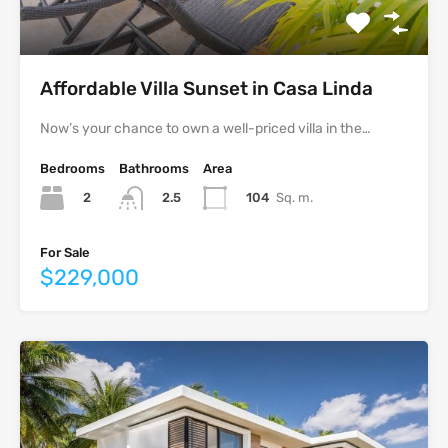
Affordable Villa Sunset in Casa Linda
Now’s your chance to own a well-priced villa in the…
Bedrooms
Bathrooms
Area
2
104
Sq. m.
2.5
For Sale
$229,000