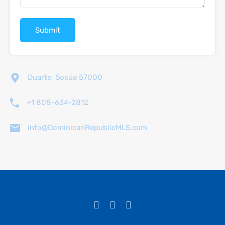
Duarte, Sosúa 57000
+1 808-634-2812
info@DominicanRepublicMLS.com