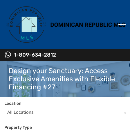
1-809-634-2812
Design your Sanctuary: Access
Exclusive Amenities with Flexible
Financing #27
Location
All Locations
Property Type