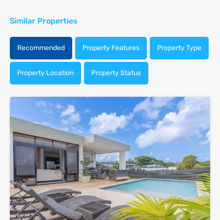
Similar Properties
Recommended
Property Features
Property Type
Property Location
Property Status