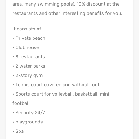
area, many swimming pools). 10% discount at the
restaurants and other interesting benefits for you.
It consists of:
• Private beach
• Clubhouse
• 3 restaurants
• 2 water parks
• 2-story gym
• Tennis court covered and without roof
• Sports court for volleyball, basketball, mini
football
• Security 24/7
• playgrounds
• Spa