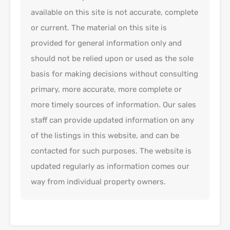
available on this site is not accurate, complete
or current. The material on this site is
provided for general information only and
should not be relied upon or used as the sole
basis for making decisions without consulting
primary, more accurate, more complete or
more timely sources of information. Our sales
staff can provide updated information on any
of the listings in this website, and can be
contacted for such purposes. The website is
updated regularly as information comes our
way from individual property owners.