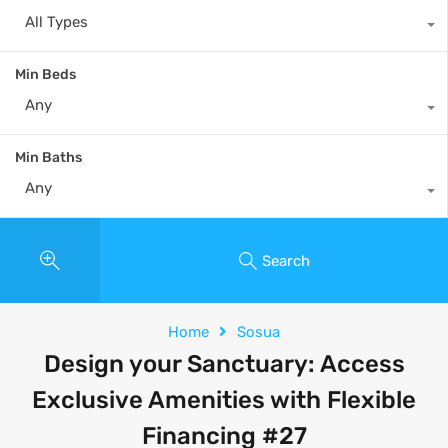
All Types
Min Beds
Any
Min Baths
Any
Search
Home
Sosua
Design your Sanctuary: Access
Exclusive Amenities with Flexible
Financing #27