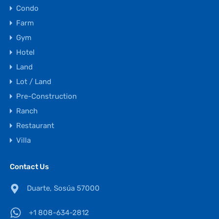
Condo
Farm
Gym
Hotel
Land
Lot / Land
Pre-Construction
Ranch
Restaurant
Villa
Contact Us
Duarte, Sosúa 57000
+1 808-634-2812