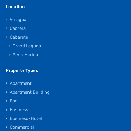
Location
Veragua
Cabrera
Cabarete
Grand Laguna
Perla Marina
Property Types
Apartment
Apartment Building
Bar
Business
Business/Hotel
Commercial