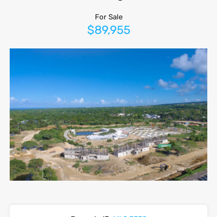
For Sale
$89,955