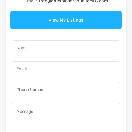
Email:
info@dominicanrepublicMLS.com
View My Listings