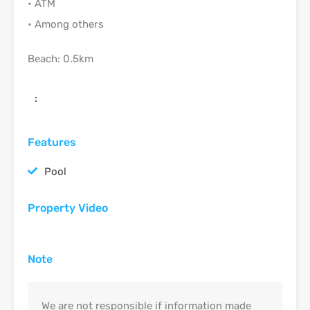
• ATM
• Among others
Beach: 0.5km
:
Features
Pool
Property Video
Note
We are not responsible if information made