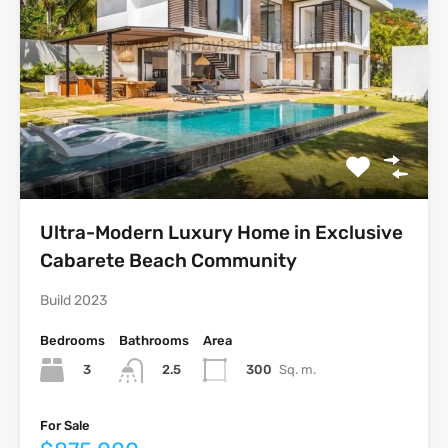
Ultra-Modern Luxury Home in Exclusive
Cabarete Beach Community
Build 2023
Bedrooms
Bathrooms
Area
3
300
Sq. m.
2.5
For Sale