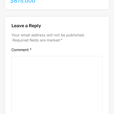
$875,000
Leave a Reply
Your email address will not be published.
Required fields are marked
*
Comment
*