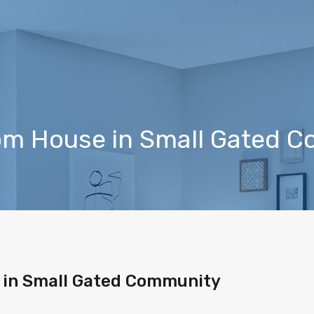
m House in Small Gated 
in Small Gated Community