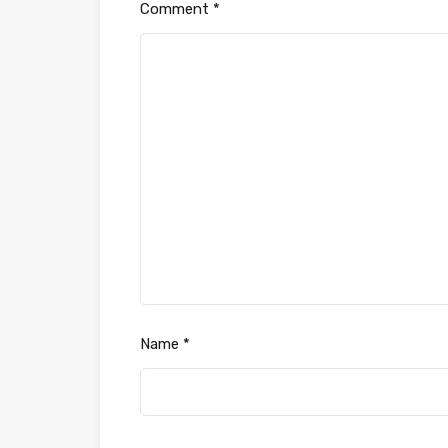
Comment
*
Name
*