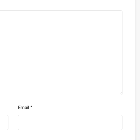
Email
*