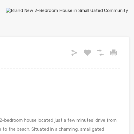
2-bedroom house located just a few minutes’ drive from
 to the beach. Situated in a charming, small gated