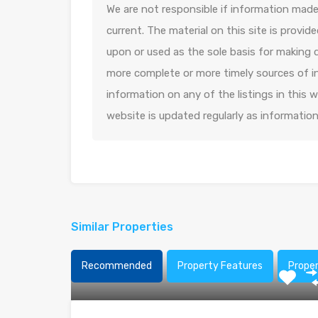
We are not responsible if information made 
current. The material on this site is provid
upon or used as the sole basis for making 
more complete or more timely sources of in
information on any of the listings in this
website is updated regularly as informatio
Similar Properties
Recommended
Property Features
Prope