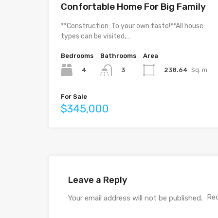
Confortable Home For Big Family
**Construction: To your own taste!**All house
types can be visited,…
Bedrooms
Bathrooms
Area
4
238.64
Sq. m.
3
For Sale
$345,000
Leave a Reply
Req
Your email address will not be published.