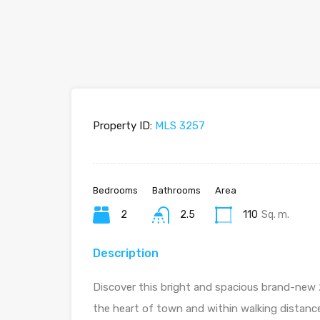
Property ID:
MLS 3257
Bedrooms
Bathrooms
Area
2
2.5
110
Sq. m.
Description
Discover this bright and spacious brand-new 
the heart of town and within walking distance