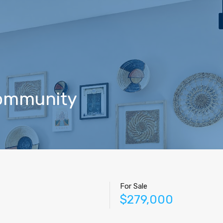
Home
Properties
Contact
Agents
Blog
Community
For Sale
$279,000