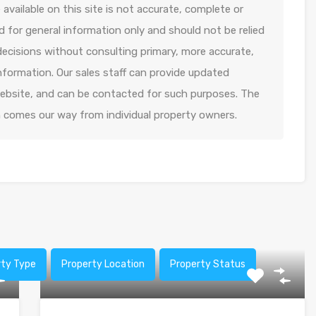
available on this site is not accurate, complete or
ed for general information only and should not be relied
decisions without consulting primary, more accurate,
formation. Our sales staff can provide updated
 website, and can be contacted for such purposes. The
n comes our way from individual property owners.
rty Type
Property Location
Property Status