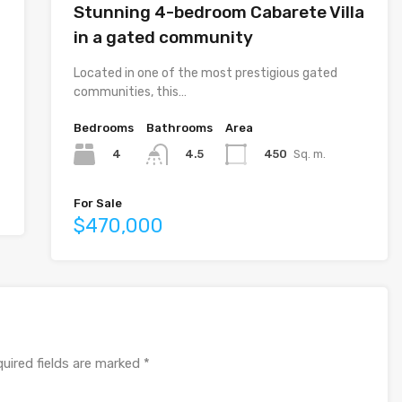
Stunning 4-bedroom Cabarete Villa
in a gated community
Located in one of the most prestigious gated
communities, this…
Bedrooms
Bathrooms
Area
4
450
Sq. m.
4.5
For Sale
$470,000
uired fields are marked
*