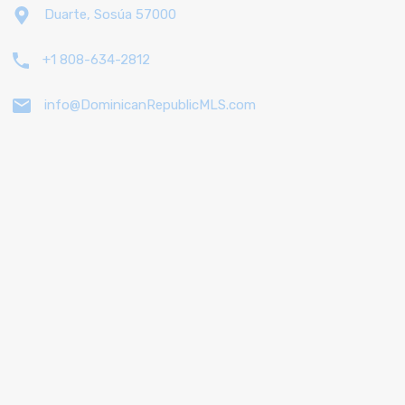
Duarte, Sosúa 57000
+1 808-634-2812
info@DominicanRepublicMLS.com