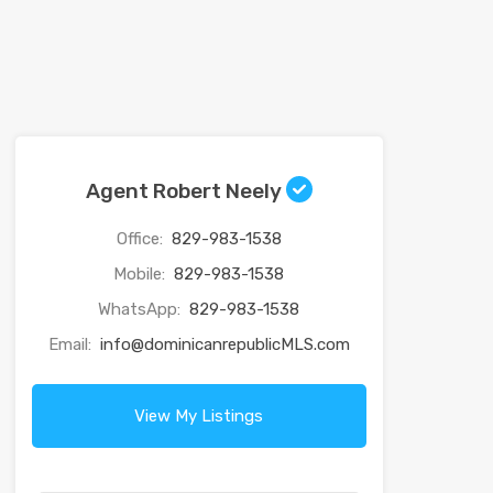
Agent Robert Neely
Office:
829-983-1538
Mobile:
829-983-1538
WhatsApp:
829-983-1538
Email:
info@dominicanrepublicMLS.com
View My Listings