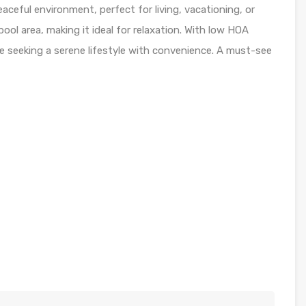
aceful environment, perfect for living, vacationing, or
pool area, making it ideal for relaxation. With low HOA
se seeking a serene lifestyle with convenience. A must-see