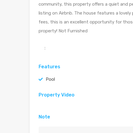
community, this property offers a quiet and pe
listing on Airbnb. The house features a lovely 
fees, this is an excellent opportunity for tho
property! Not Furnished
:
Features
Pool
Property Video
Note