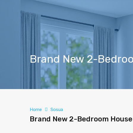
Brand New 2-Bedroo
Home
Sosua
Brand New 2-Bedroom House 