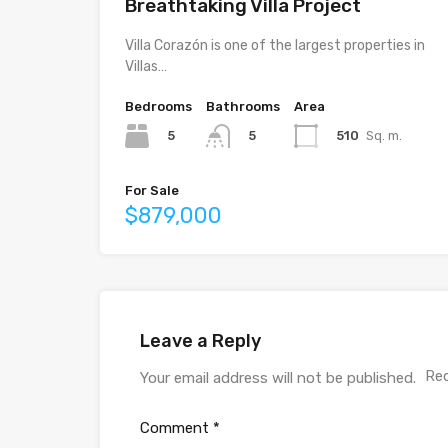
Breathtaking Villa Project
Villa Corazón is one of the largest properties in
Villas…
Bedrooms
Bathrooms
Area
5
510
Sq. m.
5
For Sale
$879,000
Leave a Reply
Req
Your email address will not be published.
Comment
*