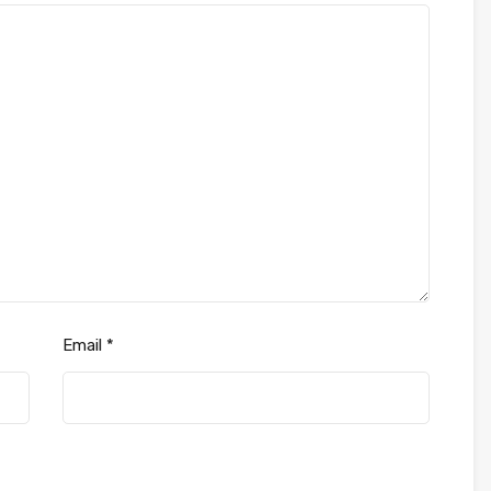
Email
*