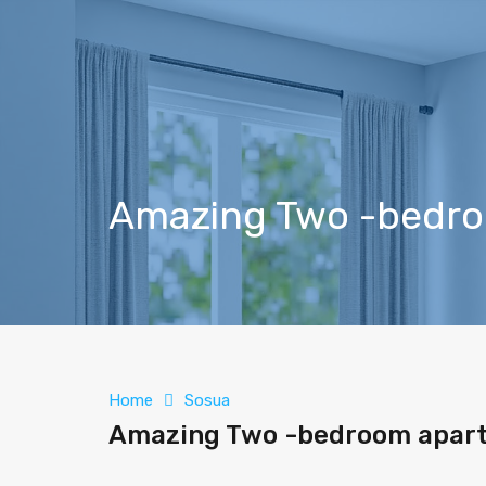
Amazing Two -bedroo
Home
Sosua
Amazing Two -bedroom apartm