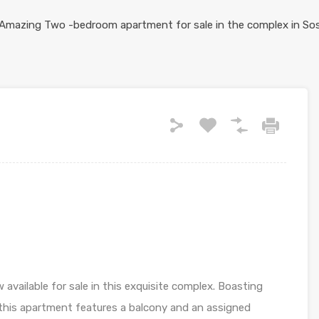
vailable for sale in this exquisite complex. Boasting
 this apartment features a balcony and an assigned