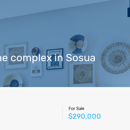
Home
Properties
Contact
Agents
Blog
he complex in Sosua
For Sale
$290,000