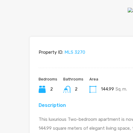
Property ID:
MLS 3270
Bedrooms
Bathrooms
Area
2
2
144.99
Sq. m.
Description
This luxurious Two-bedroom apartment is now a
144.99 square meters of elegant living space,