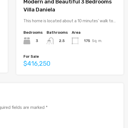
Modern and Beautiful 3 Bedrooms
Villa Daniela
This home is located about a 10 minutes’ walk to…
Bedrooms
Bathrooms
Area
3
175
Sq. m.
2.5
For Sale
$416,250
uired fields are marked
*