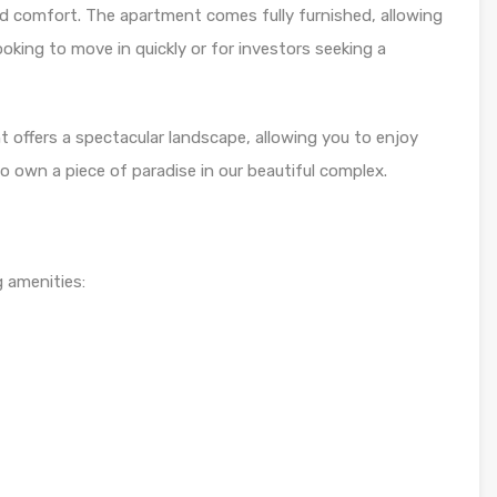
d comfort. The apartment comes fully furnished, allowing
oking to move in quickly or for investors seeking a
nt offers a spectacular landscape, allowing you to enjoy
 own a piece of paradise in our beautiful complex.
 amenities: