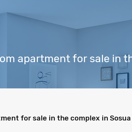
m apartment for sale in t
ent for sale in the complex in Sosua