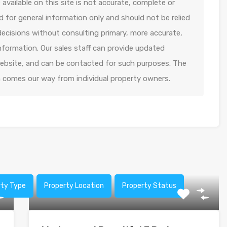
available on this site is not accurate, complete or
ed for general information only and should not be relied
decisions without consulting primary, more accurate,
formation. Our sales staff can provide updated
 website, and can be contacted for such purposes. The
n comes our way from individual property owners.
rty Type
Property Location
Property Status