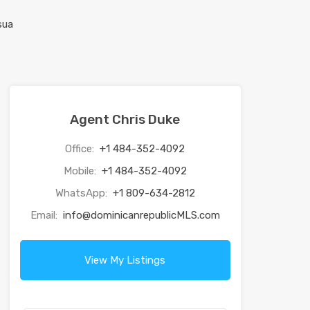
Agent Chris Duke
Office:
+1 484-352-4092
Mobile:
+1 484-352-4092
WhatsApp:
+1 809-634-2812
Email:
info@dominicanrepublicMLS.com
View My Listings