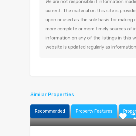
We are not responsible if information made 
current. The material on this site is provid
upon or used as the sole basis for making 
more complete or more timely sources of in
information on any of the listings in this
website is updated regularly as informatio
Similar Properties
Recommended
Property Features
Prope