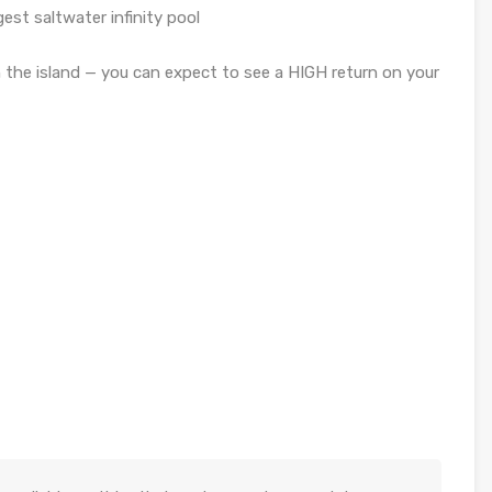
est saltwater infinity pool
the island — you can expect to see a HIGH return on your