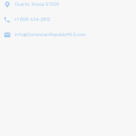
Duarte, Sosúa 57000
+1 808-634-2812
info@DominicanRepublicMLS.com