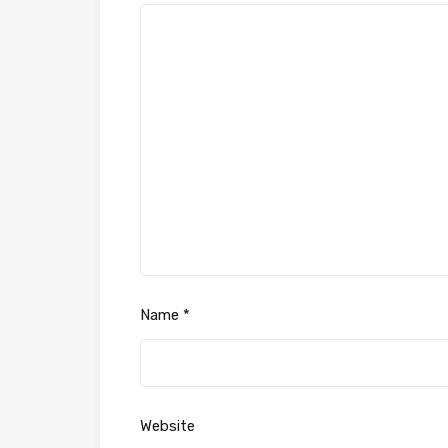
Name
*
Website