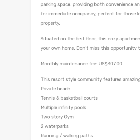
parking space, providing both convenience an
for immediate occupancy, perfect for those lo
property.
Situated on the first floor, this cozy apartme
your own home. Don’t miss this opportunity to
Monthly maintenance fee: US$307.00
This resort style community features amazing
Private beach
Tennis & basketball courts
Multiple infinity pools
Two story Gym
2 waterparks
Running / walking paths