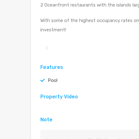
2 Oceanfront restaurants with the islands larg
With some of the highest occupancy rates on 
investment!
:
Features
Pool
Property Video
Note