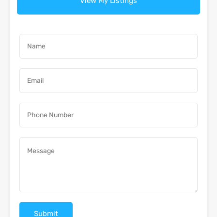
View My Listings