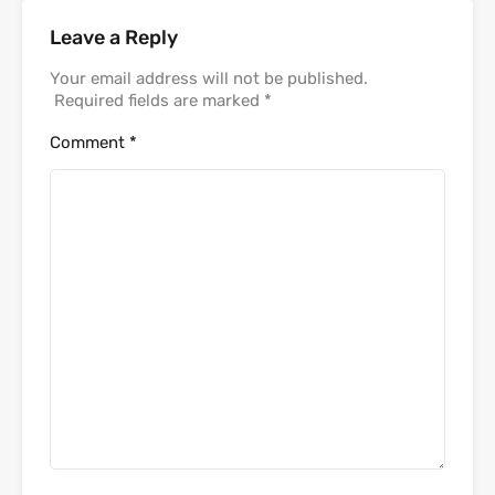
Leave a Reply
Your email address will not be published.
Required fields are marked
*
Comment
*