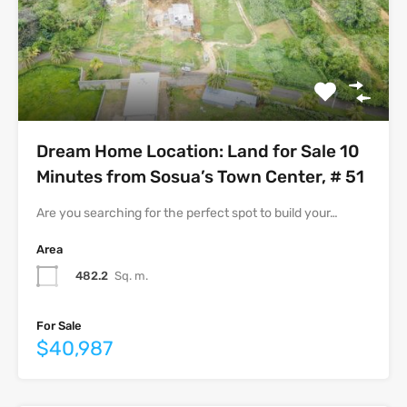
Dream Home Location: Land for Sale 10
Minutes from Sosua’s Town Center, # 51
Are you searching for the perfect spot to build your…
Area
482.2
Sq. m.
For Sale
$40,987