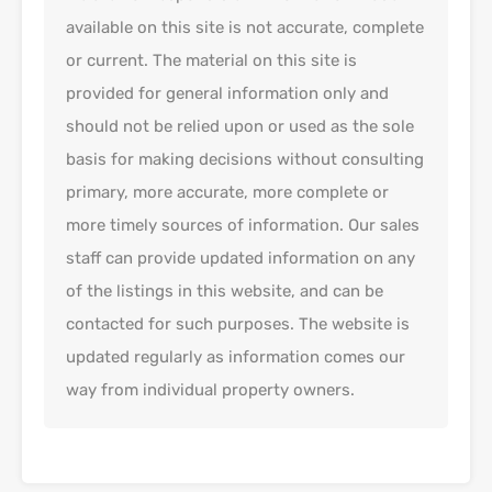
available on this site is not accurate, complete
or current. The material on this site is
provided for general information only and
should not be relied upon or used as the sole
basis for making decisions without consulting
primary, more accurate, more complete or
more timely sources of information. Our sales
staff can provide updated information on any
of the listings in this website, and can be
contacted for such purposes. The website is
updated regularly as information comes our
way from individual property owners.