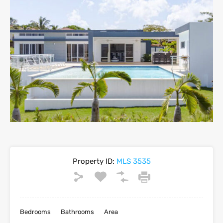
Property ID:
MLS 3535
Bedrooms
Bathrooms
Area