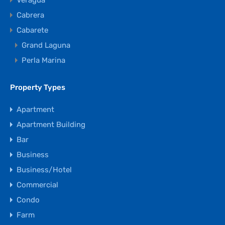
Veragua
Cabrera
Cabarete
Grand Laguna
Perla Marina
Property Types
Apartment
Apartment Building
Bar
Business
Business/Hotel
Commercial
Condo
Farm