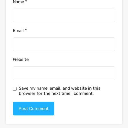
Name
*
Email
*
Website
Save my name, email, and website in this
browser for the next time I comment.