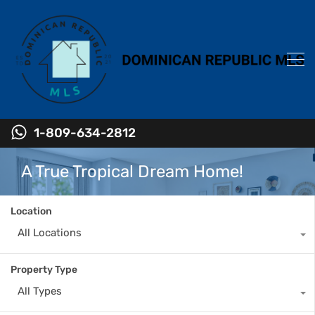
1-809-634-2812
A True Tropical Dream Home!
Location
All Locations
Property Type
All Types