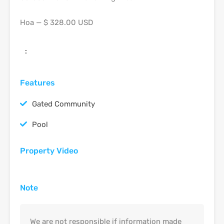
Hoa — $ 328.00 USD
:
Features
Gated Community
Pool
Property Video
Note
We are not responsible if information made