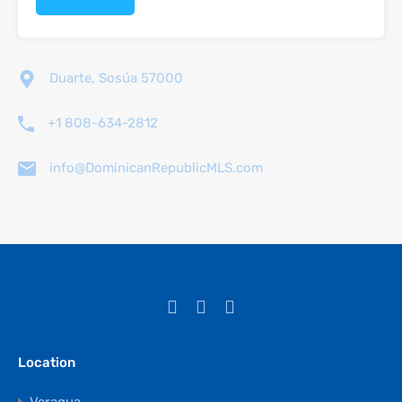
Duarte, Sosúa 57000
+1 808-634-2812
info@DominicanRepublicMLS.com
Location