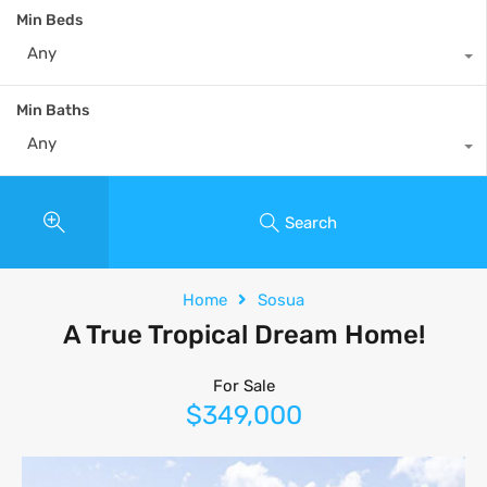
Min Beds
Any
Min Baths
Any
Search
Home
Sosua
A True Tropical Dream Home!
For Sale
$349,000