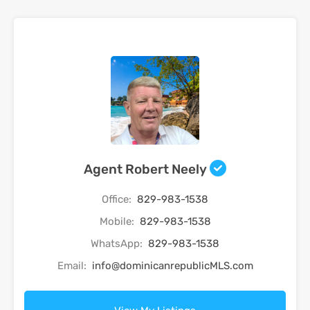
Agent Robert Neely
Office:
829-983-1538
Mobile:
829-983-1538
WhatsApp:
829-983-1538
Email:
info@dominicanrepublicMLS.com