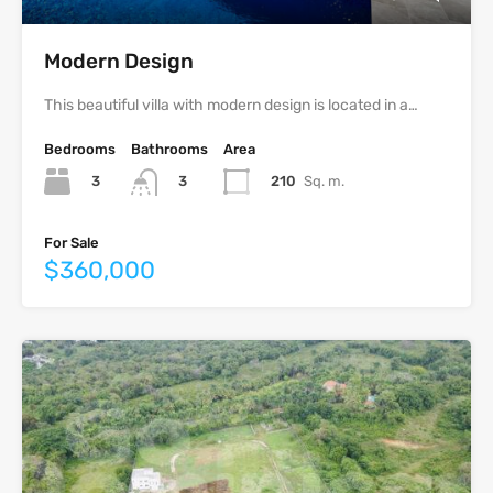
Modern Design
This beautiful villa with modern design is located in a…
Bedrooms
Bathrooms
Area
3
210
Sq. m.
3
For Sale
$360,000