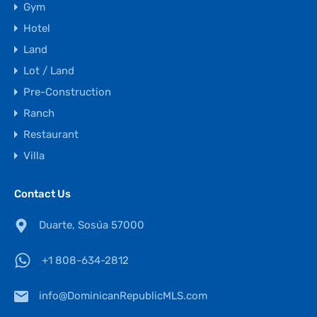
Gym
Hotel
Land
Lot / Land
Pre-Construction
Ranch
Restaurant
Villa
Contact Us
Duarte, Sosúa 57000
+1 808-634-2812
info@DominicanRepublicMLS.com