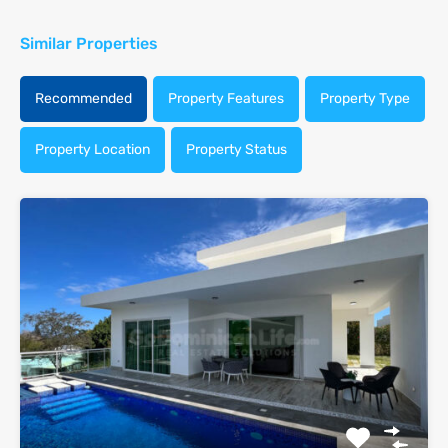
Similar Properties
Recommended
Property Features
Property Type
Property Location
Property Status