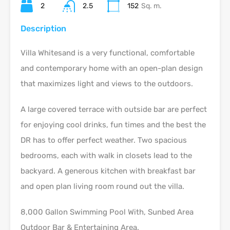
2
2.5
152
Sq. m.
Description
Villa Whitesand is a very functional, comfortable
and contemporary home with an open-plan design
that maximizes light and views to the outdoors.
A large covered terrace with outside bar are perfect
for enjoying cool drinks, fun times and the best the
DR has to offer perfect weather. Two spacious
bedrooms, each with walk in closets lead to the
backyard. A generous kitchen with breakfast bar
and open plan living room round out the villa.
8,000 Gallon Swimming Pool With, Sunbed Area
Outdoor Bar & Entertaining Area.