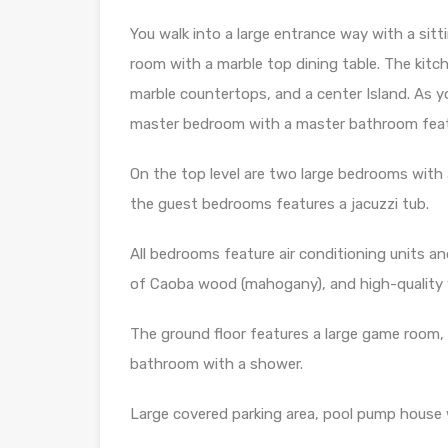
You walk into a large entrance way with a sitti
room with a marble top dining table. The kitch
marble countertops, and a center Island. As you
master bedroom with a master bathroom featuri
On the top level are two large bedrooms with
the guest bedrooms features a jacuzzi tub.
All bedrooms feature air conditioning units a
of Caoba wood (mahogany), and high-quality
The ground floor features a large game room, 
bathroom with a shower.
Large covered parking area, pool pump house w