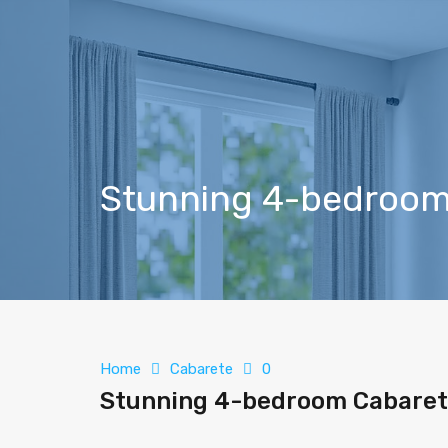
Stunning 4-bedroom 
Home
Cabarete
0
Stunning 4-bedroom Cabarete