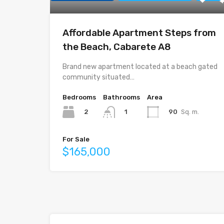
Affordable Apartment Steps from
the Beach, Cabarete A8
Brand new apartment located at a beach gated
community situated…
Bedrooms
Bathrooms
Area
2
90
Sq. m.
1
For Sale
$165,000