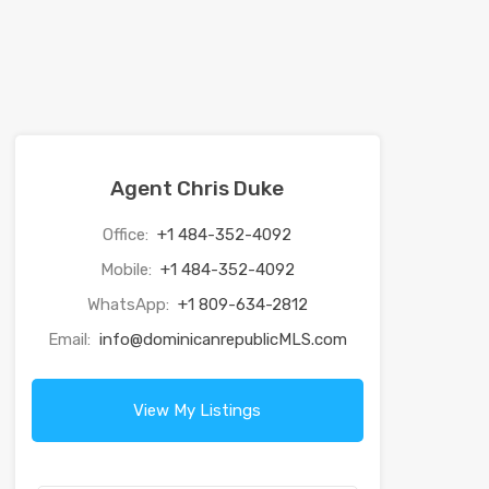
Agent Chris Duke
Office:
+1 484-352-4092
Mobile:
+1 484-352-4092
WhatsApp:
+1 809-634-2812
Email:
info@dominicanrepublicMLS.com
View My Listings