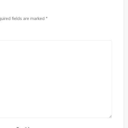
uired fields are marked
*