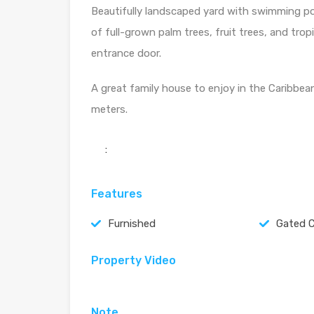
Beautifully landscaped yard with swimming poo
of full-grown palm trees, fruit trees, and trop
entrance door.
A great family house to enjoy in the Caribbean,
meters.
:
Features
Furnished
Gated 
Property Video
Note