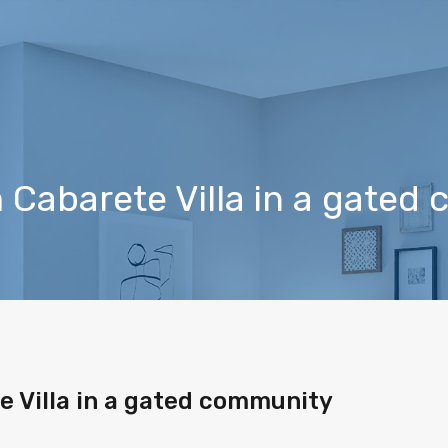
Cabarete Villa in a gated
 Villa in a gated community