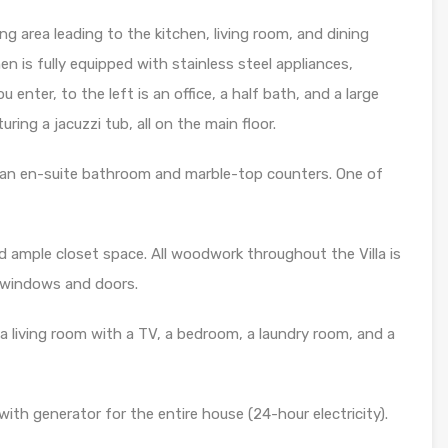
ng area leading to the kitchen, living room, and dining
en is fully equipped with stainless steel appliances,
 enter, to the left is an office, a half bath, and a large
ng a jacuzzi tub, all on the main floor.
 an en-suite bathroom and marble-top counters. One of
nd ample closet space. All woodwork throughout the Villa is
 windows and doors.
a living room with a TV, a bedroom, a laundry room, and a
ith generator for the entire house (24-hour electricity).