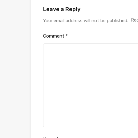
Leave a Reply
Req
Your email address will not be published.
Comment
*