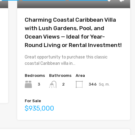
Charming Coastal Caribbean Villa
with Lush Gardens, Pool, and
Ocean Views — Ideal for Year-
Round Living or Rental Investment!
Great opportunity to purchase this classic
coastal Caribbean villa in…
Bedrooms
Bathrooms
Area
3
346
Sq. m.
2
For Sale
$935,000