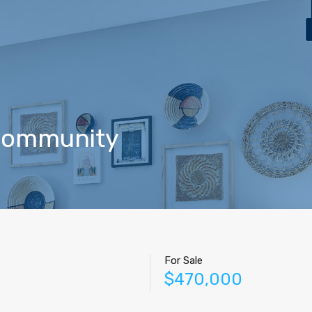
Home
Properties
Contact
Agents
Blog
 community
For Sale
$470,000