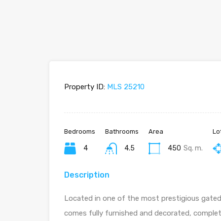
Property ID:
MLS 25210
Bedrooms
Bathrooms
Area
Lo
4
4.5
450
Sq. m.
Description
Located in one of the most prestigious gated 
comes fully furnished and decorated, complet