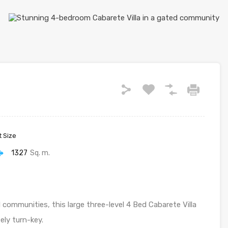
t Size
1327
Sq. m.
communities, this large three-level 4 Bed Cabarete Villa
ely turn-key.