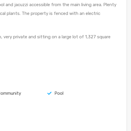
l and jacuzzi accessible from the main living area. Plenty
ical plants. The property is fenced with an electric
 very private and sitting on a large lot of 1,327 square
Community
Pool