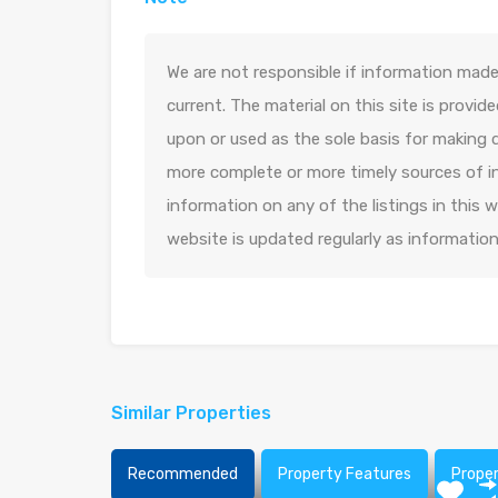
We are not responsible if information made 
current. The material on this site is provid
upon or used as the sole basis for making 
more complete or more timely sources of in
information on any of the listings in this
website is updated regularly as informatio
Similar Properties
Recommended
Property Features
Prope