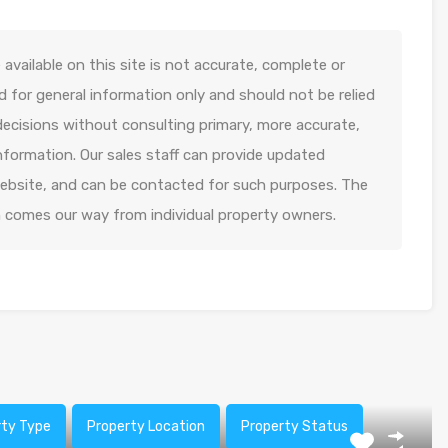
available on this site is not accurate, complete or
ed for general information only and should not be relied
decisions without consulting primary, more accurate,
formation. Our sales staff can provide updated
 website, and can be contacted for such purposes. The
n comes our way from individual property owners.
rty Type
Property Location
Property Status