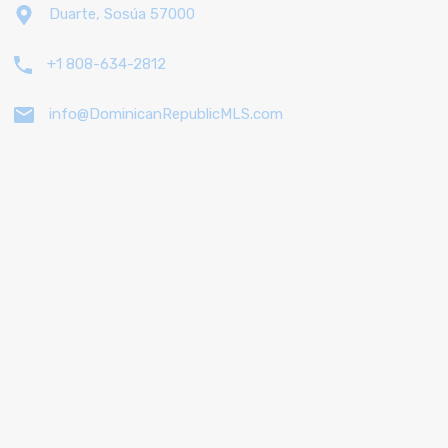
Duarte, Sosúa 57000
+1 808-634-2812
info@DominicanRepublicMLS.com