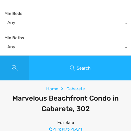
Min Beds
Any
Min Baths
Any
Search
Home
Cabarete
Marvelous Beachfront Condo in
Cabarete, 302
For Sale
$1,352,160