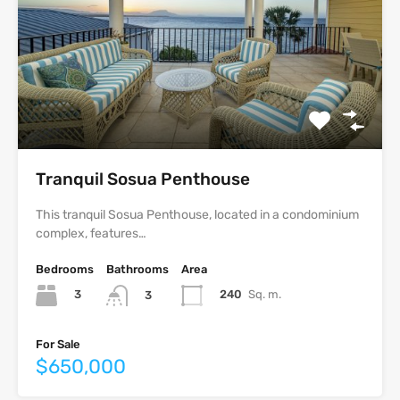
Tranquil Sosua Penthouse
This tranquil Sosua Penthouse, located in a condominium
complex, features…
Bedrooms
Bathrooms
Area
3
240
Sq. m.
3
For Sale
$650,000