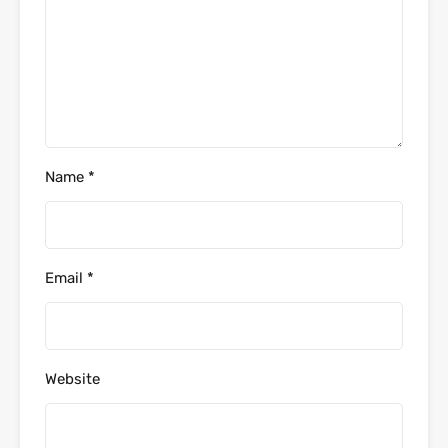
Name
*
Email
*
Website