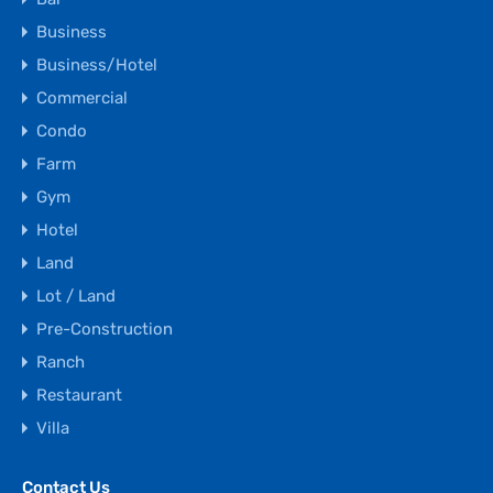
Business
Business/Hotel
Commercial
Condo
Farm
Gym
Hotel
Land
Lot / Land
Pre-Construction
Ranch
Restaurant
Villa
Contact Us