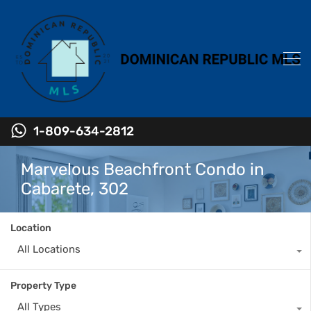
1-809-634-2812
Marvelous Beachfront Condo in
Cabarete, 302
Location
All Locations
Property Type
All Types