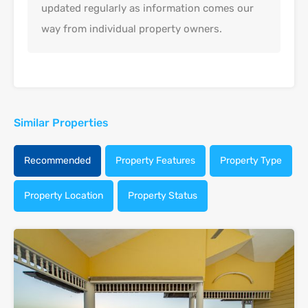
updated regularly as information comes our
way from individual property owners.
Similar Properties
Recommended
Property Features
Property Type
Property Location
Property Status