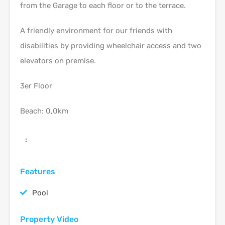
from the Garage to each floor or to the terrace.
A friendly environment for our friends with
disabilities by providing wheelchair access and two
elevators on premise.
3er Floor
Beach: 0,0km
:
Features
Pool
Property Video