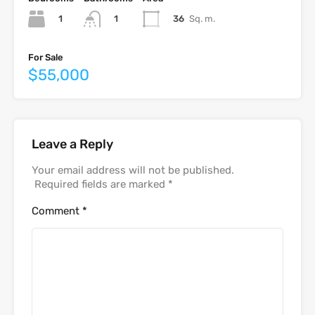
1
36
Sq. m.
1
For Sale
$55,000
Leave a Reply
Your email address will not be published.
Required fields are marked
*
Comment
*