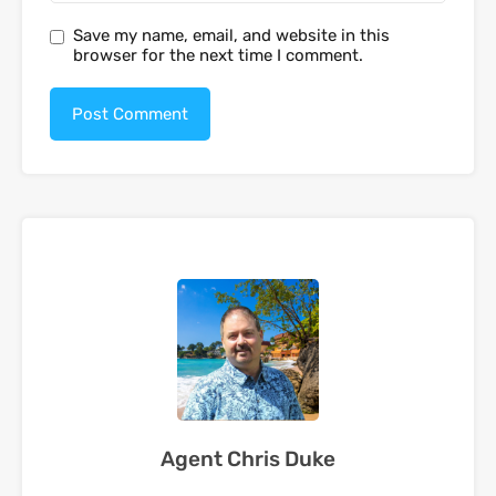
Save my name, email, and website in this
browser for the next time I comment.
Agent Chris Duke