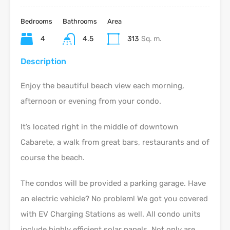
Bedrooms
Bathrooms
Area
4
4.5
313
Sq. m.
Description
Enjoy the beautiful beach view each morning,
afternoon or evening from your condo.
It’s located right in the middle of downtown
Cabarete, a walk from great bars, restaurants and of
course the beach.
The condos will be provided a parking garage. Have
an electric vehicle? No problem! We got you covered
with EV Charging Stations as well. All condo units
include highly efficient solar panels. Not only are