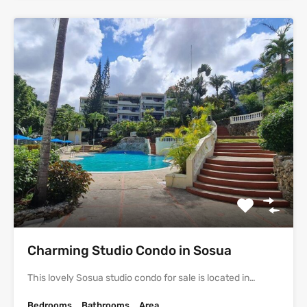
Charming Studio Condo in Sosua
This lovely Sosua studio condo for sale is located in…
Bedrooms
Bathrooms
Area