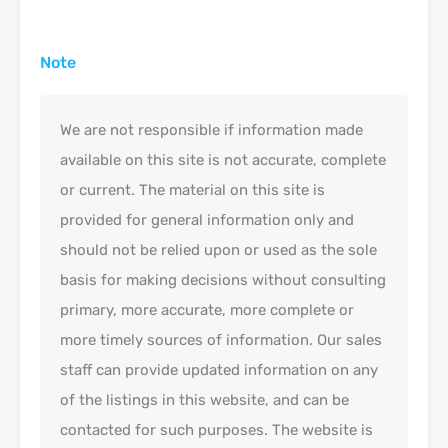
Note
We are not responsible if information made
available on this site is not accurate, complete
or current. The material on this site is
provided for general information only and
should not be relied upon or used as the sole
basis for making decisions without consulting
primary, more accurate, more complete or
more timely sources of information. Our sales
staff can provide updated information on any
of the listings in this website, and can be
contacted for such purposes. The website is