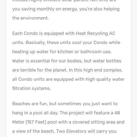
you saving monthly on energy, you’re also helping
the environment.
Each Condo is equipped with Heat Recycling AC
units. Basically, these units cool your Condo while
heating up water for kitchen or bathroom use.
Water is essential for our bodies, but water bottles
are terrible for the planet. In this high end complex,
all Condo units are equipped with high quality water
filtration systems.
Beaches are fun, but sometimes you just want to
hang in a pool all day. The project will feature a 48
Meter (157 Feet) pool with a covered sitting area and
a view of the beach. Two Elevators will carry you