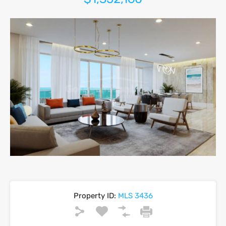
Property ID:
MLS 3436