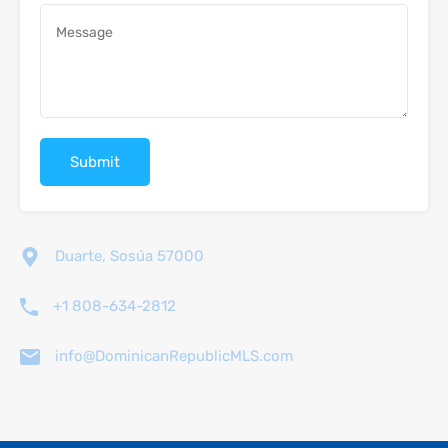
Duarte, Sosúa 57000
+1 808-634-2812
info@DominicanRepublicMLS.com