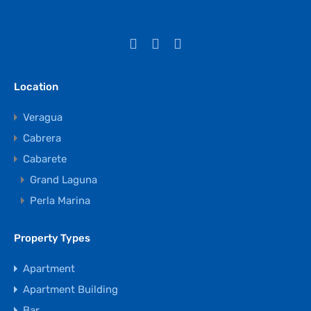
Location
Veragua
Cabrera
Cabarete
Grand Laguna
Perla Marina
Property Types
Apartment
Apartment Building
Bar