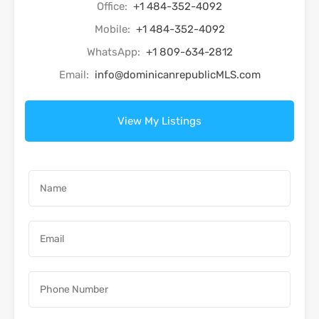
Office:
+1 484-352-4092
Mobile:
+1 484-352-4092
WhatsApp:
+1 809-634-2812
Email:
info@dominicanrepublicMLS.com
View My Listings