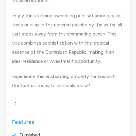
tropical outdoors.
Enjoy the stunning swimming pool set among palm
trees or relax in the covered gazebo by the water, all
just steps away from the shimmering ocean. This
villa combines sophistication with the tropical
essence of the Dominican Republic, making it an
ideal residence or investment opportunity.
Experience this enchanting property for yourself.
Contact us today to schedule a visit!
:
Features
Furnished