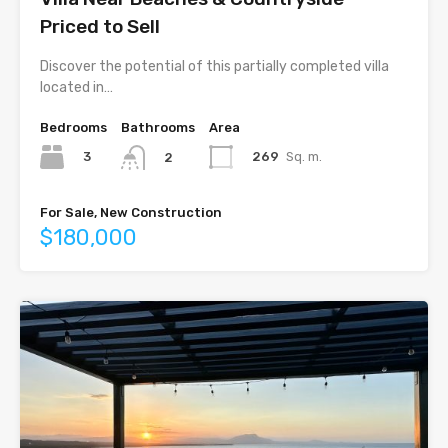
Priced to Sell
Discover the potential of this partially completed villa
located in…
Bedrooms
Bathrooms
Area
3
269
Sq. m.
2
For Sale, New Construction
$180,000