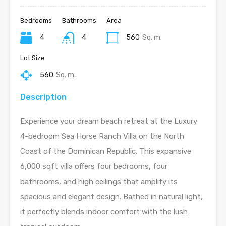
Bedrooms
Bathrooms
Area
4
4
560
Sq. m.
Lot Size
560
Sq. m.
Description
Experience your dream beach retreat at the Luxury
4-bedroom Sea Horse Ranch Villa on the North
Coast of the Dominican Republic. This expansive
6,000 sqft villa offers four bedrooms, four
bathrooms, and high ceilings that amplify its
spacious and elegant design. Bathed in natural light,
it perfectly blends indoor comfort with the lush