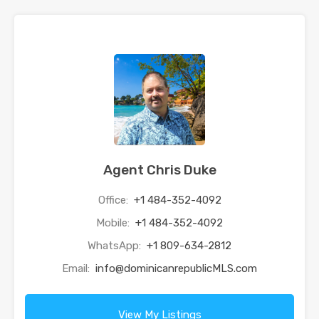
Agent Chris Duke
Office:
+1 484-352-4092
Mobile:
+1 484-352-4092
WhatsApp:
+1 809-634-2812
Email:
info@dominicanrepublicMLS.com
View My Listings