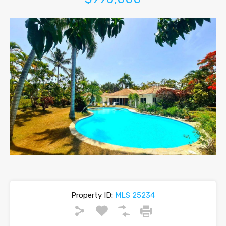
Property ID:
MLS 25234