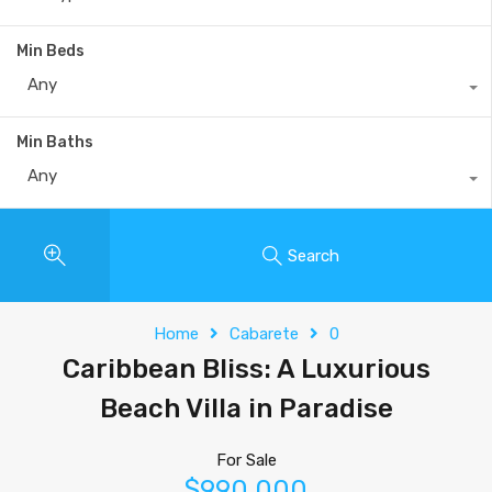
Min Beds
Any
Min Baths
Any
Search
Home
Cabarete
0
Caribbean Bliss: A Luxurious
Beach Villa in Paradise
For Sale
$990,000