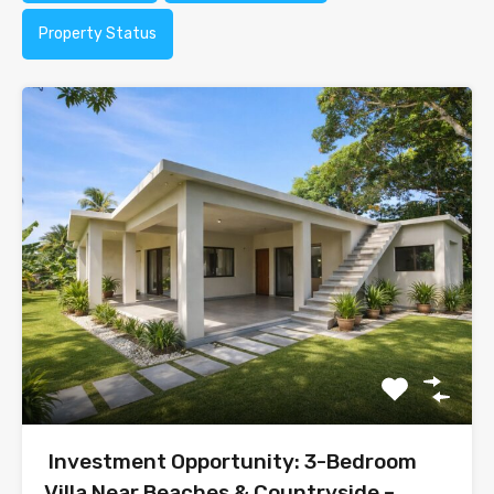
Property Status
Investment Opportunity: 3-Bedroom
Villa Near Beaches & Countryside –