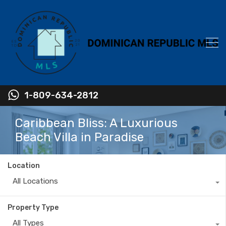
1-809-634-2812
Caribbean Bliss: A Luxurious
Beach Villa in Paradise
Location
All Locations
Property Type
All Types