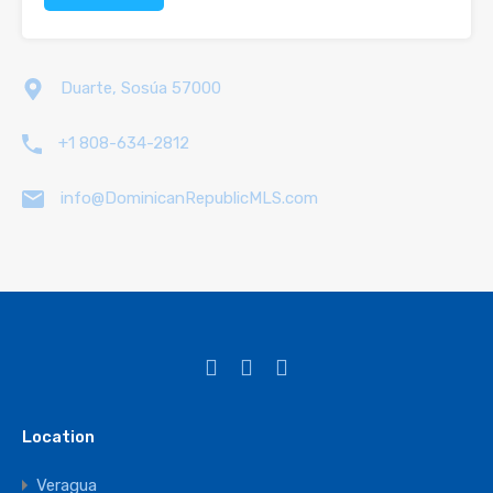
Duarte, Sosúa 57000
+1 808-634-2812
info@DominicanRepublicMLS.com
Location
Veragua