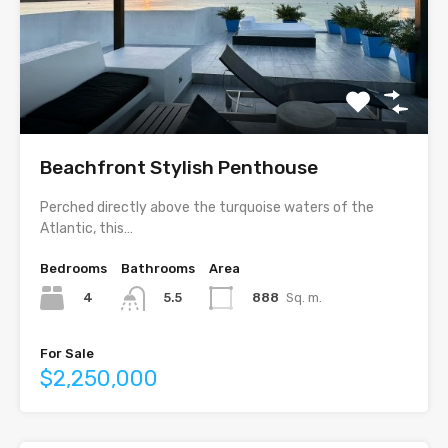
Beachfront Stylish Penthouse
Perched directly above the turquoise waters of the
Atlantic, this…
Bedrooms
Bathrooms
Area
4
888
Sq. m.
5.5
For Sale
$2,250,000