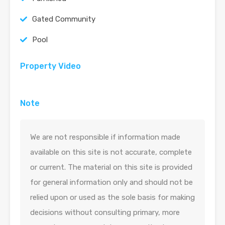
Gated Community
Pool
Property Video
Note
We are not responsible if information made
available on this site is not accurate, complete
or current. The material on this site is provided
for general information only and should not be
relied upon or used as the sole basis for making
decisions without consulting primary, more