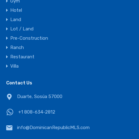
Gym
Hotel
Land
Lot / Land
Pre-Construction
Ranch
Restaurant
Villa
Contact Us
Duarte, Sosúa 57000
+1 808-634-2812
info@DominicanRepublicMLS.com