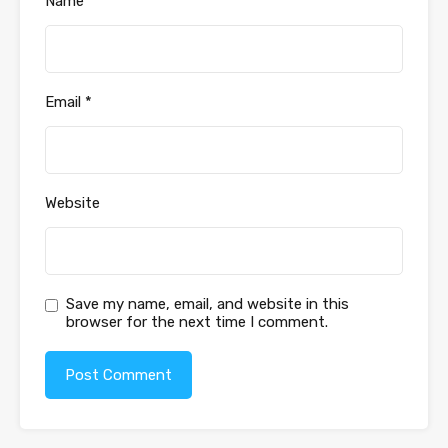
Name
*
Email
*
Website
Save my name, email, and website in this
browser for the next time I comment.