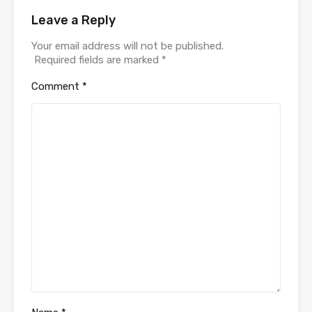
Leave a Reply
Your email address will not be published.
Required fields are marked
*
Comment
*