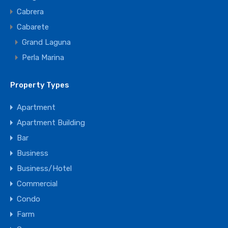
Cabrera
Cabarete
Grand Laguna
Perla Marina
Property Types
Apartment
Apartment Building
Bar
Business
Business/Hotel
Commercial
Condo
Farm