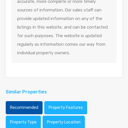
accurate, more complete or more timely
sources of information. Our sales staff can
provide updated information on any of the
listings in this website, and can be contacted
for such purposes. The website is updated
regularly as information comes our way from
individual property owners.
Similar Properties
Recommended
Property Features
Property Type
Property Location