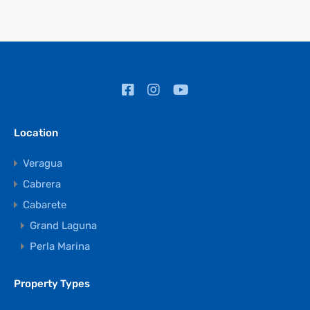
Location
Veragua
Cabrera
Cabarete
Grand Laguna
Perla Marina
Property Types