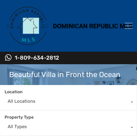
1-809-634-2812
Beautiful Villa in Front the Ocean
Location
All Locations
Property Type
All Types