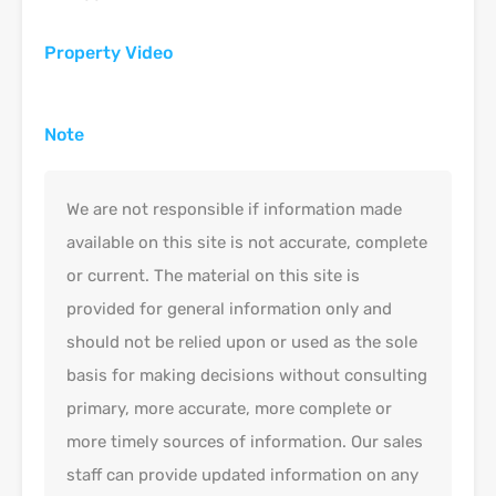
Property Video
Note
We are not responsible if information made
available on this site is not accurate, complete
or current. The material on this site is
provided for general information only and
should not be relied upon or used as the sole
basis for making decisions without consulting
primary, more accurate, more complete or
more timely sources of information. Our sales
staff can provide updated information on any