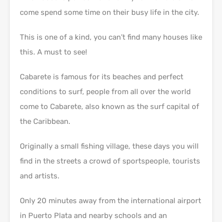
come spend some time on their busy life in the city.
This is one of a kind, you can’t find many houses like
this. A must to see!
Cabarete is famous for its beaches and perfect
conditions to surf, people from all over the world
come to Cabarete, also known as the surf capital of
the Caribbean.
Originally a small fishing village, these days you will
find in the streets a crowd of sportspeople, tourists
and artists.
Only 20 minutes away from the international airport
in Puerto Plata and nearby schools and an