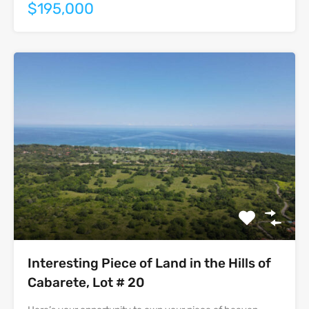
$195,000
Interesting Piece of Land in the Hills of
Cabarete, Lot # 20