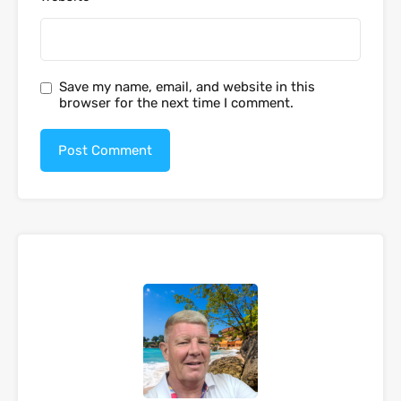
Save my name, email, and website in this
browser for the next time I comment.