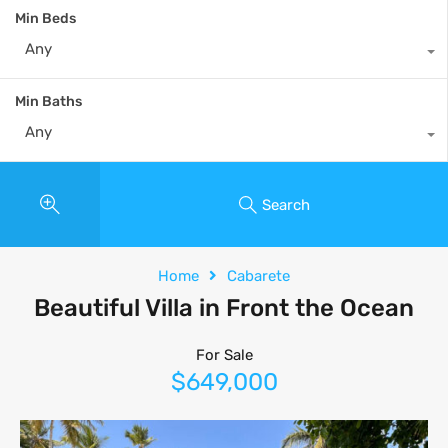
Min Beds
Any
Min Baths
Any
Search
Home
Cabarete
Beautiful Villa in Front the Ocean
For Sale
$649,000