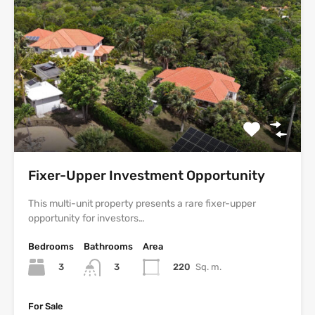
Fixer-Upper Investment Opportunity
This multi-unit property presents a rare fixer-upper
opportunity for investors…
Bedrooms
Bathrooms
Area
3
220
Sq. m.
3
For Sale