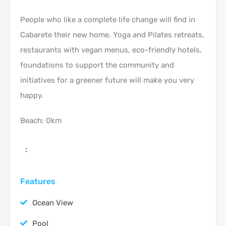
People who like a complete life change will find in
Cabarete their new home. Yoga and Pilates retreats,
restaurants with vegan menus, eco-friendly hotels,
foundations to support the community and
initiatives for a greener future will make you very
happy.
Beach: 0km
:
Features
Ocean View
Pool