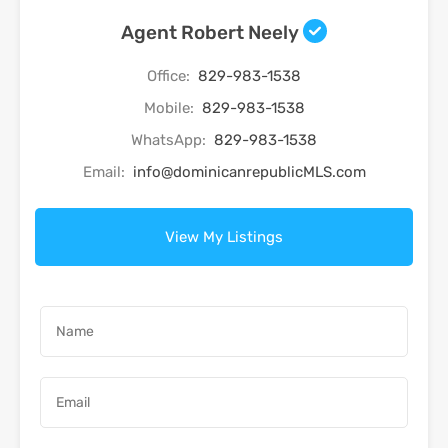
Agent Robert Neely
Office:
829-983-1538
Mobile:
829-983-1538
WhatsApp:
829-983-1538
Email:
info@dominicanrepublicMLS.com
View My Listings