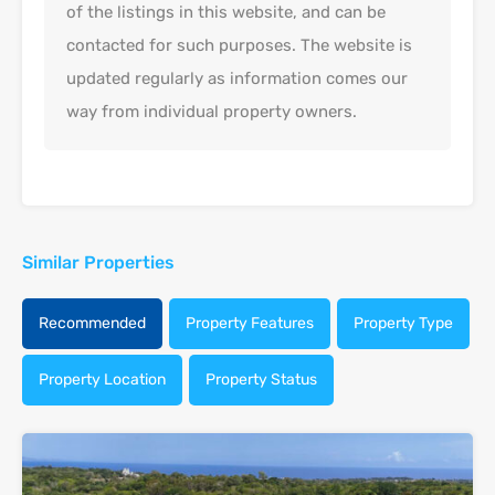
of the listings in this website, and can be
contacted for such purposes. The website is
updated regularly as information comes our
way from individual property owners.
Similar Properties
Recommended
Property Features
Property Type
Property Location
Property Status