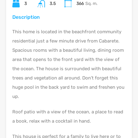
3
3.5
366
Sq. m.
Description
This home is located in the beachfront community
residential just a few minute drive from Cabarete.
Spacious rooms with a beautiful living, dining room
area that opens to the front yard with the view of
the ocean. The house is surrounded with beautiful
trees and vegetation all around. Don’t forget this
huge pool in the back yard to swim and freshen you
up.
Roof patio with a view of the ocean, a place to read
a book, relax with a cocktail in hand.
This house is perfect for a family to live here or to