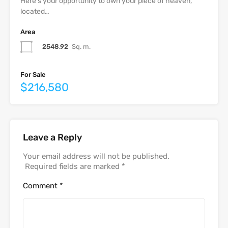
Here’s your opportunity to own your piece of heaven,
located…
Area
2548.92
Sq. m.
For Sale
$216,580
Leave a Reply
Your email address will not be published.
Required fields are marked
*
Comment
*