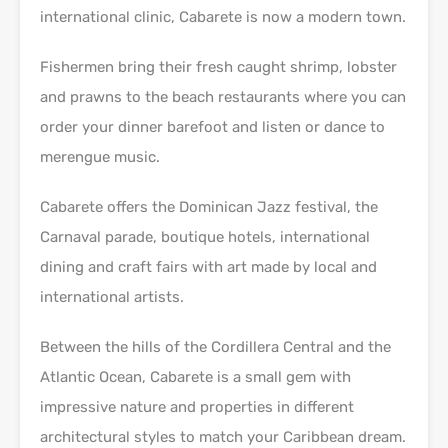
international clinic, Cabarete is now a modern town.
Fishermen bring their fresh caught shrimp, lobster
and prawns to the beach restaurants where you can
order your dinner barefoot and listen or dance to
merengue music.
Cabarete offers the Dominican Jazz festival, the
Carnaval parade, boutique hotels, international
dining and craft fairs with art made by local and
international artists.
Between the hills of the Cordillera Central and the
Atlantic Ocean, Cabarete is a small gem with
impressive nature and properties in different
architectural styles to match your Caribbean dream.