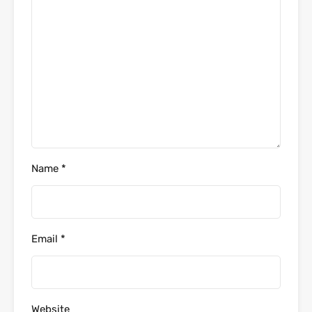
Name
*
Email
*
Website