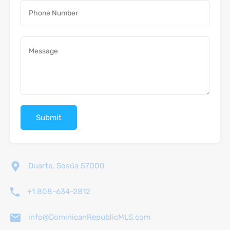
Duarte, Sosúa 57000
+1 808-634-2812
info@DominicanRepublicMLS.com