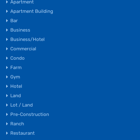
Apartment
Apartment Building
Bar
Business
Business/Hotel
Commercial
Condo
Farm
Gym
Hotel
Land
Lot / Land
Pre-Construction
Ranch
Restaurant