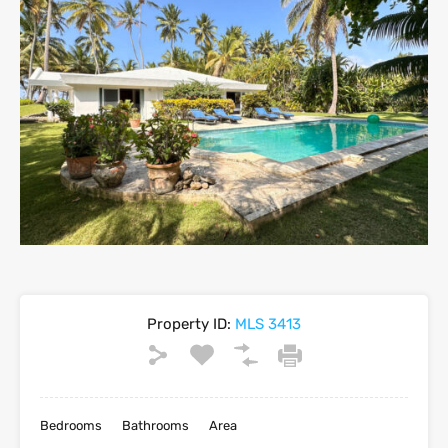
Property ID:
MLS 3413
Bedrooms
Bathrooms
Area