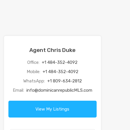
Agent Chris Duke
Office:
+1 484-352-4092
Mobile:
+1 484-352-4092
WhatsApp:
+1 809-634-2812
Email:
info@dominicanrepublicMLS.com
View My Listings