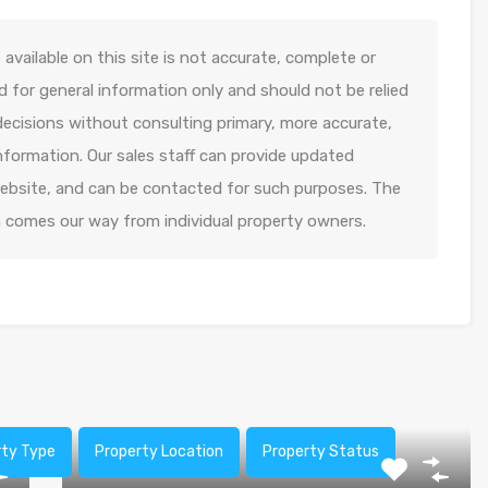
available on this site is not accurate, complete or
ed for general information only and should not be relied
decisions without consulting primary, more accurate,
formation. Our sales staff can provide updated
 website, and can be contacted for such purposes. The
n comes our way from individual property owners.
rty Type
Property Location
Property Status