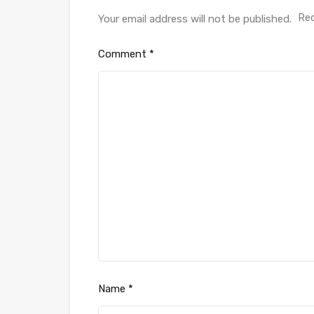
Req
Your email address will not be published.
Comment
*
Name
*