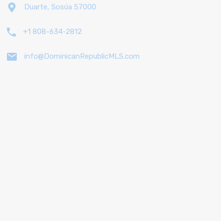
Duarte, Sosúa 57000
+1 808-634-2812
info@DominicanRepublicMLS.com