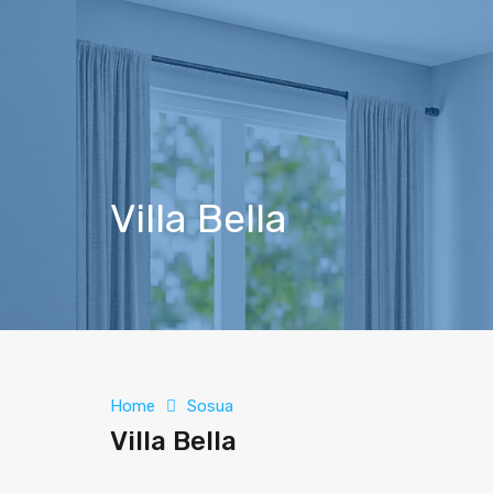
Villa Bella
Home
Sosua
Villa Bella