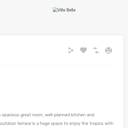
its spacious great room, well-planned kitchen and
outdoor terrace is a huge space to enjoy the tropics with