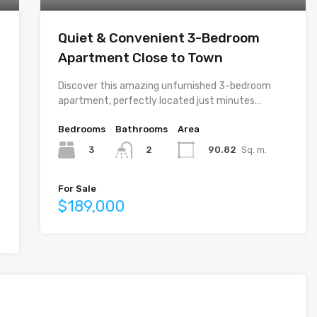
Quiet & Convenient 3-Bedroom
Apartment Close to Town
Discover this amazing unfurnished 3-bedroom
apartment, perfectly located just minutes…
Bedrooms
Bathrooms
Area
3
90.82
Sq. m.
2
For Sale
$189,000