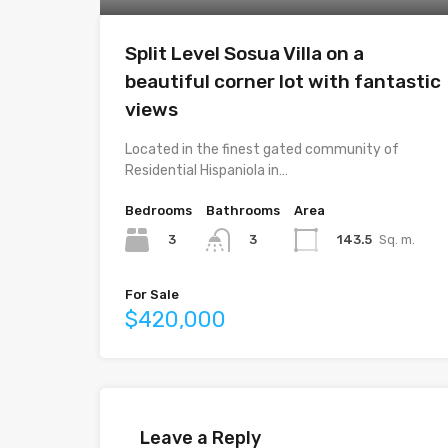
Split Level Sosua Villa on a
beautiful corner lot with fantastic
views
Located in the finest gated community of
Residential Hispaniola in…
Bedrooms
Bathrooms
Area
3
143.5
Sq. m.
3
For Sale
$420,000
Leave a Reply