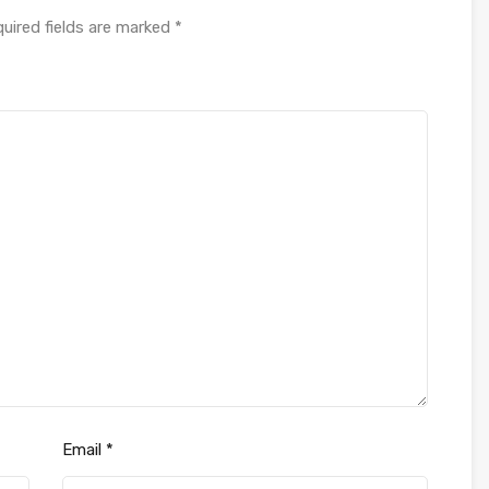
uired fields are marked
*
Email
*