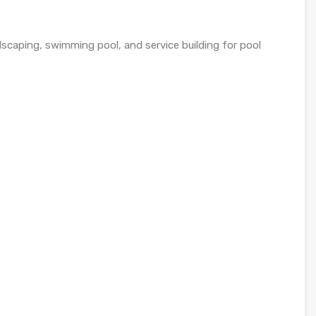
ndscaping, swimming pool, and service building for pool