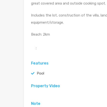
great covered area and outside cooking spot.
Includes the lot, construction of the villa, la
equipment/storage.
Beach: 2km
:
Features
Pool
Property Video
Note