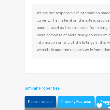
We are not responsible if information made 
current. The material on this site is provid
upon or used as the sole basis for making 
more complete or more timely sources of in
information on any of the listings in this
website is updated regularly as informatio
Similar Properties
Recommended
Property Features
Prope