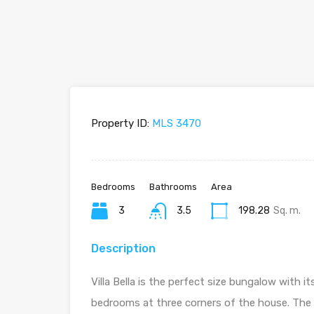
Property ID:
MLS 3470
Bedrooms
Bathrooms
Area
3
3.5
198.28
Sq. m.
Description
Villa Bella is the perfect size bungalow with 
bedrooms at three corners of the house. The 