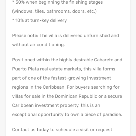
* 30% when beginning the finishing stages
(windows, tiles, bathrooms, doors, etc.)
* 10% at turn-key delivery
Please note: The villa is delivered unfurnished and
without air conditioning.
Positioned within the highly desirable Cabarete and
Puerto Plata real estate markets, this villa forms
part of one of the fastest-growing investment
regions in the Caribbean. For buyers searching for
villas for sale in the Dominican Republic or a secure
Caribbean investment property, this is an
exceptional opportunity to own a piece of paradise.
Contact us today to schedule a visit or request