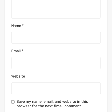
Name
*
Email
*
Website
Save my name, email, and website in this
browser for the next time I comment.