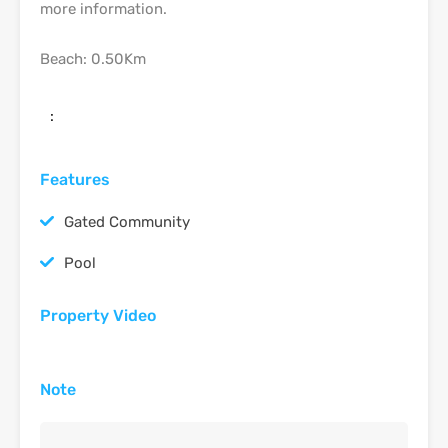
more information.
Beach: 0.50Km
:
Features
Gated Community
Pool
Property Video
Note