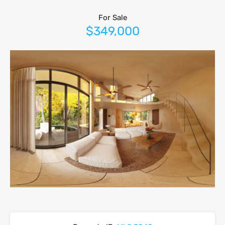
For Sale
$349,000