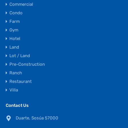
Commercial
Condo
Farm
Gym
Hotel
Land
Lot / Land
Pre-Construction
Ranch
Restaurant
Villa
Contact Us
Duarte, Sosúa 57000