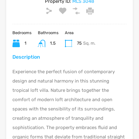
Property ID:
MLS 3048
Bedrooms
Bathrooms
Area
1
1.5
75
Sq. m.
Description
Experience the perfect fusion of contemporary
design and natural harmony in this stunning
tropical loft villa. Nature brings together the
comfort of modern loft architecture and open
spaces with the sensibility of its surroundings,
creating an atmosphere of tranquility and
sophistication. The property embraces fluid and
organic forms that deviate from traditional straight