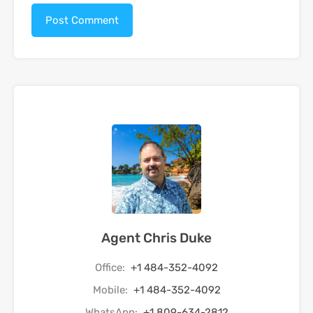
Agent Chris Duke
Office:
+1 484-352-4092
Mobile:
+1 484-352-4092
WhatsApp:
+1 809-634-2812