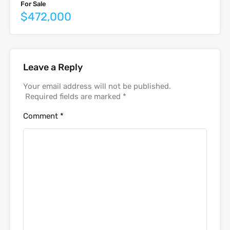
For Sale
$472,000
Leave a Reply
Your email address will not be published.
Required fields are marked
*
Comment
*