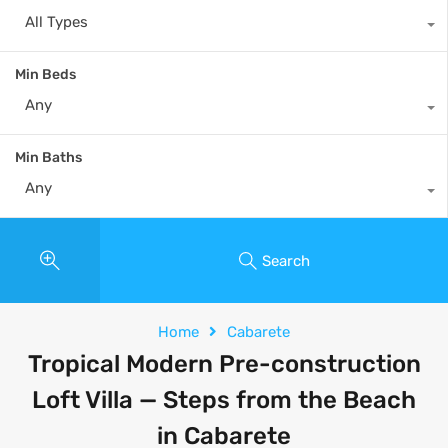
All Types
Min Beds
Any
Min Baths
Any
Search
Home
Cabarete
Tropical Modern Pre-construction
Loft Villa — Steps from the Beach
in Cabarete