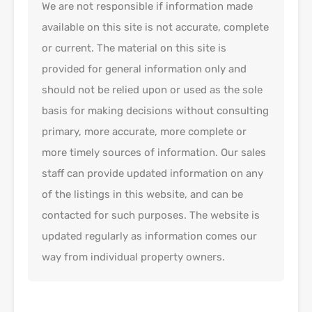
We are not responsible if information made
available on this site is not accurate, complete
or current. The material on this site is
provided for general information only and
should not be relied upon or used as the sole
basis for making decisions without consulting
primary, more accurate, more complete or
more timely sources of information. Our sales
staff can provide updated information on any
of the listings in this website, and can be
contacted for such purposes. The website is
updated regularly as information comes our
way from individual property owners.