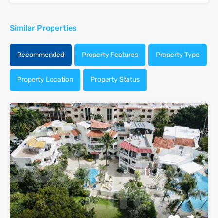
Similar Properties
Recommended
Property Features
Property Type
Property Location
Property Status