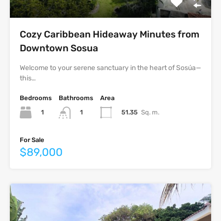
Cozy Caribbean Hideaway Minutes from
Downtown Sosua
Welcome to your serene sanctuary in the heart of Sosúa—
this…
Bedrooms
Bathrooms
Area
1
51.35
Sq. m.
1
For Sale
$89,000