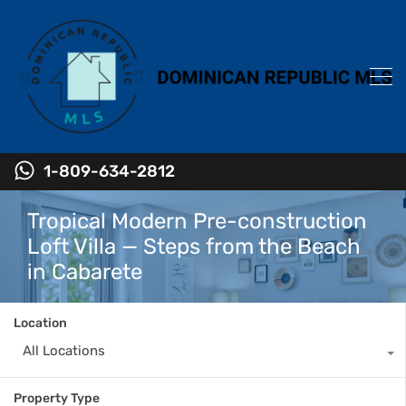
1-809-634-2812
Tropical Modern Pre-construction
Loft Villa — Steps from the Beach
in Cabarete
Location
All Locations
Property Type