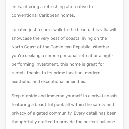
lines, offering a refreshing alternative to
conventional Caribbean homes.
Located just a short walk to the beach, this villa will
showcase the very best of coastal living on the
North Coast of the Dominican Republic. Whether
you’re seeking a serene personal retreat or a high-
performing investment, this home is great for
rentals thanks to its prime location, modern
aesthetic, and exceptional amenities.
Step outside and immerse yourself in a private oasis
featuring a beautiful pool, all within the safety and
privacy of a gated community. Every detail has been
thoughtfully crafted to provide the perfect balance