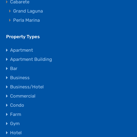
Cabarete
Grand Laguna
Perla Marina
Property Types
Apartment
Apartment Building
Bar
Business
Business/Hotel
Commercial
Condo
Farm
Gym
Hotel