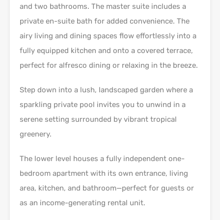
and two bathrooms. The master suite includes a
private en-suite bath for added convenience. The
airy living and dining spaces flow effortlessly into a
fully equipped kitchen and onto a covered terrace,
perfect for alfresco dining or relaxing in the breeze.
Step down into a lush, landscaped garden where a
sparkling private pool invites you to unwind in a
serene setting surrounded by vibrant tropical
greenery.
The lower level houses a fully independent one-
bedroom apartment with its own entrance, living
area, kitchen, and bathroom—perfect for guests or
as an income-generating rental unit.