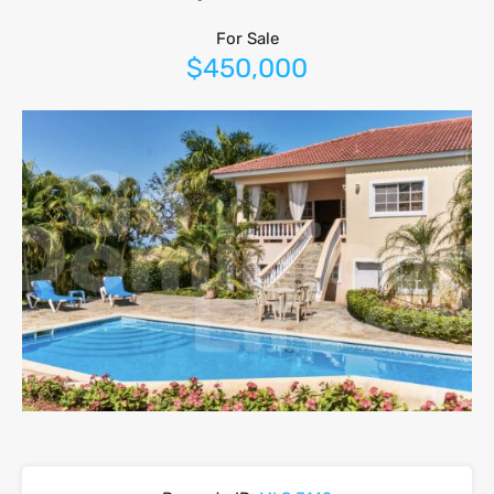
For Sale
$450,000