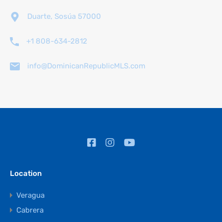
Duarte, Sosúa 57000
+1 808-634-2812
info@DominicanRepublicMLS.com
Location
Veragua
Cabrera