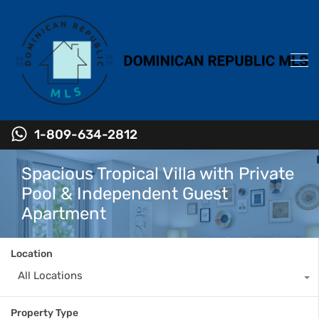
1-809-634-2812
Spacious Tropical Villa with Private
Pool & Independent Guest
Apartment
Location
All Locations
Property Type