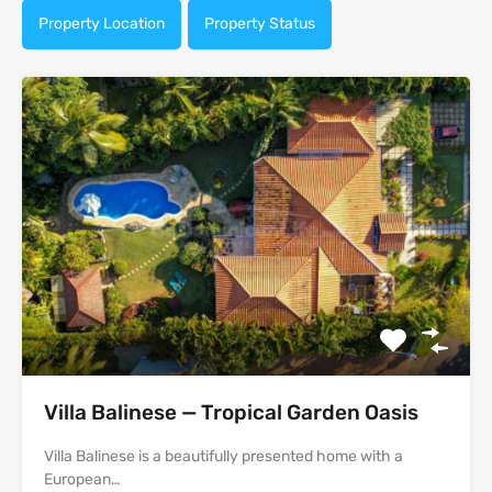
Property Location
Property Status
Villa Balinese — Tropical Garden Oasis
Villa Balinese is a beautifully presented home with a
European…