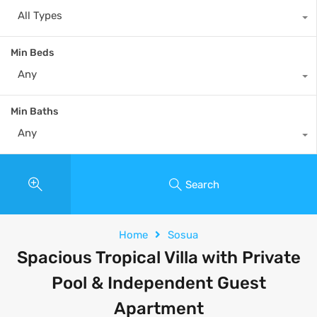
All Types
Min Beds
Any
Min Baths
Any
Search
Home
Sosua
Spacious Tropical Villa with Private
Pool & Independent Guest
Apartment