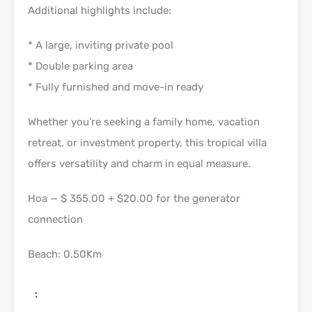
Additional highlights include:
* A large, inviting private pool
* Double parking area
* Fully furnished and move-in ready
Whether you’re seeking a family home, vacation
retreat, or investment property, this tropical villa
offers versatility and charm in equal measure.
Hoa — $ 355.00 + $20.00 for the generator
connection
Beach: 0.50Km
: