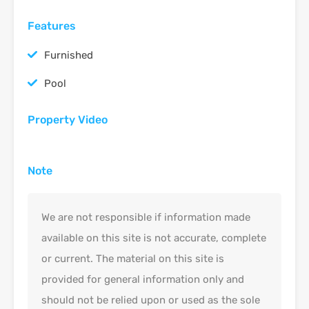
Features
Furnished
Pool
Property Video
Note
We are not responsible if information made
available on this site is not accurate, complete
or current. The material on this site is
provided for general information only and
should not be relied upon or used as the sole