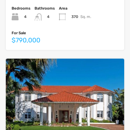
Bedrooms
Bathrooms
Area
4
370
Sq. m.
4
For Sale
$790,000