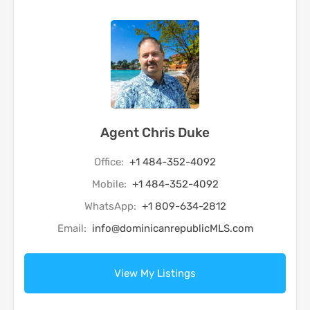
Agent Chris Duke
Office:
+1 484-352-4092
Mobile:
+1 484-352-4092
WhatsApp:
+1 809-634-2812
Email:
info@dominicanrepublicMLS.com
View My Listings