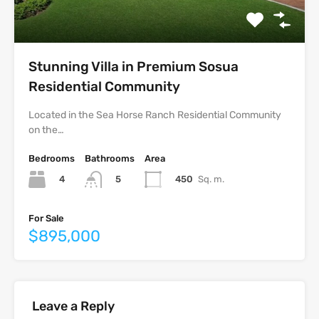
Stunning Villa in Premium Sosua
Residential Community
Located in the Sea Horse Ranch Residential Community
on the…
Bedrooms
Bathrooms
Area
4
450
Sq. m.
5
For Sale
$895,000
Leave a Reply