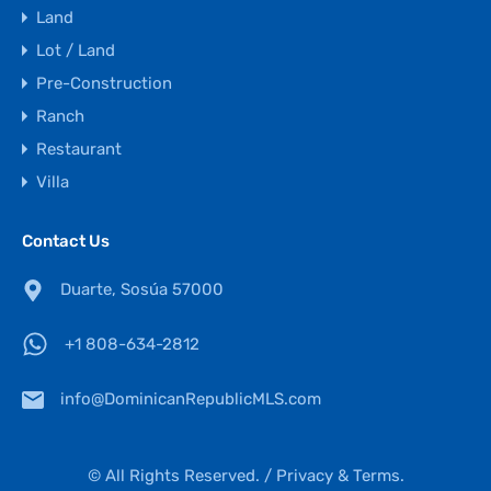
Land
Lot / Land
Pre-Construction
Ranch
Restaurant
Villa
Contact Us
Duarte, Sosúa 57000
+1 808-634-2812
info@DominicanRepublicMLS.com
© All Rights Reserved. /
Privacy & Terms.