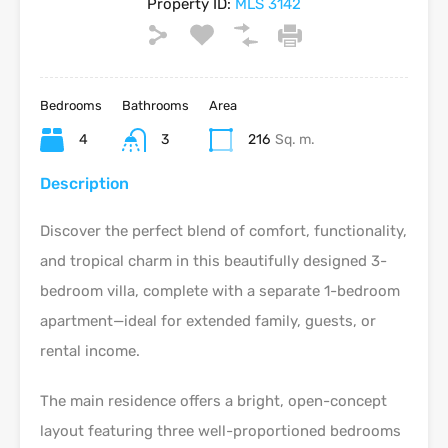
Property ID:
MLS 3142
Bedrooms
Bathrooms
Area
4
3
216
Sq. m.
Description
Discover the perfect blend of comfort, functionality,
and tropical charm in this beautifully designed 3-
bedroom villa, complete with a separate 1-bedroom
apartment—ideal for extended family, guests, or
rental income.
The main residence offers a bright, open-concept
layout featuring three well-proportioned bedrooms