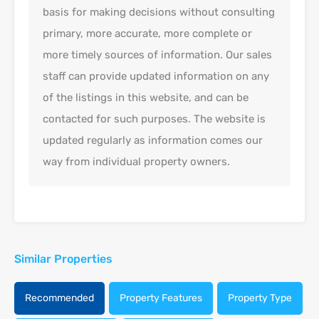
basis for making decisions without consulting
primary, more accurate, more complete or
more timely sources of information. Our sales
staff can provide updated information on any
of the listings in this website, and can be
contacted for such purposes. The website is
updated regularly as information comes our
way from individual property owners.
Similar Properties
Recommended
Property Features
Property Type