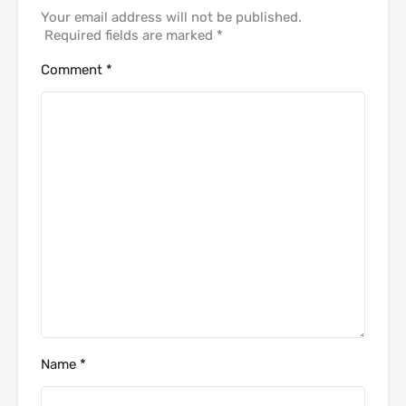
Your email address will not be published.
Required fields are marked
*
Comment
*
Name
*