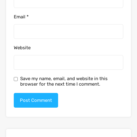
Email
*
Website
Save my name, email, and website in this
browser for the next time I comment.