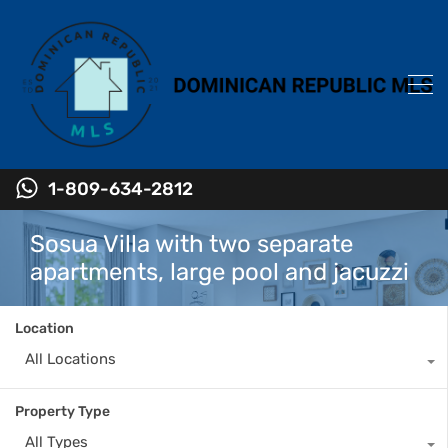
1-809-634-2812
Sosua Villa with two separate
apartments, large pool and jacuzzi
Location
All Locations
Property Type
All Types