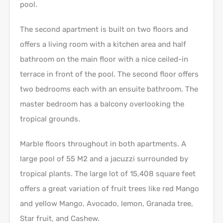
pool.
The second apartment is built on two floors and
offers a living room with a kitchen area and half
bathroom on the main floor with a nice ceiled-in
terrace in front of the pool. The second floor offers
two bedrooms each with an ensuite bathroom. The
master bedroom has a balcony overlooking the
tropical grounds.
Marble floors throughout in both apartments. A
large pool of 55 M2 and a jacuzzi surrounded by
tropical plants. The large lot of 15,408 square feet
offers a great variation of fruit trees like red Mango
and yellow Mango, Avocado, lemon, Granada tree,
Star fruit, and Cashew.