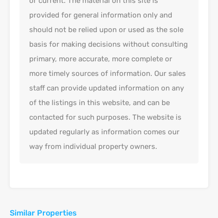
or current. The material on this site is
provided for general information only and
should not be relied upon or used as the sole
basis for making decisions without consulting
primary, more accurate, more complete or
more timely sources of information. Our sales
staff can provide updated information on any
of the listings in this website, and can be
contacted for such purposes. The website is
updated regularly as information comes our
way from individual property owners.
Similar Properties