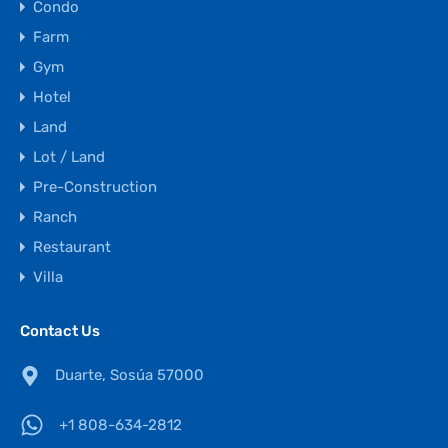
Condo
Farm
Gym
Hotel
Land
Lot / Land
Pre-Construction
Ranch
Restaurant
Villa
Contact Us
Duarte, Sosúa 57000
+1 808-634-2812