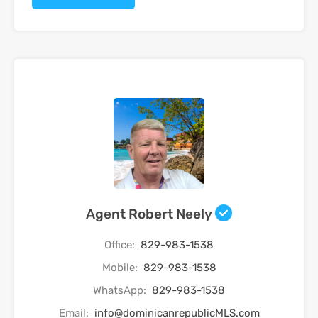
Agent Robert Neely
Office:
829-983-1538
Mobile:
829-983-1538
WhatsApp:
829-983-1538
Email:
info@dominicanrepublicMLS.com