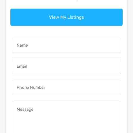
View My Listings