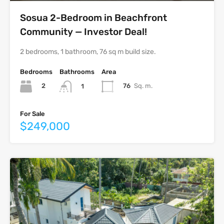
Sosua 2-Bedroom in Beachfront
Community — Investor Deal!
2 bedrooms, 1 bathroom, 76 sq m build size.
Bedrooms
Bathrooms
Area
2
76
Sq. m.
1
For Sale
$249,000