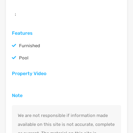
:
Features
Furnished
Pool
Property Video
Note
We are not responsible if information made
available on this site is not accurate, complete