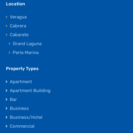
Location
Veragua
Cabrera
Cabarete
Grand Laguna
Perla Marina
Property Types
Apartment
Apartment Building
Bar
Business
Business/Hotel
Commercial