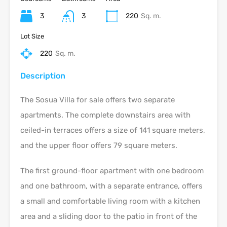
3
3
220
Sq. m.
Lot Size
220
Sq. m.
Description
The Sosua Villa for sale offers two separate
apartments. The complete downstairs area with
ceiled-in terraces offers a size of 141 square meters,
and the upper floor offers 79 square meters.
The first ground-floor apartment with one bedroom
and one bathroom, with a separate entrance, offers
a small and comfortable living room with a kitchen
area and a sliding door to the patio in front of the