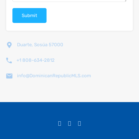
Duarte, Sosúa 57000
+1 808-634-2812
info@DominicanRepublicMLS.com