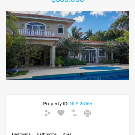
Property ID:
MLS 25166
Bedrooms
Bathrooms
Area