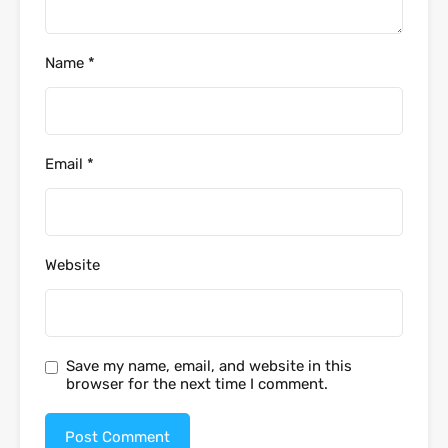
Name
*
Email
*
Website
Save my name, email, and website in this
browser for the next time I comment.