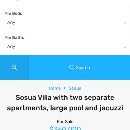
Min Beds
Any
Min Baths
Any
Search
Home
Sosua
Sosua Villa with two separate
apartments, large pool and jacuzzi
For Sale
$360,000