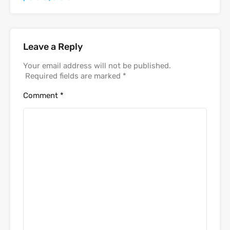
Leave a Reply
Your email address will not be published.
Required fields are marked
*
Comment
*