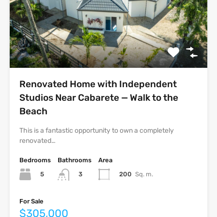
Renovated Home with Independent
Studios Near Cabarete — Walk to the
Beach
This is a fantastic opportunity to own a completely
renovated…
Bedrooms
Bathrooms
Area
5
200
Sq. m.
3
For Sale
$305,000