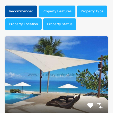
Recommended
Property Features
Property Type
Property Location
Property Status