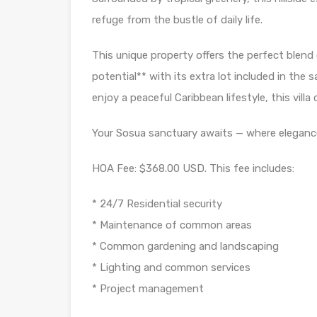
refuge from the bustle of daily life.
This unique property offers the perfect blend
potential** with its extra lot included in the 
enjoy a peaceful Caribbean lifestyle, this villa de
Your Sosua sanctuary awaits — where eleganc
HOA Fee: $368.00 USD. This fee includes:
* 24/7 Residential security
* Maintenance of common areas
* Common gardening and landscaping
* Lighting and common services
* Project management