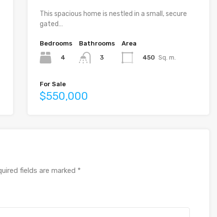
This spacious home is nestled in a small, secure
gated…
Bedrooms
Bathrooms
Area
4
450
Sq. m.
3
For Sale
$550,000
uired fields are marked
*