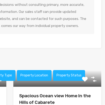
decisions without consulting primary, more accurate,
formation. Our sales staff can provide updated
 website, and can be contacted for such purposes. The
n comes our way from individual property owners.
rty Type
Property Location
Property Status
Spacious Ocean view Home In the
Hills of Cabarete