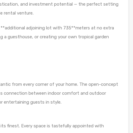
istication, and investment potential — the perfect setting
e rental venture.
 **additional adjoining lot with 735**meters at no extra
ing a guesthouse, or creating your own tropical garden
lantic from every corner of your home. The open-concept
ess connection between indoor comfort and outdoor
r entertaining guests in style.
ts finest. Every space is tastefully appointed with