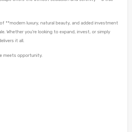
 of **modern luxury, natural beauty, and added investment
sale. Whether you’re looking to expand, invest, or simply
livers it all.
e meets opportunity.