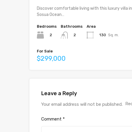
Discover comfortable living with this luxury villa in
Sosua Ocean…
Bedrooms
Bathrooms
Area
2
130
Sq. m.
2
For Sale
$299,000
Leave a Reply
Req
Your email address will not be published.
Comment
*