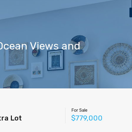
Home
Properties
Contact
Agents
Blog
 Ocean Views and
For Sale
ra Lot
$779,000