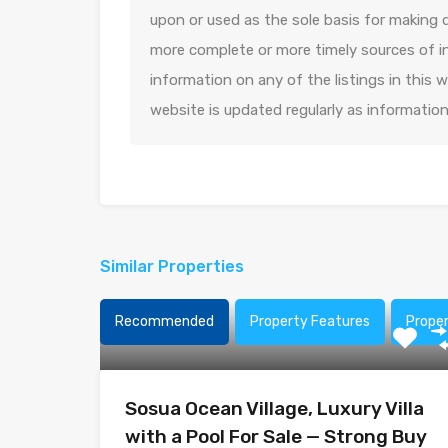
upon or used as the sole basis for making 
more complete or more timely sources of in
information on any of the listings in this
website is updated regularly as informatio
Similar Properties
Recommended
Property Features
Prope
Sosua Ocean Village, Luxury Villa
with a Pool For Sale — Strong Buy