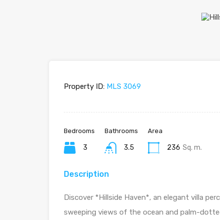
Property ID:
MLS 3069
Bedrooms
Bathrooms
Area
3
3.5
236
Sq. m.
Description
Discover *Hillside Haven*, an elegant villa pe
sweeping views of the ocean and palm-dotted hi