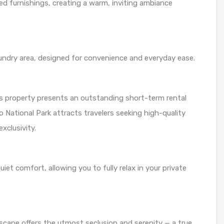
d furnishings, creating a warm, inviting ambiance
aundry area, designed for convenience and everyday ease.
is property presents an outstanding short-term rental
o National Park attracts travelers seeking high-quality
clusivity.
t comfort, allowing you to fully relax in your private
 escape offers the utmost seclusion and serenity — a true