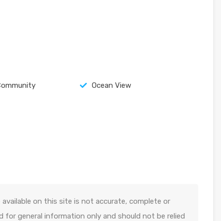
Community
Ocean View
available on this site is not accurate, complete or
ed for general information only and should not be relied