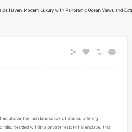
rched above the lush landscape of Sosua, offering
lls. Nestled within a private residential enclave, this