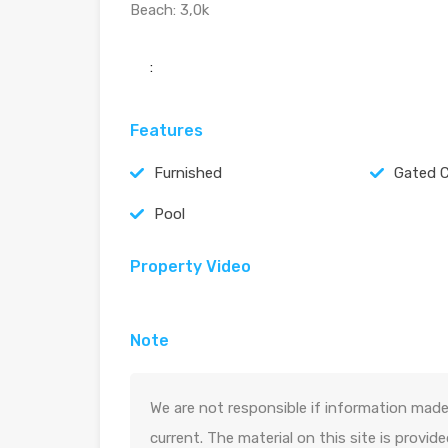
Beach: 3,0k
:
Features
Furnished
Gated 
Pool
Property Video
Note
We are not responsible if information made 
current. The material on this site is provid