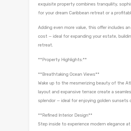
exquisite property combines tranquility, soph
for your dream Caribbean retreat or a profitabl
Adding even more value, this offer includes an
cost — ideal for expanding your estate, build
retreat.
**Property Highlights:**
**Breathtaking Ocean Views**
Wake up to the mesmerizing beauty of the At
layout and expansive terrace create a seaml
splendor — ideal for enjoying golden sunsets o
**Refined Interior Design**
Step inside to experience modern elegance at i