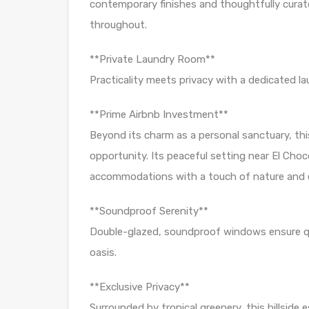
contemporary finishes and thoughtfully curate
throughout.
**Private Laundry Room**
Practicality meets privacy with a dedicated l
**Prime Airbnb Investment**
Beyond its charm as a personal sanctuary, th
opportunity. Its peaceful setting near El Choc
accommodations with a touch of nature and ex
**Soundproof Serenity**
Double-glazed, soundproof windows ensure quie
oasis.
**Exclusive Privacy**
Surrounded by tropical greenery, this hillside