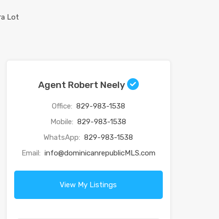
Agent Robert Neely
Office:
829-983-1538
Mobile:
829-983-1538
WhatsApp:
829-983-1538
Email:
info@dominicanrepublicMLS.com
View My Listings