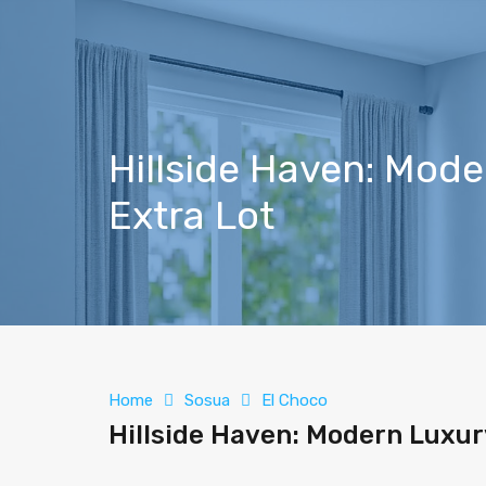
Hillside Haven: Mod
Extra Lot
Home
Sosua
El Choco
Hillside Haven: Modern Luxur