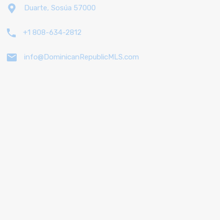
Duarte, Sosúa 57000
+1 808-634-2812
info@DominicanRepublicMLS.com