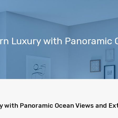
ern Luxury with Panoramic
y with Panoramic Ocean Views and Ext