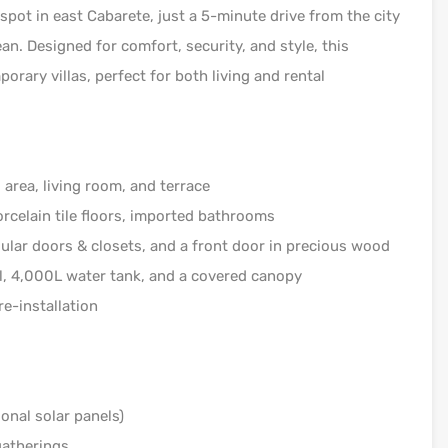
spot in east Cabarete, just a 5-minute drive from the city
an. Designed for comfort, security, and style, this
rary villas, perfect for both living and rental
area, living room, and terrace
rcelain tile floors, imported bathrooms
ar doors & closets, and a front door in precious wood
l, 4,000L water tank, and a covered canopy
e-installation
onal solar panels)
gatherings