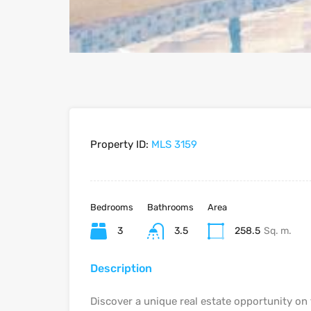
Property ID:
MLS 3159
Bedrooms
Bathrooms
Area
3
3.5
258.5
Sq. m.
Description
Discover a unique real estate opportunity on