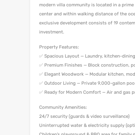
modern villa community is located in a prime 
center and within walking distance of the oce
exclusive development consists of 19 contempo
investment.
Property Features:
✅ Spacious Layout — Laundry, kitchen-dining 
✅ Premium Finishes — Block construction, po
✅ Elegant Woodwork — Modular kitchen, modul
✅ Outdoor Living — Private 9,000-gallon poo
✅ Ready for Modern Comfort — Air and gas pr
Community Amenities:
24/7 security (guards & video surveillance)
Uninterrupted water & electricity supply (opti
Children’s playground & BBQ area for family 