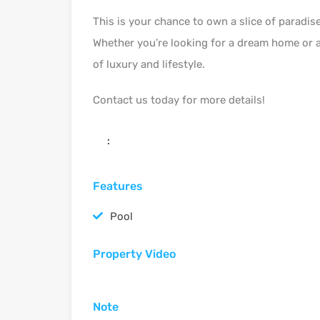
This is your chance to own a slice of paradis
Whether you’re looking for a dream home or a 
of luxury and lifestyle.
Contact us today for more details!
:
Features
Pool
Property Video
Note