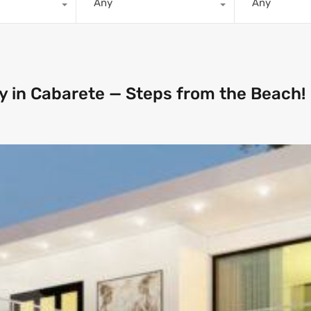
Any
Any
y in Cabarete — Steps from the Beach!