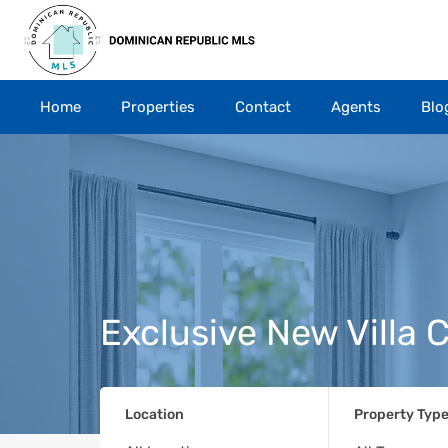
Home
Properties
Contact
Agents
Blo
Exclusive New Villa
Location
Property Typ