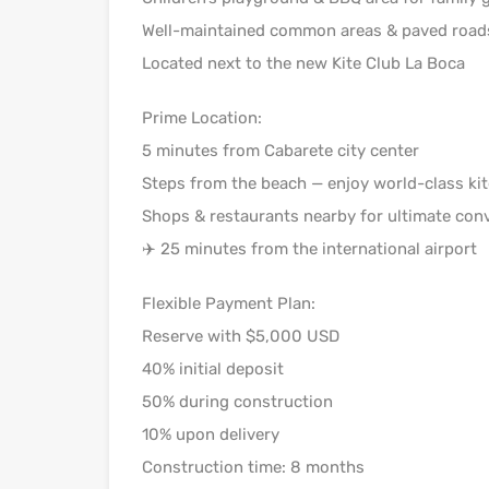
Well-maintained common areas & paved road
Located next to the new Kite Club La Boca
Prime Location:
5 minutes from Cabarete city center
Steps from the beach — enjoy world-class ki
Shops & restaurants nearby for ultimate con
✈️ 25 minutes from the international airport
Flexible Payment Plan:
Reserve with $5,000 USD
40% initial deposit
50% during construction
10% upon delivery
Construction time: 8 months