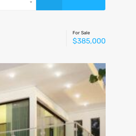
For Sale
$385,000