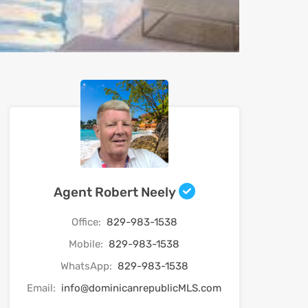
Agent Robert Neely
Office:
829-983-1538
Mobile:
829-983-1538
WhatsApp:
829-983-1538
Email:
info@dominicanrepublicMLS.com