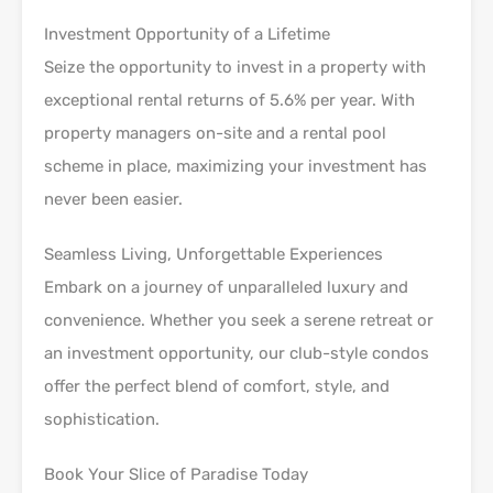
Investment Opportunity of a Lifetime
Seize the opportunity to invest in a property with
exceptional rental returns of 5.6% per year. With
property managers on-site and a rental pool
scheme in place, maximizing your investment has
never been easier.
Seamless Living, Unforgettable Experiences
Embark on a journey of unparalleled luxury and
convenience. Whether you seek a serene retreat or
an investment opportunity, our club-style condos
offer the perfect blend of comfort, style, and
sophistication.
Book Your Slice of Paradise Today