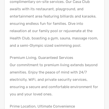
complimentary on-site services. Our Casa Club
awaits with its restaurant, playground, and
entertainment area featuring billiards and karaoke,
ensuring endless fun for families. Dive into
relaxation at our family pool or rejuvenate at the
Health Club, boasting a gym, sauna, massage room,
and a semi-Olympic sized swimming pool.
Premium Living, Guaranteed Services
Our commitment to premium living extends beyond
amenities. Enjoy the peace of mind with 24/7
electricity, WiFi, and private security services,
ensuring a secure and comfortable environment for
you and your loved ones.
Prime Location, Ultimate Convenience