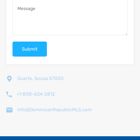
Duarte, Sosúa 57000
+1 808-634-2812
info@DominicanRepublicMLS.com