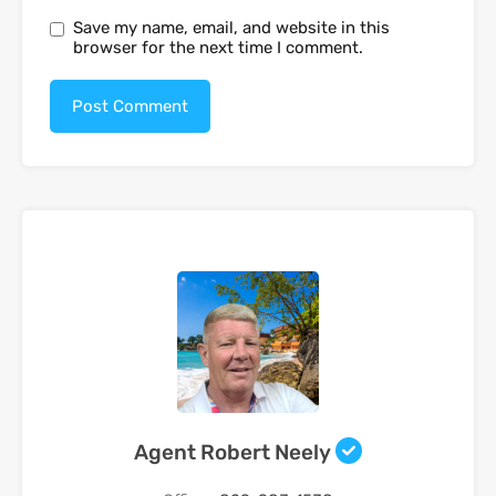
Save my name, email, and website in this
browser for the next time I comment.
Agent Robert Neely