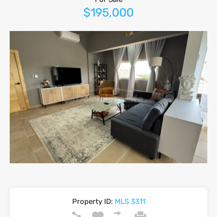
$195,000
Property ID:
MLS 3311