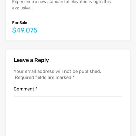
Experience a new standard of elevated living in this
exclusive…
For Sale
$49,075
Leave a Reply
Your email address will not be published.
Required fields are marked
*
Comment
*