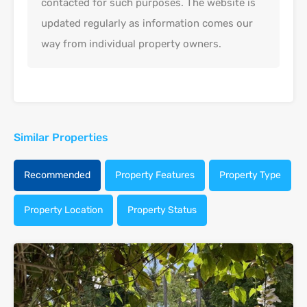
contacted for such purposes. The website is
updated regularly as information comes our
way from individual property owners.
Similar Properties
Recommended
Property Features
Property Type
Property Location
Property Status