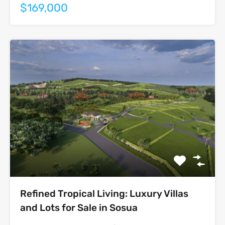
$169,000
Refined Tropical Living: Luxury Villas
and Lots for Sale in Sosua