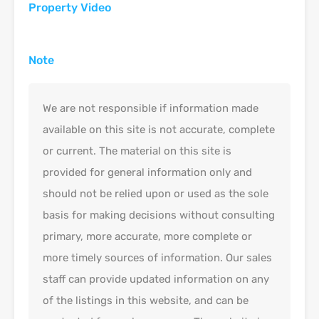
Property Video
Note
We are not responsible if information made
available on this site is not accurate, complete
or current. The material on this site is
provided for general information only and
should not be relied upon or used as the sole
basis for making decisions without consulting
primary, more accurate, more complete or
more timely sources of information. Our sales
staff can provide updated information on any
of the listings in this website, and can be