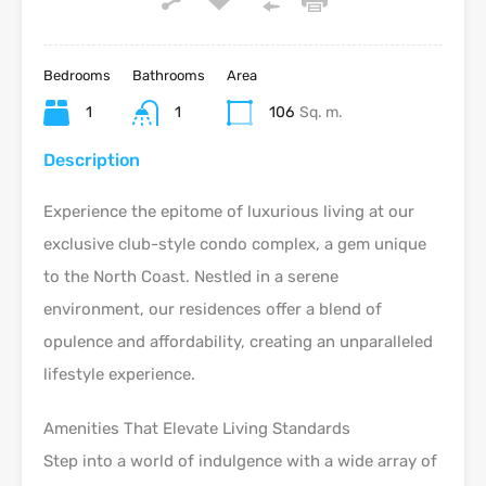
Bedrooms
Bathrooms
Area
1
1
106
Sq. m.
Description
Experience the epitome of luxurious living at our
exclusive club-style condo complex, a gem unique
to the North Coast. Nestled in a serene
environment, our residences offer a blend of
opulence and affordability, creating an unparalleled
lifestyle experience.
Amenities That Elevate Living Standards
Step into a world of indulgence with a wide array of