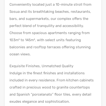
Conveniently located just a 10-minute stroll from
Sosua and its breathtaking beaches, restaurants,
bars, and supermarkets, our complex offers the
perfect blend of tranquility and accessibility.
Choose from spacious apartments ranging from
103m² to 145m², with select units featuring
balconies and rooftop terraces offering stunning
ocean views.
Exquisite Finishes, Unmatched Quality
Indulge in the finest finishes and installations
included in every residence. From kitchen cabinets
crafted in precious wood to granite countertops
and Spanish “porcelanato” floor tiles, every detail
exudes elegance and sophistication.