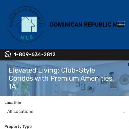
1-809-634-2812
Elevated Living: Club-Style
Condos with Premium Amenities,
1A
Location
All Locations
Property Type