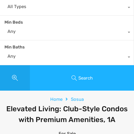
All Types
Min Beds
Any
Min Baths
Any
Search
Home
Sosua
Elevated Living: Club-Style Condos
with Premium Amenities, 1A
For Sale