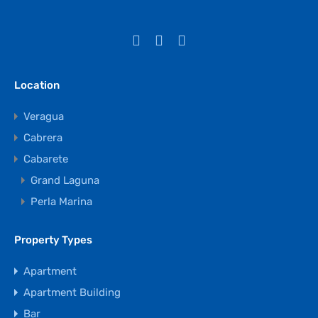
Location
Veragua
Cabrera
Cabarete
Grand Laguna
Perla Marina
Property Types
Apartment
Apartment Building
Bar