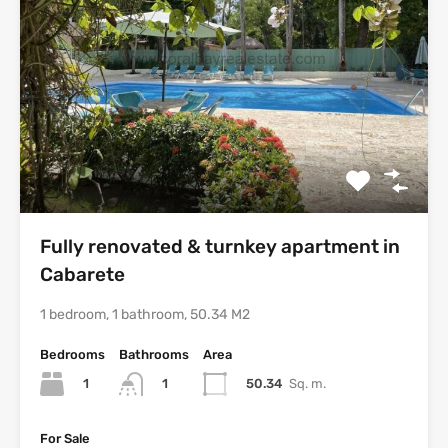
Fully renovated & turnkey apartment in
Cabarete
1 bedroom, 1 bathroom, 50.34 M2
Bedrooms
Bathrooms
Area
1
50.34
Sq. m.
1
For Sale