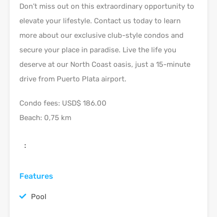
Don’t miss out on this extraordinary opportunity to
elevate your lifestyle. Contact us today to learn
more about our exclusive club-style condos and
secure your place in paradise. Live the life you
deserve at our North Coast oasis, just a 15-minute
drive from Puerto Plata airport.
Condo fees: USD$ 186.00
Beach: 0,75 km
:
Features
Pool