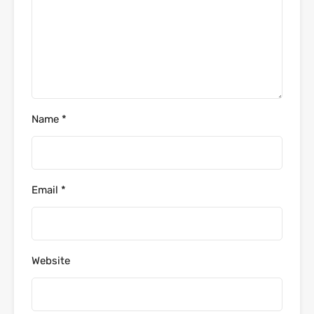
Name
*
Email
*
Website