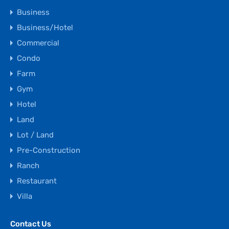
Business
Business/Hotel
Commercial
Condo
Farm
Gym
Hotel
Land
Lot / Land
Pre-Construction
Ranch
Restaurant
Villa
Contact Us