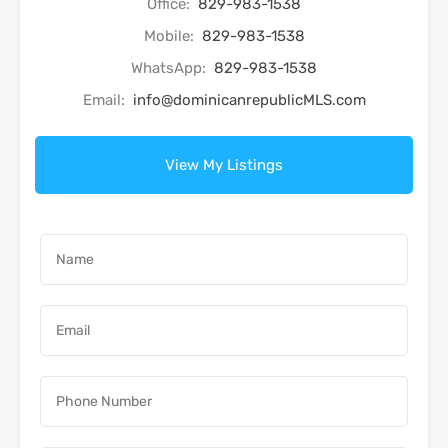
Office:
829-983-1538
Mobile:
829-983-1538
WhatsApp:
829-983-1538
Email:
info@dominicanrepublicMLS.com
View My Listings