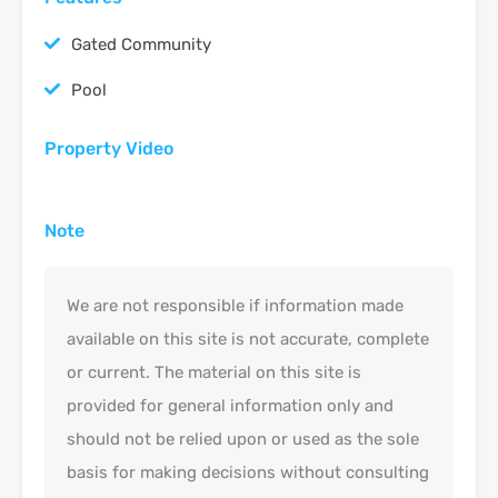
Gated Community
Pool
Property Video
Note
We are not responsible if information made
available on this site is not accurate, complete
or current. The material on this site is
provided for general information only and
should not be relied upon or used as the sole
basis for making decisions without consulting