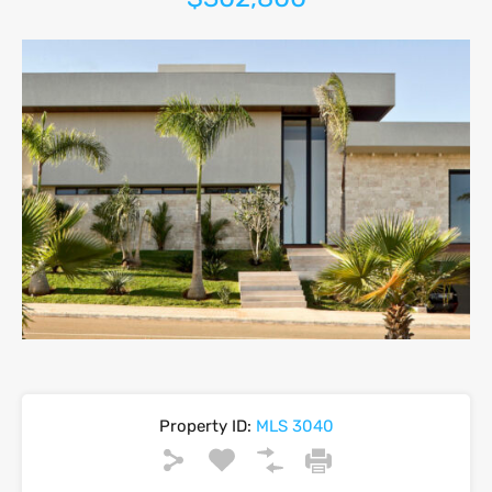
Property ID:
MLS 3040