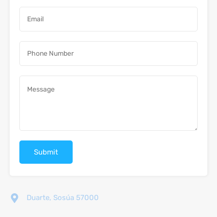
Duarte, Sosúa 57000