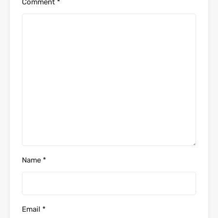
Comment
*
Name
*
Email
*