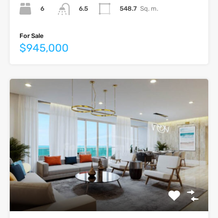
6
548.7
Sq. m.
6.5
For Sale
$945,000