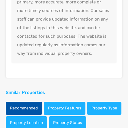
primary, more accurate, more complete or
more timely sources of information. Our sales
staff can provide updated information on any
of the listings in this website, and can be
contacted for such purposes. The website is
updated regularly as information comes our
way from individual property owners.
Similar Properties
Recommended
Property Features
Property Type
Property Location
Property Status