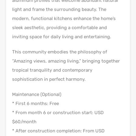
aluminum profiles that welcome abundant natural
light and frame the surrounding beauty. The
modern, functional kitchens enhance the home’s
sleek aesthetic, providing a comfortable and
inviting space for daily living and entertaining.
This community embodies the philosophy of
“Amazing views, amazing living,” bringing together
tropical tranquility and contemporary
sophistication in perfect harmony.
Maintenance (Optional)
* First 6 months: Free
* From month 6 or construction start: USD
$60/month
* After construction completion: From USD