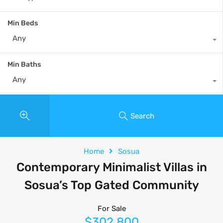
Min Beds
Any
Min Baths
Any
Search
Home
Sosua
Contemporary Minimalist Villas in
Sosua’s Top Gated Community
For Sale
$302,800