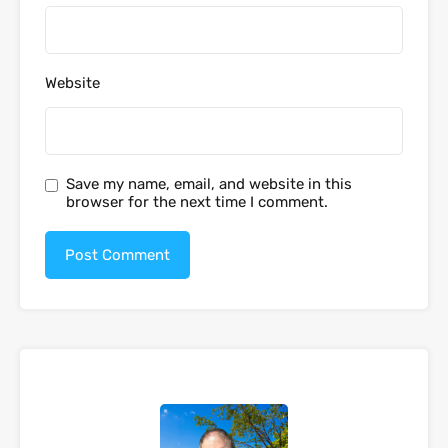
Website
Save my name, email, and website in this
browser for the next time I comment.