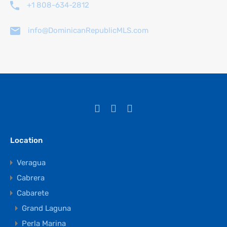
+1 808-634-2812
info@DominicanRepublicMLS.com
Location
Veragua
Cabrera
Cabarete
Grand Laguna
Perla Marina