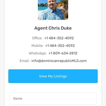
Agent Chris Duke
Office:
+1 484-352-4092
Mobile:
+1 484-352-4092
WhatsApp:
+1 809-634-2812
Email:
info@dominicanrepublicMLS.com
View My Listings