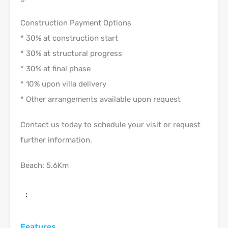
Construction Payment Options
* 30% at construction start
* 30% at structural progress
* 30% at final phase
* 10% upon villa delivery
* Other arrangements available upon request
Contact us today to schedule your visit or request
further information.
Beach: 5.6Km
:
Features