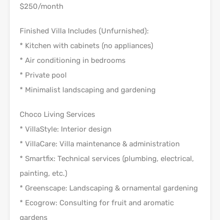
$250/month
Finished Villa Includes (Unfurnished):
* Kitchen with cabinets (no appliances)
* Air conditioning in bedrooms
* Private pool
* Minimalist landscaping and gardening
Choco Living Services
* VillaStyle: Interior design
* VillaCare: Villa maintenance & administration
* Smartfix: Technical services (plumbing, electrical,
painting, etc.)
* Greenscape: Landscaping & ornamental gardening
* Ecogrow: Consulting for fruit and aromatic
gardens