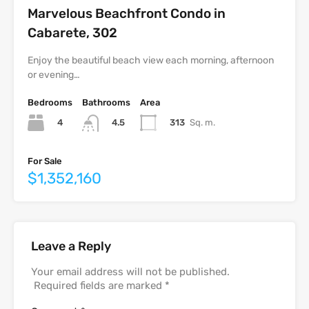
Marvelous Beachfront Condo in
Cabarete, 302
Enjoy the beautiful beach view each morning, afternoon
or evening…
Bedrooms
Bathrooms
Area
4
313
Sq. m.
4.5
For Sale
$1,352,160
Leave a Reply
Your email address will not be published.
Required fields are marked
*