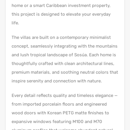
home or a smart Caribbean investment property,
this project is designed to elevate your everyday
life.
The villas are built on a contemporary minimalist
concept, seamlessly integrating with the mountains
and lush tropical landscape of Sosúa. Each home is
thoughtfully crafted with clean architectural lines,
premium materials, and soothing neutral colors that
inspire serenity and connection with nature.
Every detail reflects quality and timeless elegance —
from imported porcelain floors and engineered
wood doors with Korean PETG matte finishes to
expansive windows featuring M100 and M70