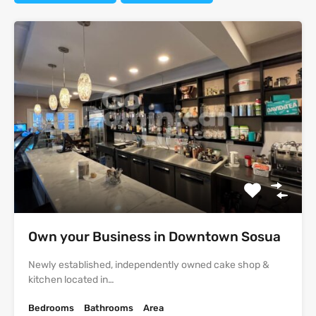
Own your Business in Downtown Sosua
Newly established, independently owned cake shop &
kitchen located in…
Bedrooms
Bathrooms
Area