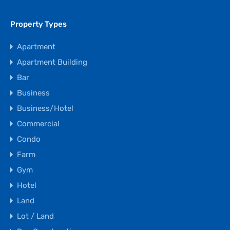
Property Types
Apartment
Apartment Building
Bar
Business
Business/Hotel
Commercial
Condo
Farm
Gym
Hotel
Land
Lot / Land