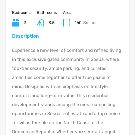
Bedrooms
Bathrooms
Area
3
3.5
160
Sq. m.
Description
Experience a new level of comfort and refined living
in this exclusive gated community in Sosúa, where
top-tier security, ample parking, and curated
amenities come together to offer true peace of
mind. Designed with an emphasis on lifestyle,
comfort, and long-term value, this residential
development stands among the most compelling
opportunities in Sosua real estate and a top choice
for villas for sale on the North Coast of the
Dominican Republic. Whether you seek a tranquil