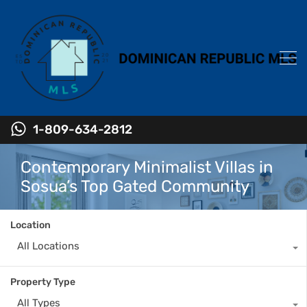
1-809-634-2812
Contemporary Minimalist Villas in
Sosua’s Top Gated Community
Location
All Locations
Property Type
All Types