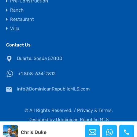
Pre-Construction
Ranch
Restaurant
Villa
Contact Us
Duarte, Sosúa 57000
+1 808-634-2812
info@DominicanRepublicMLS.com
© All Rights Reserved. /
Privacy & Terms.
Designed by
Dominican Republic MLS
Chris Duke