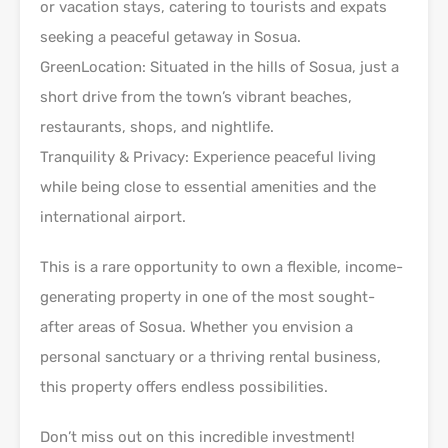
or vacation stays, catering to tourists and expats
seeking a peaceful getaway in Sosua.
GreenLocation: Situated in the hills of Sosua, just a
short drive from the town’s vibrant beaches,
restaurants, shops, and nightlife.
Tranquility & Privacy: Experience peaceful living
while being close to essential amenities and the
international airport.
This is a rare opportunity to own a flexible, income-
generating property in one of the most sought-
after areas of Sosua. Whether you envision a
personal sanctuary or a thriving rental business,
this property offers endless possibilities.
Don’t miss out on this incredible investment!