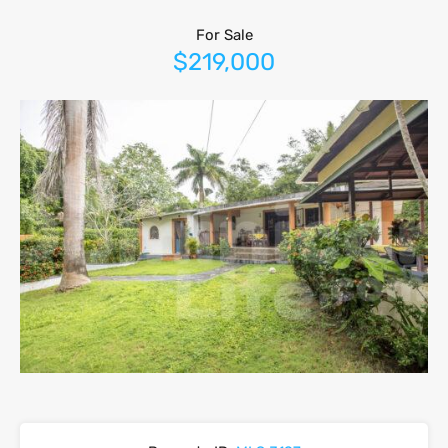
For Sale
$219,000