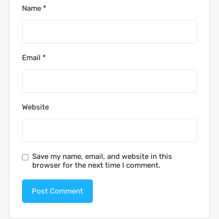
Name
*
Email
*
Website
Save my name, email, and website in this
browser for the next time I comment.