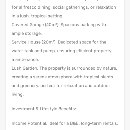
for al fresco dining, social gatherings, or relaxation
in a lush, tropical setting.
Covered Garage (40m²): Spacious parking with
ample storage.
Service House (20m²): Dedicated space for the
water tank and pump, ensuring efficient property
maintenance.
Lush Garden: The property is surrounded by nature,
creating a serene atmosphere with tropical plants
and greenery, perfect for relaxation and outdoor
living.
Investment & Lifestyle Benefits:
Income Potential: Ideal for a B&B, long-term rentals,