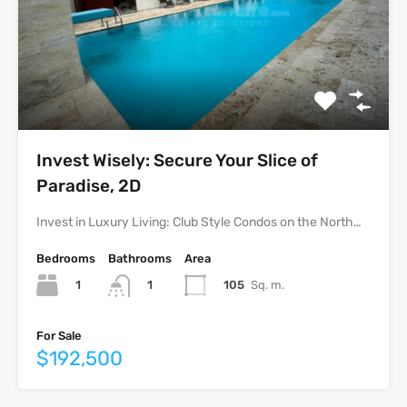
Invest Wisely: Secure Your Slice of
Paradise, 2D
Invest in Luxury Living: Club Style Condos on the North…
Bedrooms
Bathrooms
Area
1
105
Sq. m.
1
For Sale
$192,500