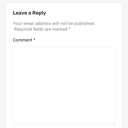
Leave a Reply
Your email address will not be published.
Required fields are marked
*
Comment
*