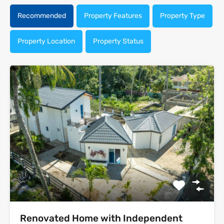
Recommended
Property Features
Property Type
Property Location
Property Status
Renovated Home with Independent