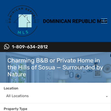
1-809-634-2812
Charming B&B or Private Home in
the Hills of Sosua — Surrounded by
Nature
Location
All Locations
Property Type