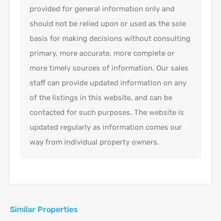
provided for general information only and
should not be relied upon or used as the sole
basis for making decisions without consulting
primary, more accurate, more complete or
more timely sources of information. Our sales
staff can provide updated information on any
of the listings in this website, and can be
contacted for such purposes. The website is
updated regularly as information comes our
way from individual property owners.
Similar Properties