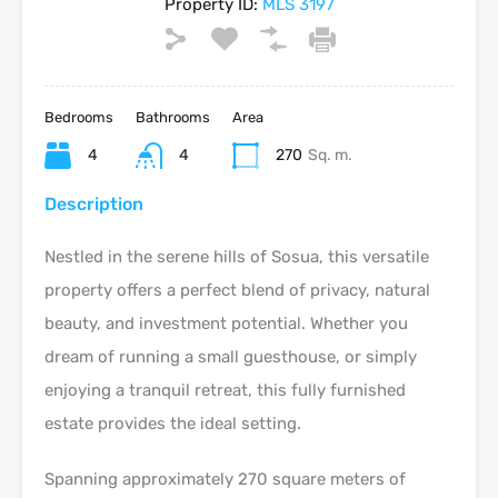
Property ID:
MLS 3197
Bedrooms
Bathrooms
Area
4
4
270
Sq. m.
Description
Nestled in the serene hills of Sosua, this versatile
property offers a perfect blend of privacy, natural
beauty, and investment potential. Whether you
dream of running a small guesthouse, or simply
enjoying a tranquil retreat, this fully furnished
estate provides the ideal setting.
Spanning approximately 270 square meters of