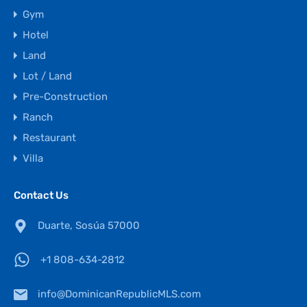
Gym
Hotel
Land
Lot / Land
Pre-Construction
Ranch
Restaurant
Villa
Contact Us
Duarte, Sosúa 57000
+1 808-634-2812
info@DominicanRepublicMLS.com