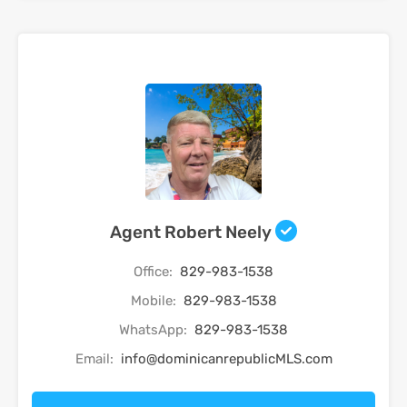
Agent Robert Neely
Office:
829-983-1538
Mobile:
829-983-1538
WhatsApp:
829-983-1538
Email:
info@dominicanrepublicMLS.com