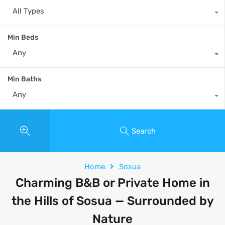
All Types
Min Beds
Any
Min Baths
Any
Search
Home
Sosua
Charming B&B or Private Home in
the Hills of Sosua — Surrounded by
Nature