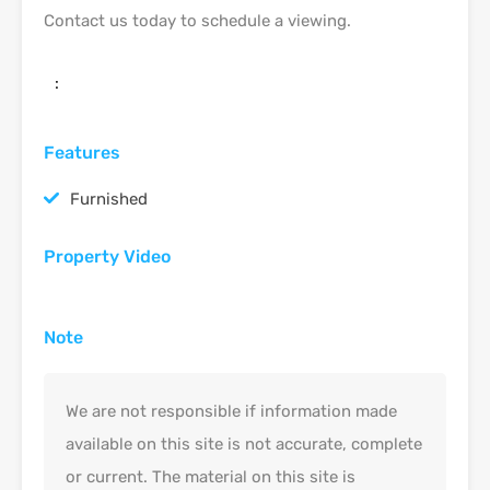
Contact us today to schedule a viewing.
:
Features
Furnished
Property Video
Note
We are not responsible if information made
available on this site is not accurate, complete
or current. The material on this site is