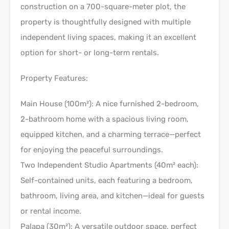
construction on a 700-square-meter plot, the
property is thoughtfully designed with multiple
independent living spaces, making it an excellent
option for short- or long-term rentals.
Property Features:
Main House (100m²): A nice furnished 2-bedroom,
2-bathroom home with a spacious living room,
equipped kitchen, and a charming terrace—perfect
for enjoying the peaceful surroundings.
Two Independent Studio Apartments (40m² each):
Self-contained units, each featuring a bedroom,
bathroom, living area, and kitchen—ideal for guests
or rental income.
Palapa (30m²): A versatile outdoor space, perfect