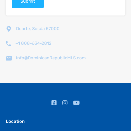
Duarte, Sosúa 57000
+1 808-634-2812
info@DominicanRepublicMLS.com
Location