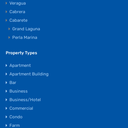
Veragua
Cabrera
Cabarete
Grand Laguna
Perla Marina
Property Types
Apartment
Apartment Building
Bar
Business
Business/Hotel
Commercial
Condo
Farm