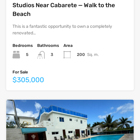
Studios Near Cabarete — Walk to the
Beach
This is a fantastic opportunity to own a completely
renovated…
Bedrooms
Bathrooms
Area
5
200
Sq. m.
3
For Sale
$305,000