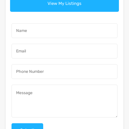
View My Listings