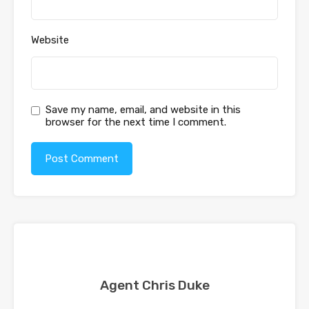
Website
Save my name, email, and website in this
browser for the next time I comment.
Agent Chris Duke