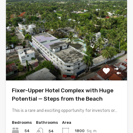
Fixer-Upper Hotel Complex with Huge
Potential — Steps from the Beach
This is a rare and exciting opportunity for investors or…
Bedrooms
Bathrooms
Area
54
1800
Sq. m.
54