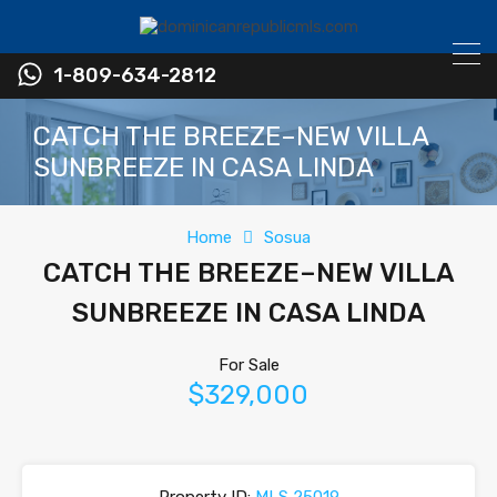
1-809-634-2812
CATCH THE BREEZE–NEW VILLA
SUNBREEZE IN CASA LINDA
Home
Sosua
CATCH THE BREEZE–NEW VILLA
SUNBREEZE IN CASA LINDA
For Sale
$329,000