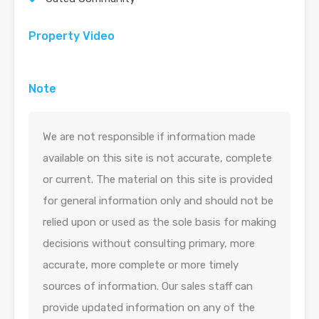
Property Video
Note
We are not responsible if information made
available on this site is not accurate, complete
or current. The material on this site is provided
for general information only and should not be
relied upon or used as the sole basis for making
decisions without consulting primary, more
accurate, more complete or more timely
sources of information. Our sales staff can
provide updated information on any of the