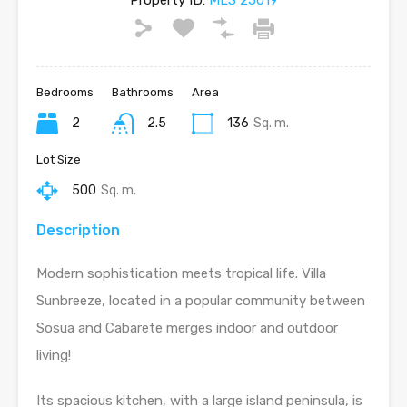
Property ID:
MLS 25019
Bedrooms
Bathrooms
Area
2
2.5
136
Sq. m.
Lot Size
500
Sq. m.
Description
Modern sophistication meets tropical life. Villa
Sunbreeze, located in a popular community between
Sosua and Cabarete merges indoor and outdoor
living!
Its spacious kitchen, with a large island peninsula, is