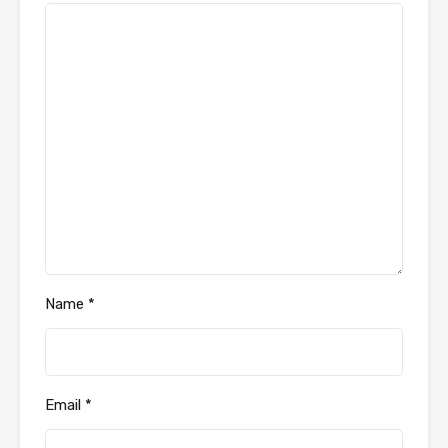
Name
*
Email
*