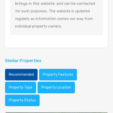
listings in this website, and can be contacted
for such purposes. The website is updated
regularly as information comes our way from
individual property owners.
Similar Properties
Recommended
Property Features
Property Type
Property Location
Property Status