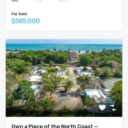
For Sale
$585,000
Own a Piece of the North Coast —