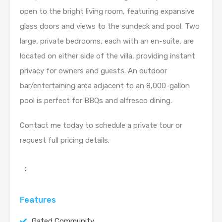
open to the bright living room, featuring expansive
glass doors and views to the sundeck and pool. Two
large, private bedrooms, each with an en-suite, are
located on either side of the villa, providing instant
privacy for owners and guests. An outdoor
bar/entertaining area adjacent to an 8,000-gallon
pool is perfect for BBQs and alfresco dining.
Contact me today to schedule a private tour or
request full pricing details.
:
Features
Gated Community