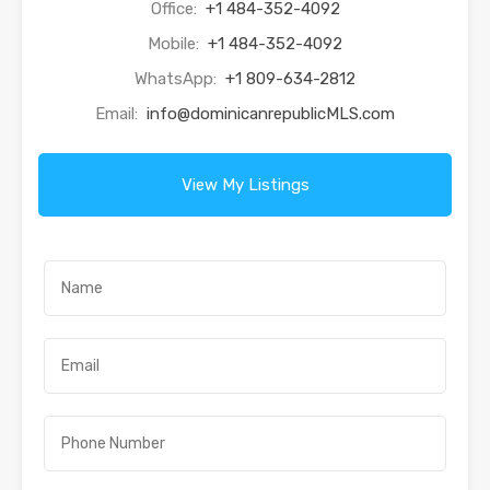
Office:
+1 484-352-4092
Mobile:
+1 484-352-4092
WhatsApp:
+1 809-634-2812
Email:
info@dominicanrepublicMLS.com
View My Listings