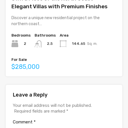
Elegant Villas with Premium Finishes
Discover a unique new residential project on the
northern coast…
Bedrooms
Bathrooms
Area
2
144.65
Sq. m.
2.5
For Sale
$285,000
Leave a Reply
Your email address will not be published.
Required fields are marked
*
Comment
*