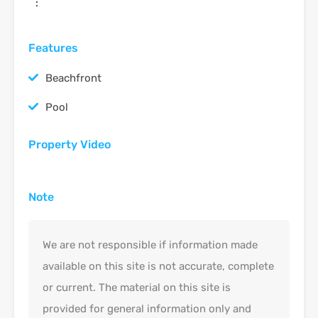
:
Features
Beachfront
Pool
Property Video
Note
We are not responsible if information made
available on this site is not accurate, complete
or current. The material on this site is
provided for general information only and