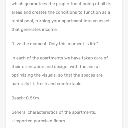
which guarantees the proper functioning of all its
areas and creates the conditions to function as a
rental pool, turning your apartment into an asset
that generates income.
“Live the moment. Only this moment is life”
In each of the apartments we have taken care of
their orientation and design, with the aim of
optimizing the visuals, so that the spaces are
naturally lit, fresh and comfortable.
Beach: 0.5Km
General characteristics of the apartments:
• Imported porcelain floors