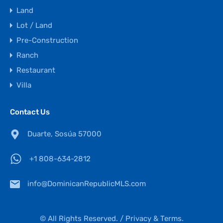
Land
Lot / Land
Pre-Construction
Ranch
Restaurant
Villa
Contact Us
Duarte, Sosúa 57000
+1 808-634-2812
info@DominicanRepublicMLS.com
© All Rights Reserved. /
Privacy & Terms.