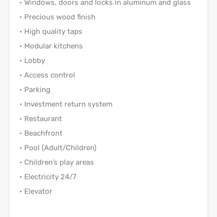
• Windows, doors and locks in aluminum and glass
• Precious wood finish
• High quality taps
• Modular kitchens
• Lobby
• Access control
• Parking
• Investment return system
• Restaurant
• Beachfront
• Pool (Adult/Children)
• Children’s play areas
• Electricity 24/7
• Elevator