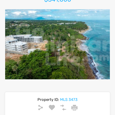
Property ID:
MLS 3473