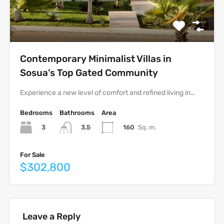
Contemporary Minimalist Villas in
Sosua’s Top Gated Community
Experience a new level of comfort and refined living in…
Bedrooms
Bathrooms
Area
3
160
Sq. m.
3.5
For Sale
$302,800
Leave a Reply