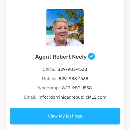
Agent Robert Neely
Office:
829-983-1538
Mobile:
829-983-1538
WhatsApp:
829-983-1538
Email:
info@dominicanrepublicMLS.com
View My Listings