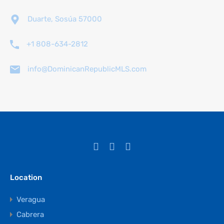
Duarte, Sosúa 57000
+1 808-634-2812
info@DominicanRepublicMLS.com
Location
Veragua
Cabrera