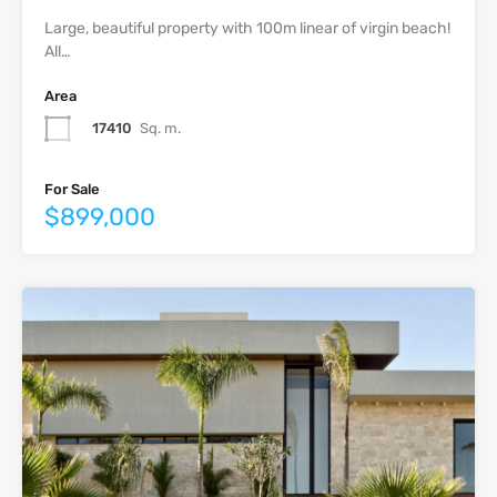
Large, beautiful property with 100m linear of virgin beach!
All…
Area
17410
Sq. m.
For Sale
$899,000