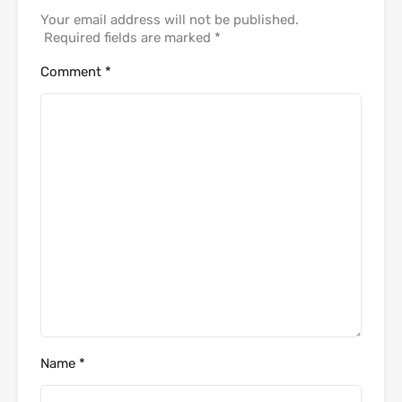
Your email address will not be published.
Required fields are marked
*
Comment
*
Name
*