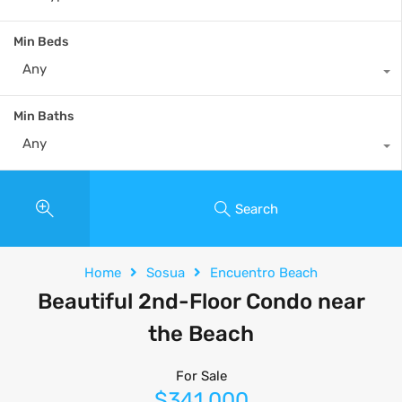
Min Beds
Any
Min Baths
Any
Search
Home
Sosua
Encuentro Beach
Beautiful 2nd-Floor Condo near
the Beach
For Sale
$341,000