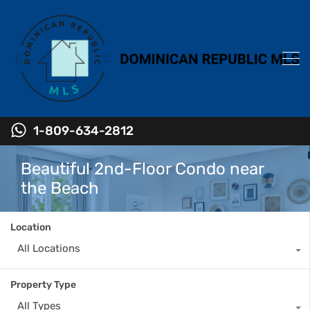
1-809-634-2812
Beautiful 2nd-Floor Condo near
the Beach
Location
All Locations
Property Type
All Types