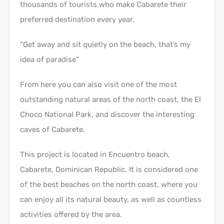
thousands of tourists who make Cabarete their
preferred destination every year.
“Get away and sit quietly on the beach, that’s my
idea of paradise”
From here you can also visit one of the most
outstanding natural areas of the north coast, the El
Choco National Park, and discover the interesting
caves of Cabarete.
This project is located in Encuentro beach,
Cabarete, Dominican Republic. It is considered one
of the best beaches on the north coast, where you
can enjoy all its natural beauty, as well as countless
activities offered by the area.