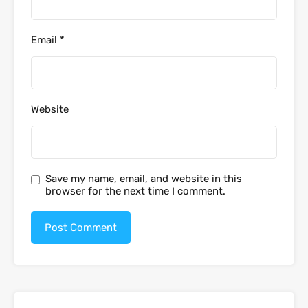
Email
*
Website
Save my name, email, and website in this
browser for the next time I comment.