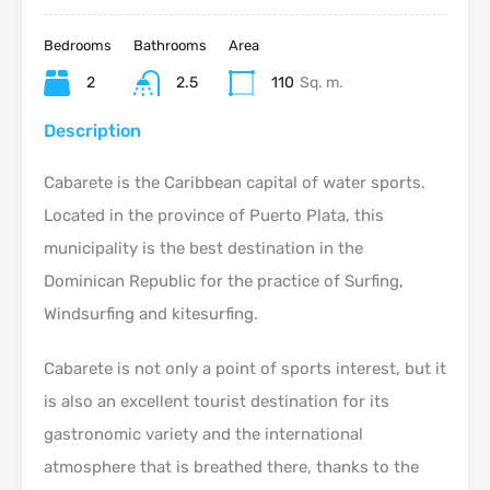
Bedrooms
Bathrooms
Area
2
2.5
110
Sq. m.
Description
Cabarete is the Caribbean capital of water sports.
Located in the province of Puerto Plata, this
municipality is the best destination in the
Dominican Republic for the practice of Surfing,
Windsurfing and kitesurfing.
Cabarete is not only a point of sports interest, but it
is also an excellent tourist destination for its
gastronomic variety and the international
atmosphere that is breathed there, thanks to the