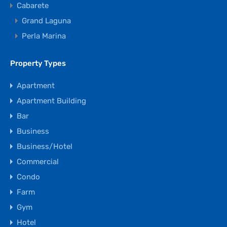
Cabarete
Grand Laguna
Perla Marina
Property Types
Apartment
Apartment Building
Bar
Business
Business/Hotel
Commercial
Condo
Farm
Gym
Hotel