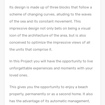
Its design is made up of three blocks that follow a
scheme of changing curves, alluding to the waves
of the sea and its constant movement. This
impressive design not only bets on being a visual
icon of the architecture of the area, but is also
conceived to optimize the impressive views of all
the units that comprise it.
In this Project you will have the opportunity to live
unforgettable experiences and moments with your
loved ones.
This gives you the opportunity to enjoy a beach
property, permanently or as a second home. It also
has the advantage of its automatic management,