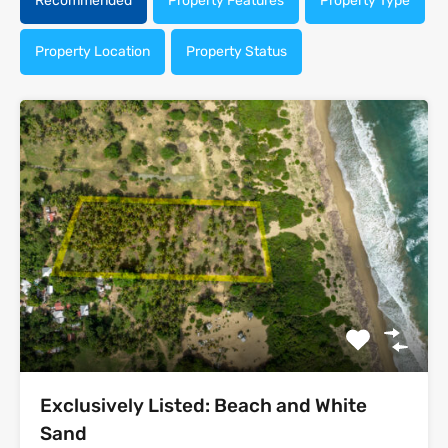
Recommended
Property Features
Property Type
Property Location
Property Status
Exclusively Listed: Beach and White
Sand