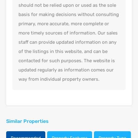
should not be relied upon or used as the sole
basis for making decisions without consulting
primary, more accurate, more complete or
more timely sources of information. Our sales
staff can provide updated information on any
of the listings in this website, and can be
contacted for such purposes. The website is
updated regularly as information comes our
way from individual property owners.
Similar Properties