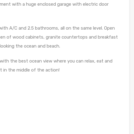
ment with a huge enclosed garage with electric door
ith A/C and 2.5 bathrooms, all on the same level. Open
chen of wood cabinets, granite countertops and breakfast
rlooking the ocean and beach.
 with the best ocean view where you can relax, eat and
t in the middle of the action!