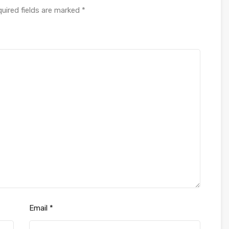
uired fields are marked
*
Email
*