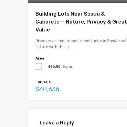
Building Lots Near Sosua &
Cabarete — Nature, Privacy & Great
Value
Discover an exceptional opportunity in Sosúa real
estate with these…
Area
456.58
Sq. m.
For Sale
$40,636
Leave a Reply