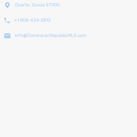
Duarte, Sosúa 57000
+1 808-634-2812
info@DominicanRepublicMLS.com