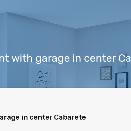
t with garage in center C
arage in center Cabarete