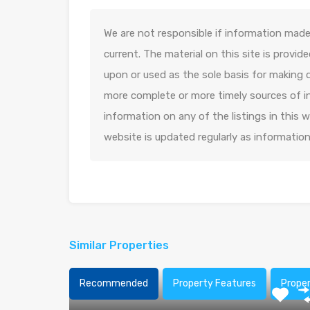
We are not responsible if information made 
current. The material on this site is provid
upon or used as the sole basis for making 
more complete or more timely sources of in
information on any of the listings in this
website is updated regularly as informatio
Similar Properties
Recommended
Property Features
Prope