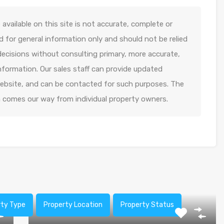
available on this site is not accurate, complete or
ed for general information only and should not be relied
decisions without consulting primary, more accurate,
formation. Our sales staff can provide updated
 website, and can be contacted for such purposes. The
n comes our way from individual property owners.
rty Type
Property Location
Property Status