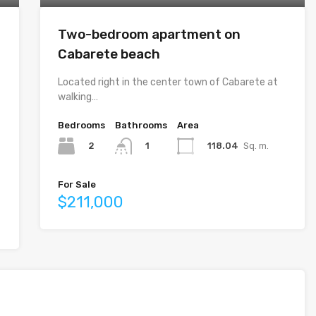
Two-bedroom apartment on
Cabarete beach
Located right in the center town of Cabarete at
walking…
Bedrooms
Bathrooms
Area
2
118.04
Sq. m.
1
For Sale
$211,000