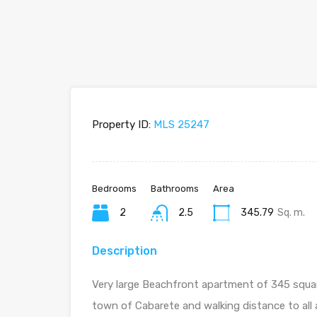
Property ID:
MLS 25247
Bedrooms
Bathrooms
Area
2
2.5
345.79
Sq. m.
Description
Very large Beachfront apartment of 345 square
town of Cabarete and walking distance to all a