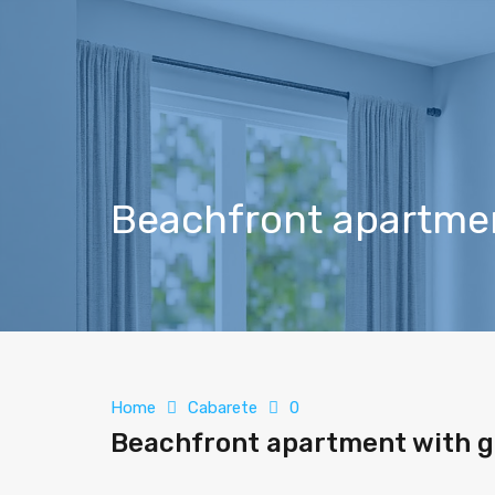
Beachfront apartmen
Home
Cabarete
0
Beachfront apartment with g