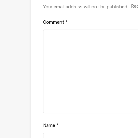
Req
Your email address will not be published.
Comment
*
Name
*