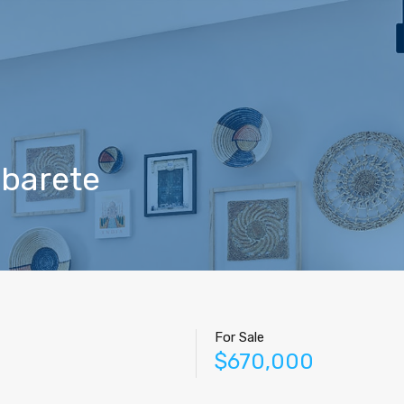
Home
Properties
Contact
Agents
Blog
abarete
For Sale
$670,000