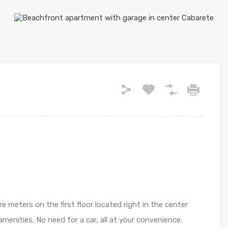
 meters on the first floor located right in the center
menities. No need for a car, all at your convenience.