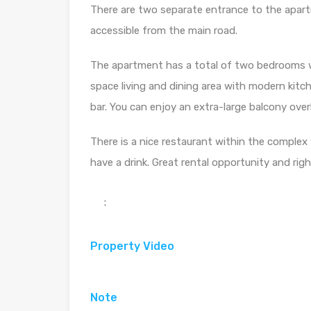
There are two separate entrance to the apart
accessible from the main road.
The apartment has a total of two bedrooms w
space living and dining area with modern kit
bar. You can enjoy an extra-large balcony ove
There is a nice restaurant within the complex
have a drink. Great rental opportunity and righ
:
Property Video
Note