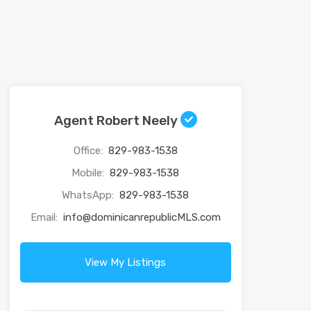
Agent Robert Neely
Office:
829-983-1538
Mobile:
829-983-1538
WhatsApp:
829-983-1538
Email:
info@dominicanrepublicMLS.com
View My Listings