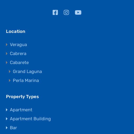
Location
Veragua
Cabrera
Cabarete
Grand Laguna
Perla Marina
Property Types
Apartment
Apartment Building
Bar