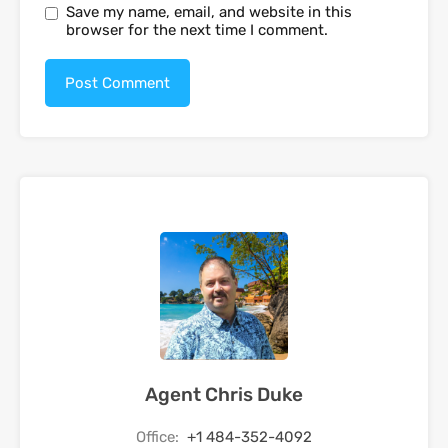
Save my name, email, and website in this
browser for the next time I comment.
Agent Chris Duke
Office:
+1 484-352-4092