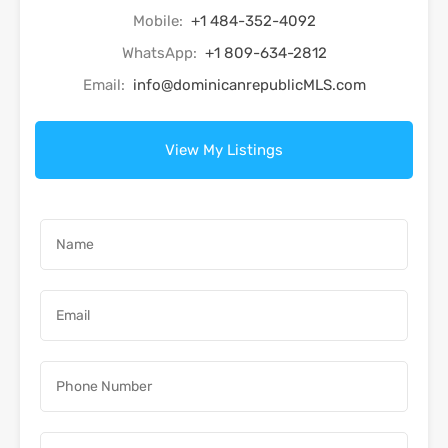
Mobile:
+1 484-352-4092
WhatsApp:
+1 809-634-2812
Email:
info@dominicanrepublicMLS.com
View My Listings