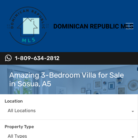
1-809-634-2812
Amazing 3-Bedroom Villa for Sale
in Sosua, A5
Location
All Locations
Property Type
All Types