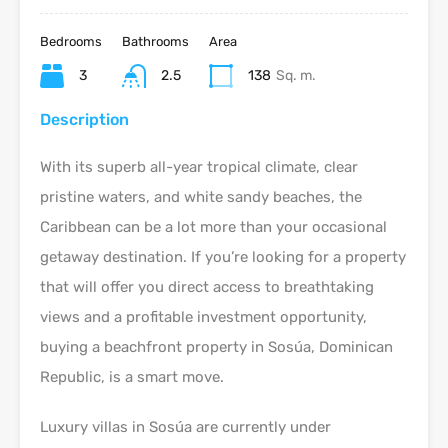
Bedrooms
Bathrooms
Area
3
2.5
138
Sq. m.
Description
With its superb all-year tropical climate, clear
pristine waters, and white sandy beaches, the
Caribbean can be a lot more than your occasional
getaway destination. If you’re looking for a property
that will offer you direct access to breathtaking
views and a profitable investment opportunity,
buying a beachfront property in Sosúa, Dominican
Republic, is a smart move.
Luxury villas in Sosúa are currently under