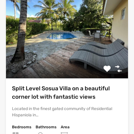
Split Level Sosua Villa on a beautiful
corner lot with fantastic views
Located in the finest gated community of Residential
Hispaniola in…
Bedrooms
Bathrooms
Area