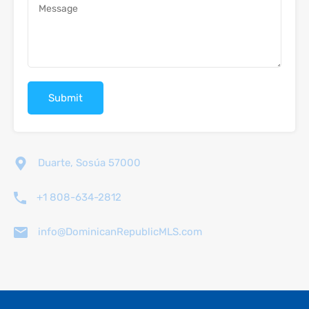
Duarte, Sosúa 57000
+1 808-634-2812
info@DominicanRepublicMLS.com