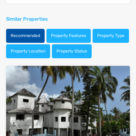
Similar Properties
Recommended
Property Features
Property Type
Property Location
Property Status