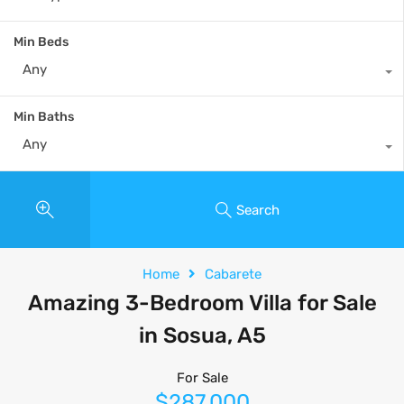
Min Beds
Any
Min Baths
Any
Search
Home
Cabarete
Amazing 3-Bedroom Villa for Sale
in Sosua, A5
For Sale
$287,000