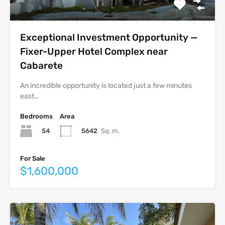
Exceptional Investment Opportunity —
Fixer-Upper Hotel Complex near
Cabarete
An incredible opportunity is located just a few minutes
east…
Bedrooms
Area
54
5642
Sq. m.
For Sale
$1,600,000