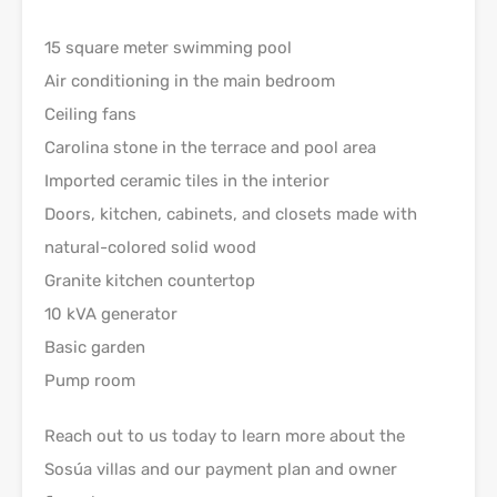
15 square meter swimming pool
Air conditioning in the main bedroom
Ceiling fans
Carolina stone in the terrace and pool area
Imported ceramic tiles in the interior
Doors, kitchen, cabinets, and closets made with
natural-colored solid wood
Granite kitchen countertop
10 kVA generator
Basic garden
Pump room
Reach out to us today to learn more about the
Sosúa villas and our payment plan and owner