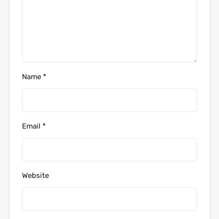
Name
*
Email
*
Website