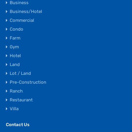
Business
Business/Hotel
Commercial
Condo
Farm
Gym
Hotel
Land
Lot / Land
Pre-Construction
Ranch
Restaurant
Villa
Contact Us