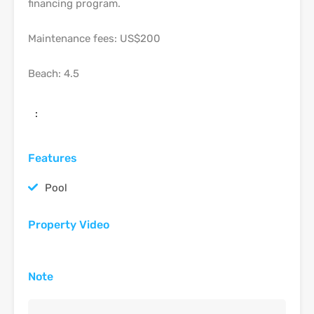
financing program.
Maintenance fees: US$200
Beach: 4.5
:
Features
Pool
Property Video
Note