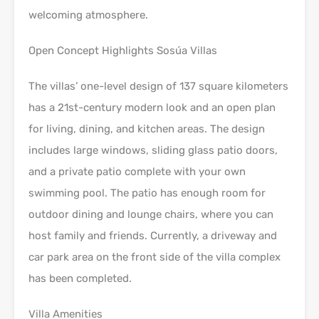
welcoming atmosphere.
Open Concept Highlights Sosúa Villas
The villas’ one-level design of 137 square kilometers
has a 21st-century modern look and an open plan
for living, dining, and kitchen areas. The design
includes large windows, sliding glass patio doors,
and a private patio complete with your own
swimming pool. The patio has enough room for
outdoor dining and lounge chairs, where you can
host family and friends. Currently, a driveway and
car park area on the front side of the villa complex
has been completed.
Villa Amenities