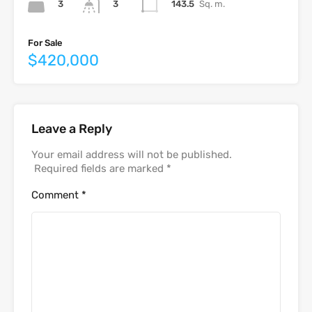
3
143.5
Sq. m.
3
For Sale
$420,000
Leave a Reply
Your email address will not be published.
Required fields are marked
*
Comment
*