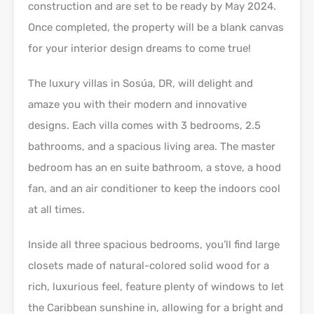
construction and are set to be ready by May 2024.
Once completed, the property will be a blank canvas
for your interior design dreams to come true!
The luxury villas in Sosúa, DR, will delight and
amaze you with their modern and innovative
designs. Each villa comes with 3 bedrooms, 2.5
bathrooms, and a spacious living area. The master
bedroom has an en suite bathroom, a stove, a hood
fan, and an air conditioner to keep the indoors cool
at all times.
Inside all three spacious bedrooms, you’ll find large
closets made of natural-colored solid wood for a
rich, luxurious feel, feature plenty of windows to let
the Caribbean sunshine in, allowing for a bright and