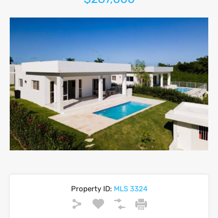
Property ID:
MLS 3324