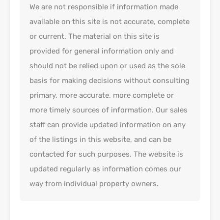
We are not responsible if information made
available on this site is not accurate, complete
or current. The material on this site is
provided for general information only and
should not be relied upon or used as the sole
basis for making decisions without consulting
primary, more accurate, more complete or
more timely sources of information. Our sales
staff can provide updated information on any
of the listings in this website, and can be
contacted for such purposes. The website is
updated regularly as information comes our
way from individual property owners.